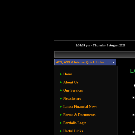
ATO, ASX & Internet Quick Links
L
Home
About Us
Our Services
Newsletters
Latest Financial News
Forms & Documents
Portfolio Login
Useful Links