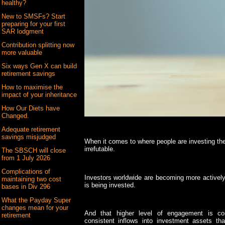
healthy?
New to SMSFs? Start
preparing for your first
SAR lodgment
Contribution splitting now
more valuable
Six ways Gen X can build
retirement savings
How to maximise the
impact of your inheritance
How Our Diets have
Changed.
Adequate retirement
savings misjudged
When it comes to where people are investing the
irrefutable.
The SBSCH will close
from 1 July 2026
Complications of
Investors worldwide are becoming more activel
maintaining two cost
is being invested.
bases in Div 296
What the Payday Super
changes mean for your
And that higher level of engagement is con
retirement
consistent inflows into investment assets th