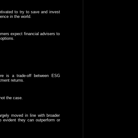
tivated to try to save and invest
ence in the world.
mers expect financial advisers to
options.
ere is a trade-off between ESG
tment returns.
not the case.
rgely moved in line with broader
so evident they can outperform or