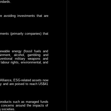
andards.
e avoiding investments that are
ments (primarily companies) that
ewable energy (fossil fuels and
ainment, alcohol, gambling and
ventional military weapons and
abour rights, environmental, and
 Alliance, ESG-related assets now
lly and are poised to reach US$41
G products such as managed funds
 concerns around the impacts of
 societies.