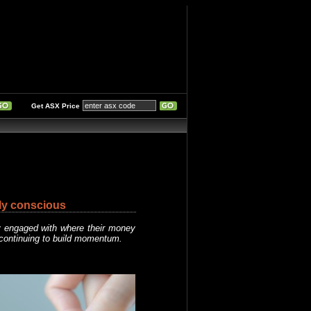
Get ASX Price
ly conscious
y engaged with where their money
 continuing to build momentum.