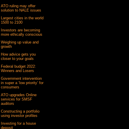
ATO ruling may offer
solution to NALE issues
Largest cities in the world
1500 to 2100
Investors are becoming
more ethically conscious
Weighing up value and
growth
How advice gets you
closer to your goals
Federal budget 2022:
Winners and Losers
Government intervention
in super a ‘low priority’ for
consumers
ATO upgrades Online
services for SMSF
auditors
Constructing a portfolio
using investor profiles
Investing for a house
deposit