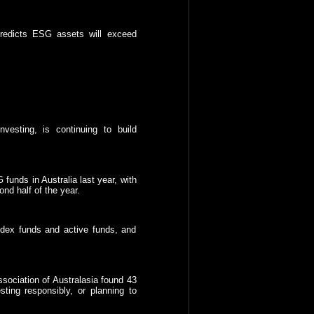
predicts ESG assets will exceed
vesting, is continuing to build
funds in Australia last year, with
ond half of the year.
ndex funds and active funds, and
sociation of Australasia found 43
sting responsibly, or planning to