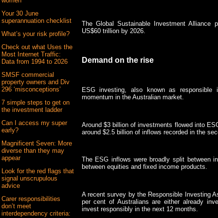
women
Your 30 June
superannuation checklist
The Global Sustainable Investment Alliance 
US$60 trillion by 2026.
What’s your risk profile?
Check out what Uses the
Most Internet Traffic:
Demand on the rise
Data from 1994 to 2026
SMSF commercial
property owners and Div
296 ‘misconceptions’
ESG investing, also known as responsible in
momentum in the Australian market.
7 simple steps to get on
the investment ladder
Can I access my super
Around $3 billion of investments flowed into ESG 
early?
around $2.5 billion of inflows recorded in the sec
Magnificent Seven: More
diverse than they may
appear
The ESG inflows were broadly split between i
between equities and fixed income products.
Look for the red flags that
signal unscrupulous
advice
A recent survey by the Responsible Investing As
Carer responsibilities
per cent of Australians are either already inve
don’t meet
invest responsibly in the next 12 months.
interdependency criteria: