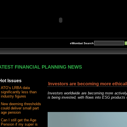
eWombat Search
ATEST FINANCIAL PLANNING NEWS
Hot Issues
Investors are becoming more ethical
ATO’s LRBA data
significantly less than
Investors worldwide are becoming more activel
industry figures
is being invested, with flows into ESG products
New deeming thresholds
could deliver small part
age pension
Can I still get the Age
Pension if my super is