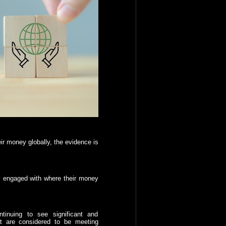
ir money globally, the evidence is
y engaged with where their money
tinuing to see significant and
at are considered to be meeting