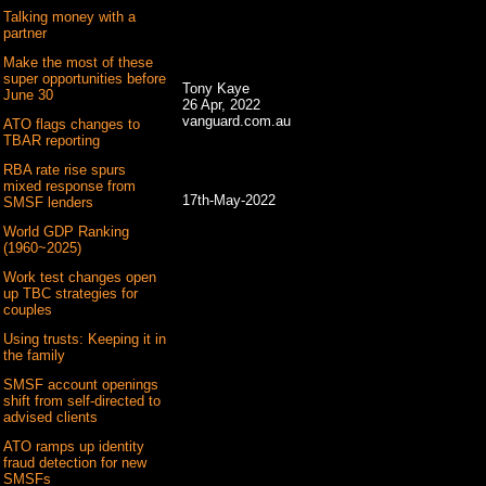
Talking money with a
partner
Make the most of these
super opportunities before
Tony Kaye
June 30
26 Apr, 2022
vanguard.com.au
ATO flags changes to
TBAR reporting
RBA rate rise spurs
mixed response from
17th-May-2022
SMSF lenders
World GDP Ranking
(1960~2025)
Work test changes open
up TBC strategies for
couples
Using trusts: Keeping it in
the family
SMSF account openings
shift from self-directed to
advised clients
ATO ramps up identity
fraud detection for new
SMSFs