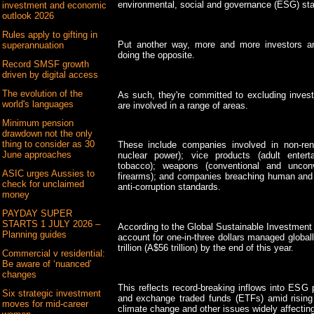
environmental, social and governance (ESG) st
investment and economic
outlook 2026
Rules apply to gifting in
Put another way, more and more investors ar
superannuation
doing the opposite.
Record SMSF growth
driven by digital access
The evolution of the
As such, they're committed to excluding invest
world's languages
are involved in a range of areas.
Minimum pension
drawdown not the only
thing to consider as 30
These include companies involved in non-ren
June approaches
nuclear power); vice products (adult entert
tobacco); weapons (conventional and uncon
ASIC urges Aussies to
firearms); and companies breaching human and l
check for unclaimed
anti-corruption standards.
money
PAYDAY SUPER
STARTS 1 JULY 2026 –
According to the Global Sustainable Investment
Planning guides
account for one-in-three dollars managed globa
trillion (A$56 trillion) by the end of this year.
Commercial v residential:
Be aware of ‘nuanced’
changes
This reflects record-breaking inflows into ES
Six strategic investment
and exchange traded funds (ETFs) amid rising
moves for mid-career
climate change and other issues widely affecting