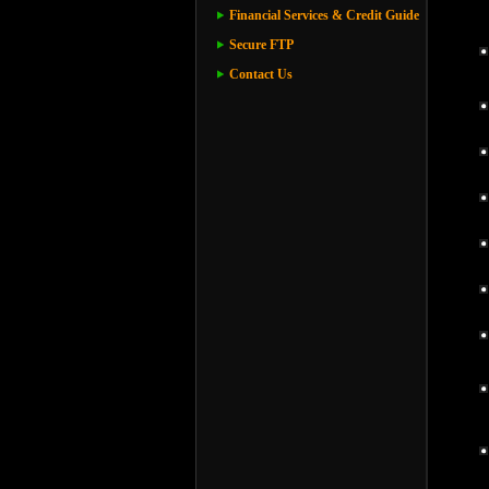
Financial Services & Credit Guide
Secure FTP
Contact Us