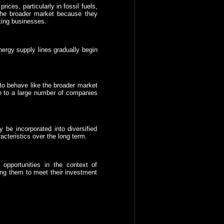
ices, particularly in fossil fuels,
he broader market because they
rting businesses.
nergy supply lines gradually begin
to behave like the broader market
ure to a large number of companies
be incorporated into diversified
acteristics over the long term.
pportunities in the context of
ping them to meet their investment