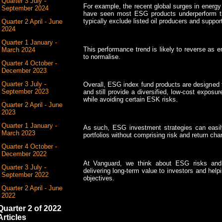
Quarter 3 July -
For example, the recent global surges in energy pr
September 2024
have seen most ESG products underperform t
typically exclude listed oil producers and suppo
Quarter 2 April - June
2024
Quarter 1 January -
This performance trend is likely to reverse as e
March 2024
to normalise.
Quarter 4 October -
December 2023
Quarter 3 July -
Overall, ESG index fund products are designed 
September 2023
and still provide a diversified, low-cost expos
while avoiding certain ESK risks.
Quarter 2 April - June
2023
Quarter 1 January -
As such, ESG investment strategies can easily 
March 2023
portfolios without comprising risk and return char
Quarter 4 October -
December 2022
At Vanguard, we think about ESG risks and o
Quarter 3 July -
delivering long-term value to investors and hel
September 2022
objectives.
Quarter 2 April - June
2022
Quarter 2 of 2022
Articles