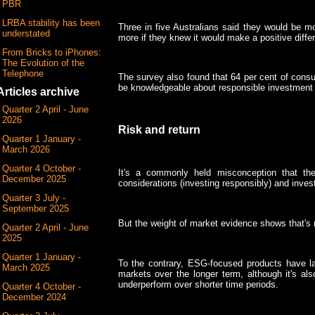
PBR
LRBA stability has been
Three in five Australians said they would be mo
understated
more if they knew it would make a positive differ
From Bricks to iPhones:
The Evolution of the
Telephone
The survey also found that 64 per cent of consu
be knowledgeable about responsible investment 
Articles archive
Quarter 2 April - June
2026
Risk and return
Quarter 1 January -
March 2026
Quarter 4 October -
It's a commonly held misconception that th
December 2025
considerations (investing responsibly) and inves
Quarter 3 July -
September 2025
But the weight of market evidence shows that's 
Quarter 2 April - June
2025
Quarter 1 January -
To the contrary, ESG-focused products have la
March 2025
markets over the longer term, although it's al
underperform over shorter time periods.
Quarter 4 October -
December 2024