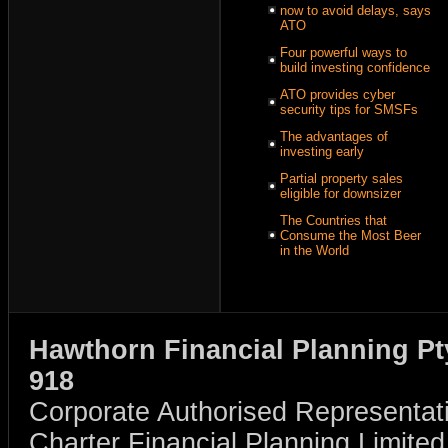
now to avoid delays, says
ATO
Four powerful ways to
build investing confidence
ATO provides cyber
security tips for SMSFs
The advantages of
investing early
Partial property sales
eligible for downsizer
The Countries that
Consume the Most Beer
in the World
Hawthorn Financial Planning Pt
918
Corporate Authorised Representat
Charter Financial Planning Limit