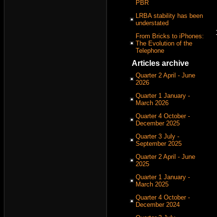
PBR
LRBA stability has been
understated
From Bricks to iPhones:
The Evolution of the
Telephone
Articles archive
Quarter 2 April - June
2026
Quarter 1 January -
March 2026
Quarter 4 October -
December 2025
Quarter 3 July -
September 2025
Quarter 2 April - June
2025
Quarter 1 January -
March 2025
Quarter 4 October -
December 2024