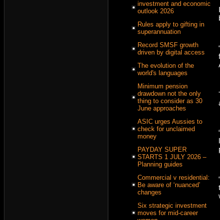
investment and economic
outlook 2026
Rules apply to gifting in
superannuation
Record SMSF growth
driven by digital access
The evolution of the
world's languages
Minimum pension
drawdown not the only
thing to consider as 30
June approaches
ASIC urges Aussies to
check for unclaimed
money
PAYDAY SUPER
STARTS 1 JULY 2026 –
Planning guides
Commercial v residential:
Be aware of ‘nuanced’
changes
Six strategic investment
moves for mid-career