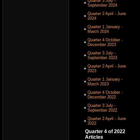
Quarter 3 July -
September 2024
Quarter 2 April - June
2024
Quarter 1 January -
March 2024
Quarter 4 October -
December 2023
Quarter 3 July -
September 2023
Quarter 2 April - June
2023
Quarter 1 January -
March 2023
Quarter 4 October -
December 2022
Quarter 3 July -
September 2022
Quarter 2 April - June
2022
Quarter 4 of 2022
Articles