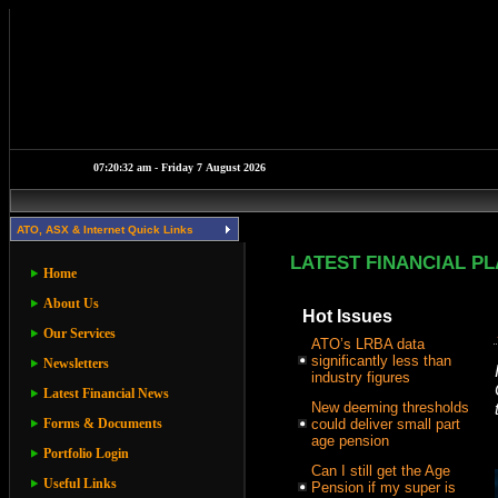
ATO, ASX & Internet Quick Links
LATEST FINANCIAL P
Home
About Us
Hot Issues
Our Services
ATO’s LRBA data
significantly less than
Newsletters
industry figures
Latest Financial News
New deeming thresholds
Forms & Documents
could deliver small part
age pension
Portfolio Login
Can I still get the Age
Useful Links
Pension if my super is