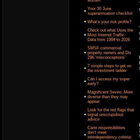
women
Your 30 June
superannuation checklist
What’s your risk profile?
Check out what Uses the
Most Internet Traffic:
Data from 1994 to 2026
SMSF commercial
property owners and Div
296 ‘misconceptions’
7 simple steps to get on
the investment ladder
Can I access my super
early?
Magnificent Seven: More
diverse than they may
appear
Look for the red flags that
signal unscrupulous
advice
Carer responsibilities
don’t meet
interdependency criteria: