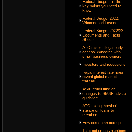
Federal Budget: all the
key points you need to
know
Federal Budget 2022:
Winners and Losers
Federal Budget 2022/23 -
Documents and Facts
Sheets
ATO raises ‘illegal early
access’ concerns with
small business owners
Investors and recessions
Rapid interest rate rises
reveal global market
frailties
ASIC consulting on
changes to SMSF advice
guidance
ATO taking ‘harsher’
stance on loans to
members
How costs can add up
Take action on valuations