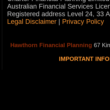
Australian Financial Services Li
Registered address Level 24, 33 
Legal Disclaimer
|
Privacy Policy
Hawthorn Financial Planning
67 Ki
IMPORTANT INF