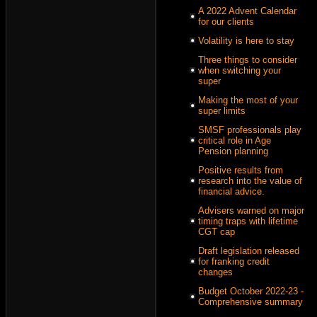
A 2022 Advent Calendar
for our clients
Volatility is here to stay
Three things to consider
when switching your
super
Making the most of your
super limits
SMSF professionals play
critical role in Age
Pension planning
Positive results from
research into the value of
financial advice.
Advisers warned on major
timing traps with lifetime
CGT cap
Draft legislation released
for franking credit
changes
Budget October 2022-23 -
Comprehensive summary