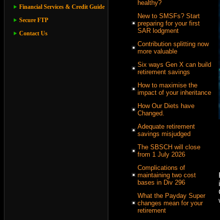
healthy?
Financial Services & Credit Guide
New to SMSFs? Start
Secure FTP
preparing for your first
SAR lodgment
Contact Us
Contribution splitting now
more valuable
Six ways Gen X can build
retirement savings
How to maximise the
impact of your inheritance
How Our Diets have
Changed.
Adequate retirement
savings misjudged
The SBSCH will close
from 1 July 2026
Complications of
maintaining two cost
bases in Div 296
What the Payday Super
changes mean for your
retirement