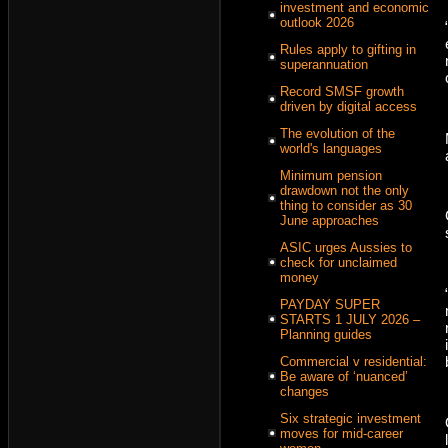
investment and economic
outlook 2026
Rules apply to gifting in
superannuation
Record SMSF growth
driven by digital access
The evolution of the
world's languages
Minimum pension
drawdown not the only
thing to consider as 30
June approaches
ASIC urges Aussies to
check for unclaimed
money
PAYDAY SUPER
STARTS 1 JULY 2026 –
Planning guides
Commercial v residential:
Be aware of ‘nuanced’
changes
Six strategic investment
moves for mid-career