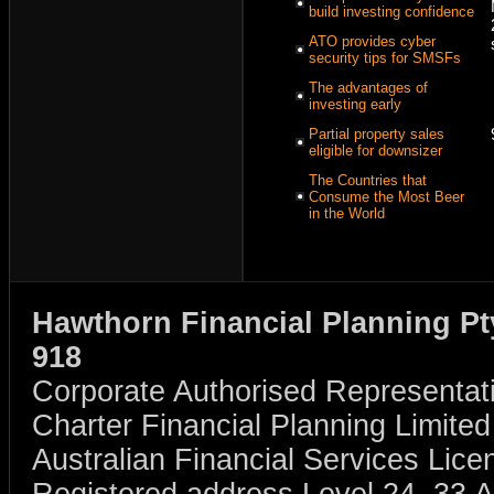
build investing confidence
ATO provides cyber
security tips for SMSFs
The advantages of
investing early
Partial property sales
eligible for downsizer
The Countries that
Consume the Most Beer
in the World
Hawthorn Financial Planning Pt
918
Corporate Authorised Representat
Charter Financial Planning Limit
Australian Financial Services Li