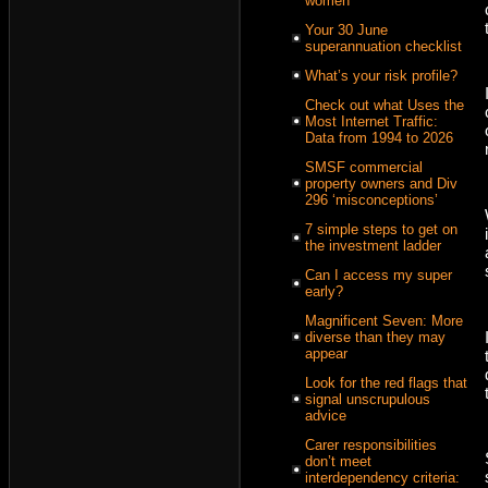
women
Your 30 June
superannuation checklist
What’s your risk profile?
Check out what Uses the
Most Internet Traffic:
Data from 1994 to 2026
SMSF commercial
property owners and Div
296 ‘misconceptions’
7 simple steps to get on
the investment ladder
Can I access my super
early?
Magnificent Seven: More
diverse than they may
appear
Look for the red flags that
signal unscrupulous
advice
Carer responsibilities
don’t meet
interdependency criteria: