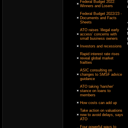
Federal Budget 2022:
Winners and Losers
Federal Budget 2022/23 -
Documents and Facts
Sheets
ATO raises ‘illegal early
access’ concerns with
small business owners
Investors and recessions
Rapid interest rate rises
reveal global market
frailties
ASIC consulting on
changes to SMSF advice
guidance
ATO taking ‘harsher’
stance on loans to
members
How costs can add up
Take action on valuations
now to avoid delays, says
ATO
Four powerful ways to