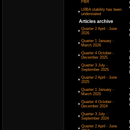
PBR
LRBA stability has been
understated
Articles archive
Quarter 2 April - June
2026
Quarter 1 January -
March 2026
Quarter 4 October -
December 2025
Quarter 3 July -
September 2025
Quarter 2 April - June
2025
Quarter 1 January -
March 2025
Quarter 4 October -
December 2024
Quarter 3 July -
September 2024
Quarter 2 April - June