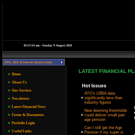
ATO, ASX & Internet Quick Links
LATEST FINANCIAL P
Home
About Us
Hot Issues
Our Services
ATO’s LRBA data
significantly less than
Newsletters
industry figures
Latest Financial News
New deeming thresholds
Forms & Documents
could deliver small part
age pension
Portfolio Login
Can I still get the Age
Useful Links
Pension if my super is