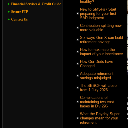
healthy?
Financial Services & Credit Guide
New to SMSFs? Start
Secure FTP
preparing for your first
SAR lodgment
Contact Us
Contribution splitting now
more valuable
Six ways Gen X can build
retirement savings
How to maximise the
impact of your inheritance
How Our Diets have
Changed.
Adequate retirement
savings misjudged
The SBSCH will close
from 1 July 2026
Complications of
maintaining two cost
bases in Div 296
What the Payday Super
changes mean for your
retirement