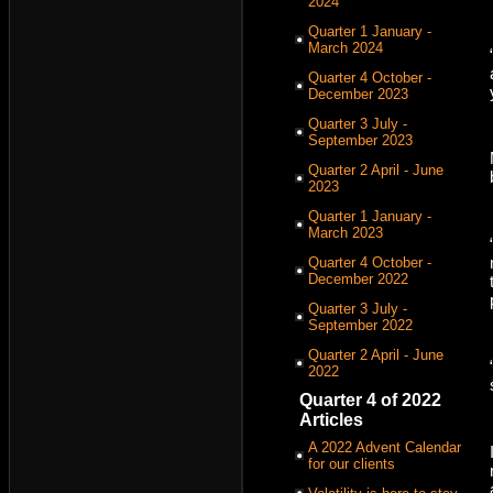
2024
Quarter 1 January -
March 2024
Quarter 4 October -
December 2023
Quarter 3 July -
September 2023
Quarter 2 April - June
2023
Quarter 1 January -
March 2023
Quarter 4 October -
December 2022
Quarter 3 July -
September 2022
Quarter 2 April - June
2022
Quarter 4 of 2022
Articles
A 2022 Advent Calendar
for our clients