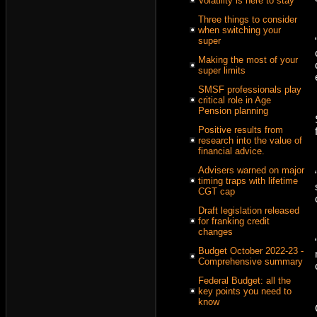
Volatility is here to stay
Three things to consider
when switching your
super
Making the most of your
super limits
SMSF professionals play
critical role in Age
Pension planning
Positive results from
research into the value of
financial advice.
Advisers warned on major
timing traps with lifetime
CGT cap
Draft legislation released
for franking credit
changes
Budget October 2022-23 -
Comprehensive summary
Federal Budget: all the
key points you need to
know