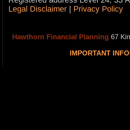
Registered address Level 24, 33 
Legal Disclaimer
|
Privacy Policy
Hawthorn Financial Planning
67 Ki
IMPORTANT INF