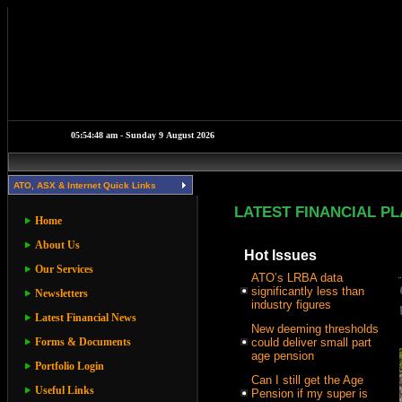
ATO, ASX & Internet Quick Links
LATEST FINANCIAL P
Home
About Us
Hot Issues
Our Services
ATO’s LRBA data
significantly less than
Newsletters
industry figures
Latest Financial News
New deeming thresholds
Forms & Documents
could deliver small part
age pension
Portfolio Login
Can I still get the Age
Useful Links
Pension if my super is