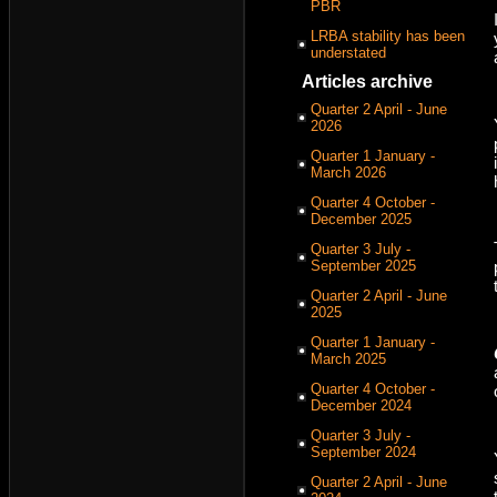
PBR
LRBA stability has been
understated
Articles archive
Quarter 2 April - June
2026
Quarter 1 January -
March 2026
Quarter 4 October -
December 2025
Quarter 3 July -
September 2025
Quarter 2 April - June
2025
Quarter 1 January -
March 2025
Quarter 4 October -
December 2024
Quarter 3 July -
September 2024
Quarter 2 April - June