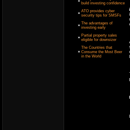
build investing confidence
ATO provides cyber
security tips for SMSFs
The advantages of
investing early
Partial property sales
eligible for downsizer
The Countries that
Consume the Most Beer
in the World