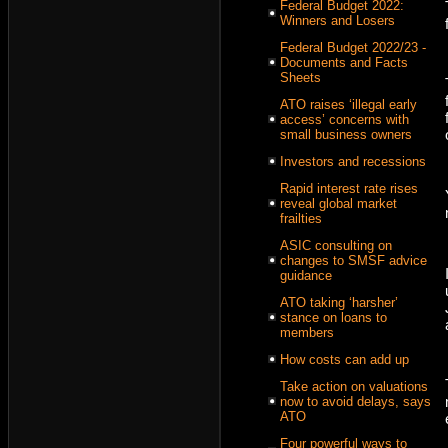
Federal Budget 2022:
Winners and Losers
Federal Budget 2022/23 -
Documents and Facts
Sheets
ATO raises ‘illegal early
access’ concerns with
small business owners
Investors and recessions
Rapid interest rate rises
reveal global market
frailties
ASIC consulting on
changes to SMSF advice
guidance
ATO taking ‘harsher’
stance on loans to
members
How costs can add up
Take action on valuations
now to avoid delays, says
ATO
Four powerful ways to