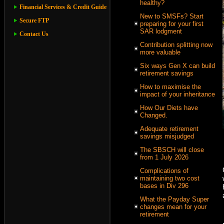
healthy?
Financial Services & Credit Guide
New to SMSFs? Start
Secure FTP
preparing for your first
SAR lodgment
Contact Us
Contribution splitting now
more valuable
Six ways Gen X can build
retirement savings
How to maximise the
impact of your inheritance
How Our Diets have
Changed.
Adequate retirement
savings misjudged
The SBSCH will close
from 1 July 2026
Complications of
maintaining two cost
bases in Div 296
What the Payday Super
changes mean for your
retirement