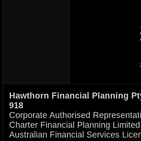
Hawthorn Financial Planning Pt
918
Corporate Authorised Representat
Charter Financial Planning Limit
Australian Financial Services Li