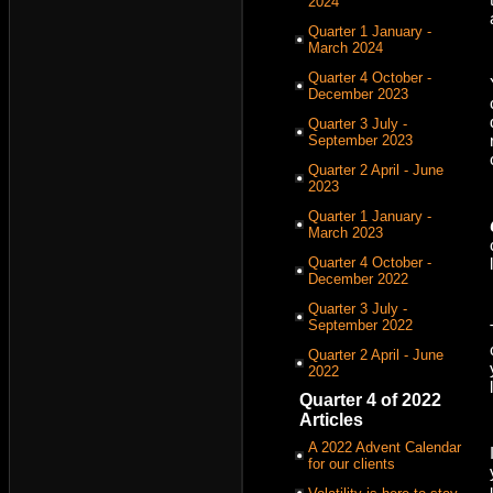
2024
Quarter 1 January -
March 2024
Quarter 4 October -
December 2023
Quarter 3 July -
September 2023
Quarter 2 April - June
2023
Quarter 1 January -
March 2023
Quarter 4 October -
December 2022
Quarter 3 July -
September 2022
Quarter 2 April - June
2022
Quarter 4 of 2022
Articles
A 2022 Advent Calendar
for our clients