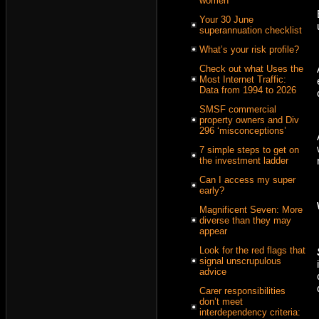
women
Your 30 June
superannuation checklist
What’s your risk profile?
Check out what Uses the
Most Internet Traffic:
Data from 1994 to 2026
SMSF commercial
property owners and Div
296 ‘misconceptions’
7 simple steps to get on
the investment ladder
Can I access my super
early?
Magnificent Seven: More
diverse than they may
appear
Look for the red flags that
signal unscrupulous
advice
Carer responsibilities
don’t meet
interdependency criteria: