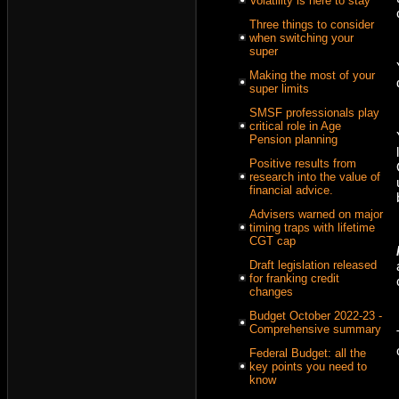
Volatility is here to stay
Three things to consider
when switching your
super
Making the most of your
super limits
SMSF professionals play
critical role in Age
Pension planning
Positive results from
research into the value of
financial advice.
Advisers warned on major
timing traps with lifetime
CGT cap
Draft legislation released
for franking credit
changes
Budget October 2022-23 -
Comprehensive summary
Federal Budget: all the
key points you need to
know