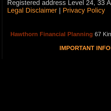
Registered address Level 24, 33 
Legal Disclaimer
|
Privacy Policy
Hawthorn Financial Planning
67 Ki
IMPORTANT INF