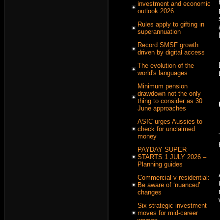
investment and economic
outlook 2026
Rules apply to gifting in
superannuation
Record SMSF growth
driven by digital access
The evolution of the
world's languages
Minimum pension
drawdown not the only
thing to consider as 30
June approaches
ASIC urges Aussies to
check for unclaimed
money
PAYDAY SUPER
STARTS 1 JULY 2026 –
Planning guides
Commercial v residential:
Be aware of ‘nuanced’
changes
Six strategic investment
moves for mid-career