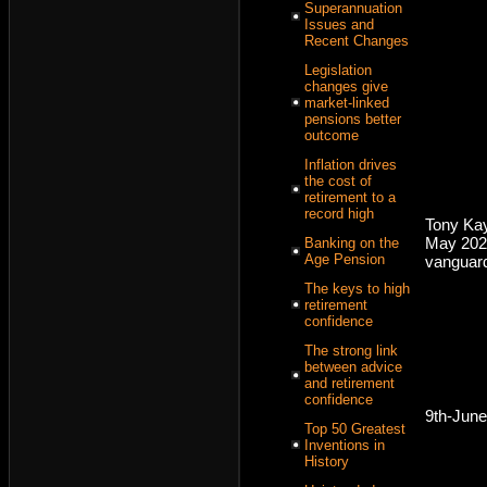
Superannuation
Issues and
Recent Changes
Legislation
changes give
market-linked
pensions better
outcome
Inflation drives
the cost of
retirement to a
record high
Tony Kay
May 202
Banking on the
Age Pension
vanguar
The keys to high
retirement
confidence
The strong link
between advice
and retirement
confidence
9th-Jun
Top 50 Greatest
Inventions in
History