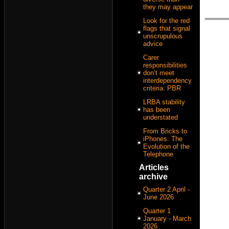
they may appear
Look for the red
flags that signal
unscrupulous
advice
Carer
responsibilities
don’t meet
interdependency
criteria: PBR
LRBA stability
has been
understated
From Bricks to
iPhones: The
Evolution of the
Telephone
Articles
archive
Quarter 2 April -
June 2026
Quarter 1
January - March
2026