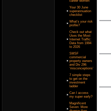
career women
Your 30 June
superannuation
checklist
What’s your risk
profile?
Check out what
Uses the Most
Internet Traffic:
Data from 1994
to 2026
SMSF
commercial
property owners
and Div 296
‘misconceptions’
7 simple steps
to get on the
investment
ladder
Can I access
my super early?
Magnificent
Seven: More
diverse than