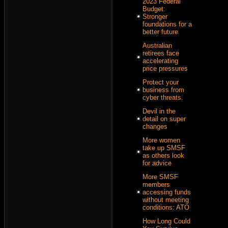
2023 Federal
Budget:
Stronger
foundations for a
better future
Australian
retirees face
accelerating
price pressures
Protect your
business from
cyber threats.
Devil in the
detail on super
changes
More women
take up SMSF
as others look
for advice
More SMSF
members
accessing funds
without meeting
conditions: ATO
How Long Could