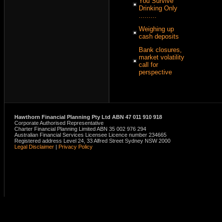
You Survive
Drinking Only
.........
Weighing up
cash deposits
Bank closures,
market volatility
call for
perspective
Hawthorn Financial Planning Pty Ltd ABN 47 011 910 918
Corporate Authorised Representative
Charter Financial Planning Limited ABN 35 002 976 294
Australian Financial Services Licensee Licence number 234665
Registered address Level 24, 33 Alfred Street Sydney NSW 2000
Legal Disclaimer
|
Privacy Policy