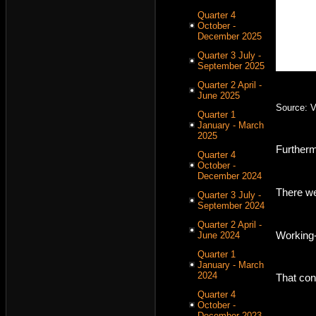
Quarter 4
October -
December 2025
Quarter 3 July -
September 2025
Quarter 2 April -
June 2025
Source: 
Quarter 1
January - March
2025
Furtherm
Quarter 4
October -
December 2024
There we
Quarter 3 July -
September 2024
Quarter 2 April -
Working-
June 2024
Quarter 1
January - March
2024
That con
Quarter 4
October -
December 2023