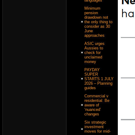
languages
Minimum
pension
drawdown not
the only thing to
consider as 30
June
approaches
ASIC urges
Aussies to
check for
unclaimed
money
PAYDAY
SUPER
STARTS 1 JULY
2026 – Planning
guides
Commercial v
residential: Be
aware of
‘nuanced’
changes
Six strategic
investment
moves for mid-