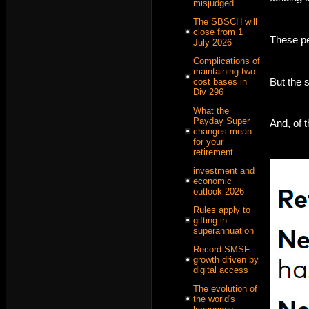
misjudged
The SBSCH will
close from 1
These pe
July 2026
Complications of
maintaining two
But the 
cost bases in
Div 296
What the
Payday Super
And, of 
changes mean
for your
retirement
investment and
economic
outlook 2026
Rules apply to
gifting in
superannuation
Record SMSF
growth driven by
digital access
The evolution of
the world's