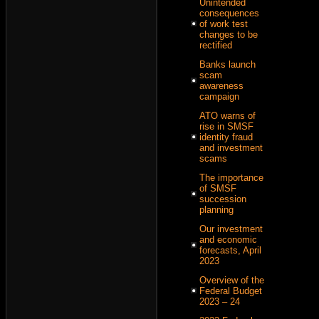
Unintended
consequences
of work test
changes to be
rectified
Banks launch
scam
awareness
campaign
ATO warns of
rise in SMSF
identity fraud
and investment
scams
The importance
of SMSF
succession
planning
Our investment
and economic
forecasts, April
2023
Overview of the
Federal Budget
2023 – 24