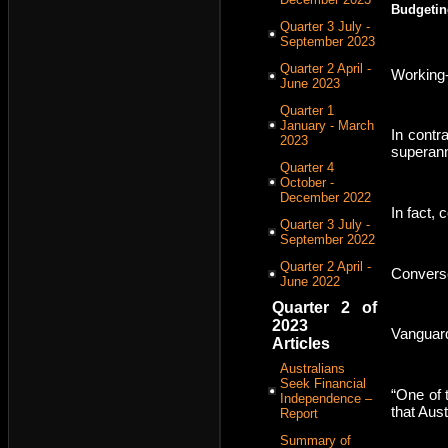
Budgetin
Quarter 3 July -
September 2023
Quarter 2 April -
Working-
June 2023
Quarter 1
January - March
In contr
2023
superann
Quarter 4
October -
December 2022
In fact, 
Quarter 3 July -
September 2022
Quarter 2 April -
Converse
June 2022
Quarter 2 of
2023
Vanguard
Articles
Australians
Seek Financial
“One of 
Independence –
that Aust
Report
Summary of