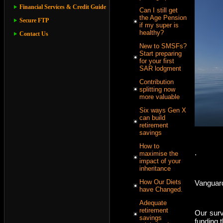
Financial Services & Credit Guide
Can I still get
the Age Pension
Secure FTP
if my super is
healthy?
Contact Us
New to SMSFs?
Start preparing
for your first
SAR lodgment
Contribution
splitting now
more valuable
Six ways Gen X
can build
retirement
savings
How to
.
maximise the
impact of your
inheritance
How Our Diets
Vanguard
have Changed.
Adequate
retirement
Our surv
savings
funding t