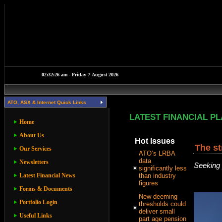
ATO, ASX & Internet Quick Links
LATEST FINANCIAL P
Home
About Us
Hot Issues
The st
Our Services
ATO’s LRBA
data
Newsletters
Seeking 
significantly less
Latest Financial News
than industry
figures
Forms & Documents
New deeming
Portfolio Login
thresholds could
deliver small
Useful Links
part age pension