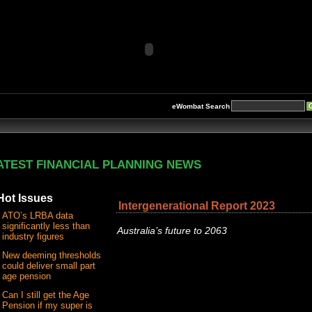
eWombat Search
ATEST FINANCIAL PLANNING NEWS
Hot Issues
Intergenerational Report 2023
ATO’s LRBA data
significantly less than
Australia’s future to 2063
industry figures
New deeming thresholds
could deliver small part
age pension
Can I still get the Age
Pension if my super is