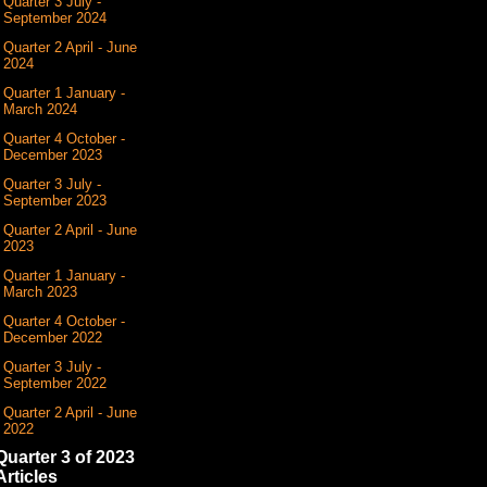
Quarter 3 July -
September 2024
Quarter 2 April - June
2024
Quarter 1 January -
March 2024
Quarter 4 October -
December 2023
Quarter 3 July -
September 2023
Quarter 2 April - June
2023
Quarter 1 January -
March 2023
Quarter 4 October -
December 2022
Quarter 3 July -
September 2022
Quarter 2 April - June
2022
Quarter 3 of 2023
Articles