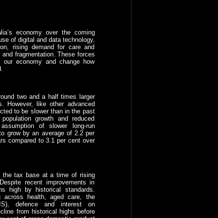
ralia’s economy over the coming
se of digital and data technology,
ion, rising demand for care and
sk and fragmentation. These forces
e of our economy and change how
.
ound two and a half times larger
s. However, like other advanced
cted to be slower than in the past
 population growth and reduced
 assumption of slower long-run
to grow by an average of 2.2 per
ars compared to 3.1 per cent over
the tax base at a time of rising
. Despite recent improvements in
ns high by historical standards.
g across health, aged care, the
IS), defence and interest on
line from historical highs before