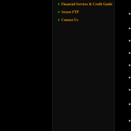
Financial Services & Credit Guide
Secure FTP
Contact Us