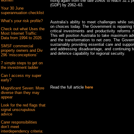
women
rising again from the late 2040s to reach 32.1 
(GDP) by 2062–63.
Your 30 June
superannuation checklist
What’s your risk profile?
Australia’s ability to meet challenges while se
on choices today. The Government is repairing 
Check out what Uses the
critical investments and productivity reform
Most Internet Traffic:
This will position Australia to take maximum a
Data from 1994 to 2026
and the transformation to net zero. The Govern
sustainably providing essential care and suppor
SMSF commercial
and addressing disadvantage, and continuing to
property owners and Div
and defence capability for regional security.
296 ‘misconceptions’
7 simple steps to get on
the investment ladder
Can I access my super
early?
Read the full article
here
Magnificent Seven: More
diverse than they may
appear
Look for the red flags that
signal unscrupulous
advice
Carer responsibilities
don’t meet
interdependency criteria: