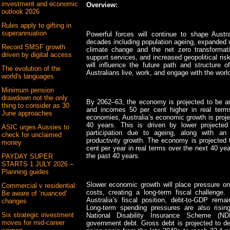
investment and economic
Overview:
outlook 2026
Rules apply to gifting in
superannuation
Powerful forces will continue to shape Aust
decades including population ageing, expanded u
Record SMSF growth
climate change and the net zero transformat
driven by digital access
support services, and increased geopolitical ri
will influence the future path and structur
The evolution of the
Australians live, work, and engage with the world
world's languages
Minimum pension
drawdown not the only
By 2062–63, the economy is projected to be ar
thing to consider as 30
and incomes 50 per cent higher in real term
June approaches
economies, Australia’s economic growth is proje
40 years. This is driven by lower projected
ASIC urges Aussies to
participation due to ageing, along with an
check for unclaimed
productivity growth. The economy is projected 
money
cent per year in real terms over the next 40 ye
the past 40 years.
PAYDAY SUPER
STARTS 1 JULY 2026 –
Planning guides
Slower economic growth will place pressure on 
Commercial v residential:
costs, creating a long-term fiscal challenge
Be aware of ‘nuanced’
Australia’s fiscal position, debt-to-GDP remai
changes
Long-term spending pressures are also risin
Six strategic investment
National Disability Insurance Scheme (ND
moves for mid-career
government debt. Gross debt is projected to dec