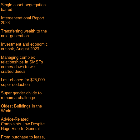
Single-asset segregation
barred
Intergenerational Report
2023
Transferring wealth to the
next generation
Investment and economic
outlook, August 2023
Managing complex
relationships in SMSFs
comes down to well-
crafted deeds
Last chance for $25,000
super deduction
Super gender divide to
remain a challenge
Oldest Buildings in the
World
Advice-Related
Complaints Low Despite
Huge Rise In General
From purchase to lease,