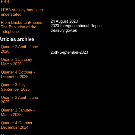
PBR
LRBA stability has been
understated
24 August 2023
From Bricks to iPhones:
2023 Intergenerational Report
The Evolution of the
treasury.gov.au
Telephone
Articles archive
Quarter 2 April - June
2026
26th-September-2023
Quarter 1 January -
March 2026
Quarter 4 October -
December 2025
Quarter 3 July -
September 2025
Quarter 2 April - June
2025
Quarter 1 January -
March 2025
Quarter 4 October -
December 2024