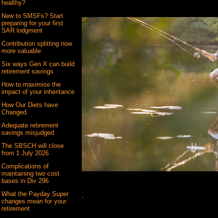
healthy?
New to SMSFs? Start
preparing for your first
SAR lodgment
Contribution splitting now
more valuable
Six ways Gen X can build
retirement savings
How to maximise the
impact of your inheritance
How Our Diets have
Changed.
Adequate retirement
savings misjudged
The SBSCH will close
from 1 July 2026
Complications of
maintaining two cost
bases in Div 296
What the Payday Super
.
changes mean for your
retirement