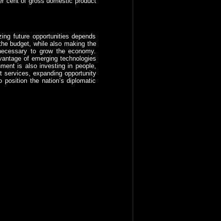
per cent of gross domestic product
izing future opportunities depends
the budget, while also making the
s necessary to grow the economy.
dvantage of emerging technologies
ment is also investing in people,
t services, expanding opportunity
 position the nation’s diplomatic