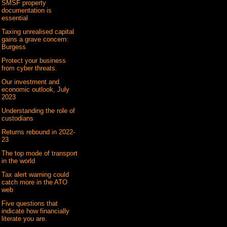
SMSF property
documentation is
essential
Taxing unrealised capital
gains a grave concern:
Burgess
Protect your business
from cyber threats.
Our investment and
economic outlook, July
2023
Understanding the role of
custodians
Returns rebound in 2022-
23
The top mode of transport
in the world
Tax alert warning could
catch more in the ATO
web
Five questions that
indicate how financially
literate you are.