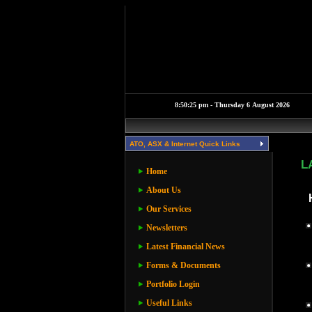
ATO, ASX & Internet Quick Links
L
Home
About Us
Our Services
Newsletters
Latest Financial News
Forms & Documents
Portfolio Login
Useful Links