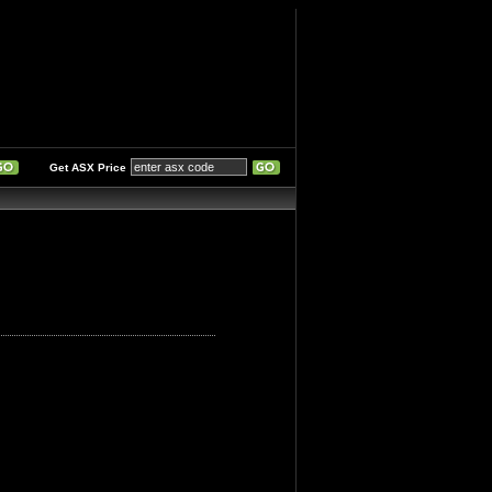
Get ASX Price