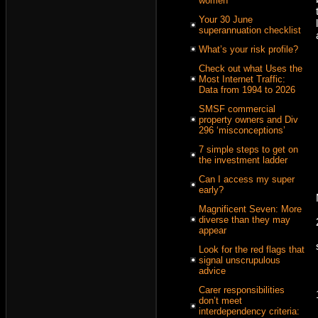
women
Your 30 June
superannuation checklist
What’s your risk profile?
Check out what Uses the
Most Internet Traffic:
Data from 1994 to 2026
SMSF commercial
property owners and Div
296 ‘misconceptions’
7 simple steps to get on
the investment ladder
Can I access my super
early?
Magnificent Seven: More
diverse than they may
appear
Look for the red flags that
signal unscrupulous
advice
Carer responsibilities
don’t meet
interdependency criteria: