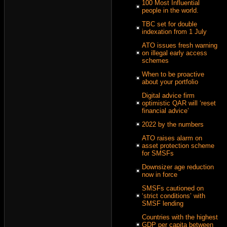
100 Most Influential
people in the world.
TBC set for double
indexation from 1 July
ATO issues fresh warning
on illegal early access
schemes
When to be proactive
about your portfolio
Digital advice firm
optimistic QAR will ‘reset
financial advice’
2022 by the numbers
ATO raises alarm on
asset protection scheme
for SMSFs
Downsizer age reduction
now in force
SMSFs cautioned on
‘strict conditions’ with
SMSF lending
Countries with the highest
GDP per capita between