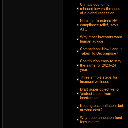
China’s economic
rebound lowers the odds
of a global recession
No plans to extend NALI
compliance relief, says
ATO
Why most investors want
human advice
Comparison: How Long It
Takes To Decompose?
Contribution caps to stay
the same for 2023–24
year
Three simple steps for
financial wellness
Draft super objective to
‘protect super from
interference’
Beating back inflation, but
at what cost?
Why superannuation fund
fees matter