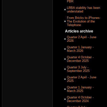
PBR
LRBA stability has been
understated
From Bricks to iPhones:
The Evolution of the
Telephone
Articles archive
Quarter 2 April - June
2026
Quarter 1 January -
March 2026
Quarter 4 October -
December 2025
Quarter 3 July -
September 2025
Quarter 2 April - June
2025
Quarter 1 January -
March 2025
Quarter 4 October -
December 2024