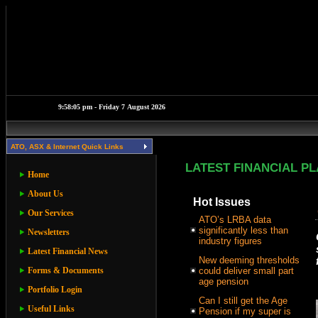
ATO, ASX & Internet Quick Links
LATEST FINANCIAL P
Home
About Us
Hot Issues
Our Services
ATO’s LRBA data
significantly less than
Newsletters
industry figures
Latest Financial News
New deeming thresholds
Forms & Documents
could deliver small part
age pension
Portfolio Login
Can I still get the Age
Useful Links
Pension if my super is