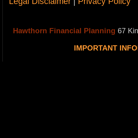
Legal Disclaimer
|
Privacy Policy
Hawthorn Financial Planning
67 Ki
IMPORTANT INF