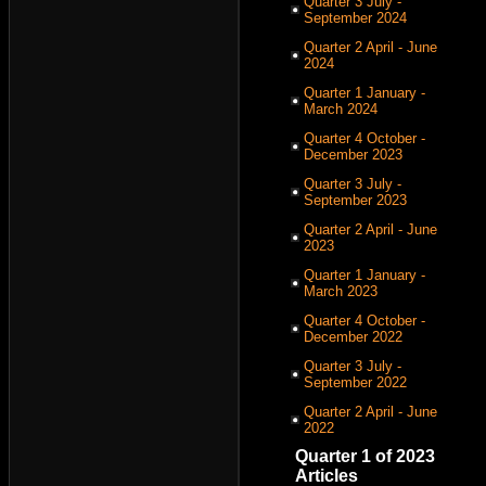
Quarter 3 July -
September 2024
Quarter 2 April - June
2024
Quarter 1 January -
March 2024
Quarter 4 October -
December 2023
Quarter 3 July -
September 2023
Quarter 2 April - June
2023
Quarter 1 January -
March 2023
Quarter 4 October -
December 2022
Quarter 3 July -
September 2022
Quarter 2 April - June
2022
Quarter 1 of 2023
Articles