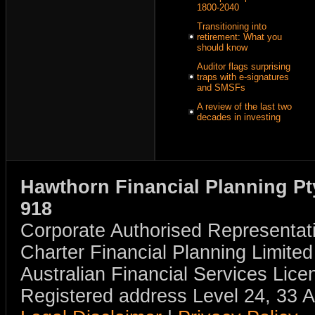
1800-2040
Transitioning into
retirement: What you
should know
Auditor flags surprising
traps with e-signatures
and SMSFs
A review of the last two
decades in investing
Hawthorn Financial Planning Pt
918
Corporate Authorised Representat
Charter Financial Planning Limit
Australian Financial Services Li
Registered address Level 24, 33 