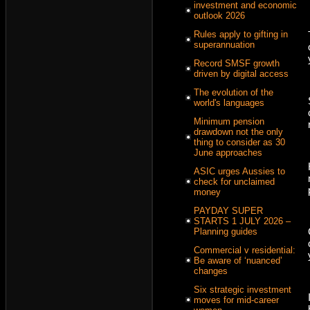
investment and economic
outlook 2026
Rules apply to gifting in
superannuation
Record SMSF growth
driven by digital access
The evolution of the
world's languages
Minimum pension
drawdown not the only
thing to consider as 30
June approaches
ASIC urges Aussies to
check for unclaimed
money
PAYDAY SUPER
STARTS 1 JULY 2026 –
Planning guides
Commercial v residential:
Be aware of ‘nuanced’
changes
Six strategic investment
moves for mid-career