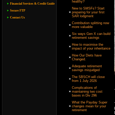
healthy?
Financial Services & Credit Guide
New to SMSFs? Start
Secure FTP
preparing for your first
SAR lodgment
Contact Us
Contribution splitting now
more valuable
Six ways Gen X can build
retirement savings
How to maximise the
impact of your inheritance
How Our Diets have
Changed.
Adequate retirement
savings misjudged
The SBSCH will close
from 1 July 2026
Complications of
maintaining two cost
bases in Div 296
What the Payday Super
changes mean for your
retirement