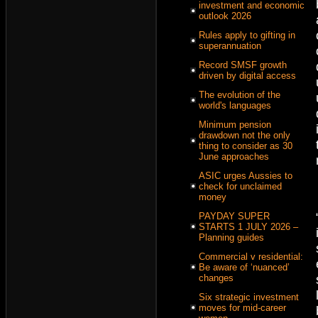
investment and economic
outlook 2026
Rules apply to gifting in
superannuation
Record SMSF growth
driven by digital access
The evolution of the
world's languages
Minimum pension
drawdown not the only
thing to consider as 30
June approaches
ASIC urges Aussies to
check for unclaimed
money
PAYDAY SUPER
STARTS 1 JULY 2026 –
Planning guides
Commercial v residential:
Be aware of ‘nuanced’
changes
Six strategic investment
moves for mid-career