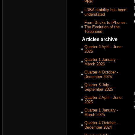
PBR
LRBA stability has been
understated
From Bricks to iPhones:
The Evolution of the
Telephone
Articles archive
Quarter 2 April - June
2026
Quarter 1 January -
March 2026
Quarter 4 October -
December 2025
Quarter 3 July -
September 2025
Quarter 2 April - June
2025
Quarter 1 January -
March 2025
Quarter 4 October -
December 2024