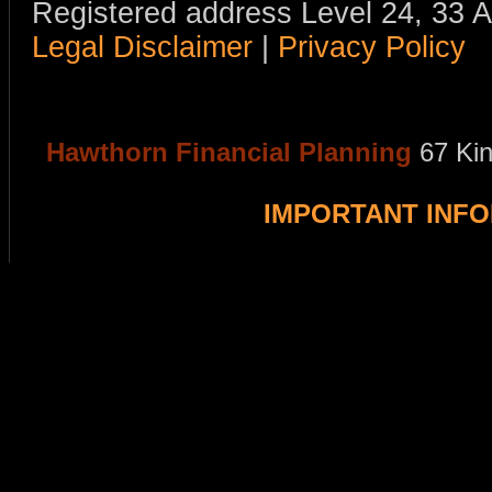
Registered address Level 24, 33 
Legal Disclaimer
|
Privacy Policy
Hawthorn Financial Planning
67 Ki
IMPORTANT INF