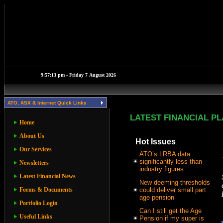
ATO, ASX & Internet Quick Links
LATEST FINANCIAL P
Home
About Us
Hot Issues
Our Services
ATO’s LRBA data
significantly less than
Newsletters
industry figures
Latest Financial News
New deeming thresholds
Forms & Documents
could deliver small part
age pension
Portfolio Login
Can I still get the Age
Useful Links
Pension if my super is