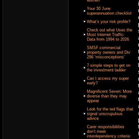
women
Your 30 June
superannuation checklist
What’s your risk profile?
Check out what Uses the
Most Internet Traffic:
Data from 1994 to 2026
SMSF commercial
property owners and Div
296 ‘misconceptions’
7 simple steps to get on
the investment ladder
Can I access my super
early?
Magnificent Seven: More
diverse than they may
appear
Look for the red flags that
signal unscrupulous
advice
Carer responsibilities
don’t meet
interdependency criteria: