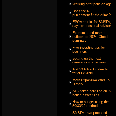
Working after pension age
Does the NALI/E
punishment fit the crime?
EPOA crucial for SMSFs,
says professional adviser
Economic and market
outlook for 2024: Global
summary
Five investing tips for
beginners
Setting up the next
generations of retirees
A 2023 Advent Calendar
for our clients
Most Expensive Wars In
History
ATO takes hard line on in-
house asset rules
How to budget using the
50/30/20 method
SMSFA says proposed