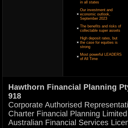
in all states
Our investment and
economic outlook,
September 2023
The benefits and risks of
collectable super assets
High deposit rates, but
the case for equities is
strong
Most powerful LEADERS
of All Time
Hawthorn Financial Planning Pt
918
Corporate Authorised Representat
Charter Financial Planning Limit
Australian Financial Services Li