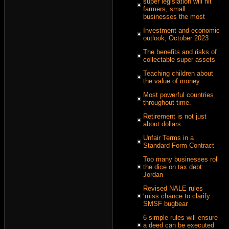
super legislation will hit
farmers, small
businesses the most
Investment and economic
outlook, October 2023
The benefits and risks of
collectable super assets
Teaching children about
the value of money
Most powerful countries
throughout time.
Retirement is not just
about dollars
Unfair Terms in a
Standard Form Contract
Too many businesses roll
the dice on tax debt:
Jordan
Revised NALE rules
‘miss chance to clarify
SMSF bugbear
6 simple rules will ensure
a deed can be executed