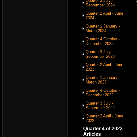
Quarter 3 July -
September 2024
Quarter 2 April - June
2024
Quarter 1 January -
March 2024
Quarter 4 October -
December 2023
Quarter 3 July -
September 2023
Quarter 2 April - June
2023
Quarter 1 January -
March 2023
Quarter 4 October -
December 2022
Quarter 3 July -
September 2022
Quarter 2 April - June
2022
Quarter 4 of 2023
Articles