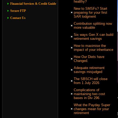
healthy?
Financial Services & Credit Guide
New to SMSFs? Start
Secure FTP
preparing for your first
SAR lodgment
Contact Us
Contribution splitting now
more valuable
Six ways Gen X can build
retirement savings
How to maximise the
impact of your inheritance
How Our Diets have
Changed.
Adequate retirement
savings misjudged
The SBSCH will close
from 1 July 2026
Complications of
maintaining two cost
bases in Div 296
What the Payday Super
changes mean for your
retirement