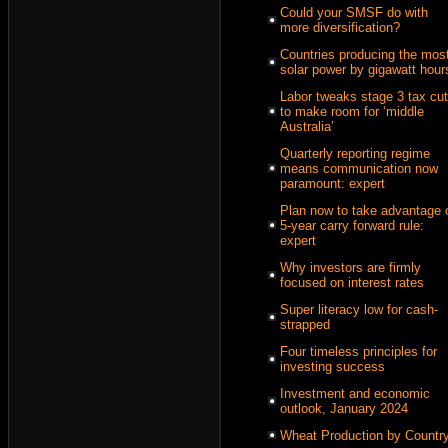
Could your SMSF do with
more diversification?
Countries producing the mos
solar power by gigawatt hour
Labor tweaks stage 3 tax cu
to make room for ‘middle
Australia’
Quarterly reporting regime
means communication now
paramount: expert
Plan now to take advantage 
5-year carry forward rule:
expert
Why investors are firmly
focused on interest rates
Super literacy low for cash-
strapped
Four timeless principles for
investing success
Investment and economic
outlook, January 2024
Wheat Production by Countr