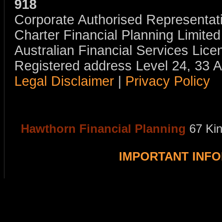
918
Corporate Authorised Representat
Charter Financial Planning Limit
Australian Financial Services Li
Registered address Level 24, 33 
Legal Disclaimer
|
Privacy Policy
Hawthorn Financial Planning
67 Ki
IMPORTANT INF