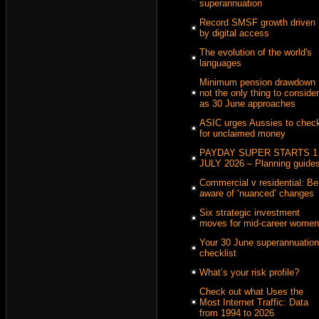
superannuation
Record SMSF growth driven
by digital access
The evolution of the world's
languages
Minimum pension drawdown
not the only thing to consider
as 30 June approaches
ASIC urges Aussies to chec
for unclaimed money
PAYDAY SUPER STARTS 1
JULY 2026 – Planning guide
Commercial v residential: Be
aware of ‘nuanced’ changes
Six strategic investment
moves for mid-career women
Your 30 June superannuation
checklist
What’s your risk profile?
Check out what Uses the
Most Internet Traffic: Data
from 1994 to 2026