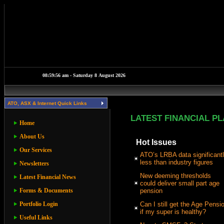
ATO, ASX & Internet Quick Links
LATEST FINANCIAL P
Home
About Us
Hot Issues
Our Services
ATO’s LRBA data significant
less than industry figures
Newsletters
New deeming thresholds
Latest Financial News
could deliver small part age
Forms & Documents
pension
Portfolio Login
Can I still get the Age Pensi
if my super is healthy?
Useful Links