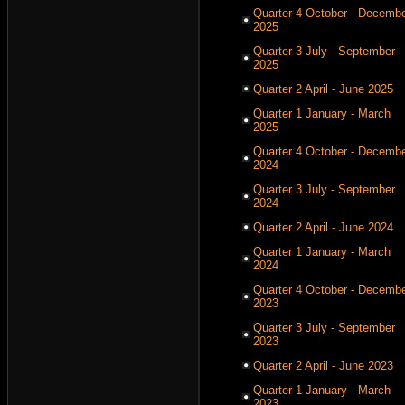
Quarter 4 October - Decemb
2025
Quarter 3 July - September
2025
Quarter 2 April - June 2025
Quarter 1 January - March
2025
Quarter 4 October - Decemb
2024
Quarter 3 July - September
2024
Quarter 2 April - June 2024
Quarter 1 January - March
2024
Quarter 4 October - Decemb
2023
Quarter 3 July - September
2023
Quarter 2 April - June 2023
Quarter 1 January - March
2023