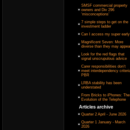
SMSF commercial property
owners and Div 296
‘misconceptions’
7 simple steps to get on the
investment ladder
Can I access my super early
Magnificent Seven: More
diverse than they may appea
Look for the red flags that
signal unscrupulous advice
Carer responsibilities don’t
meet interdependency criteri
PBR
LRBA stability has been
understated
From Bricks to iPhones: The
Evolution of the Telephone
Articles archive
Quarter 2 April - June 2026
Quarter 1 January - March
2026