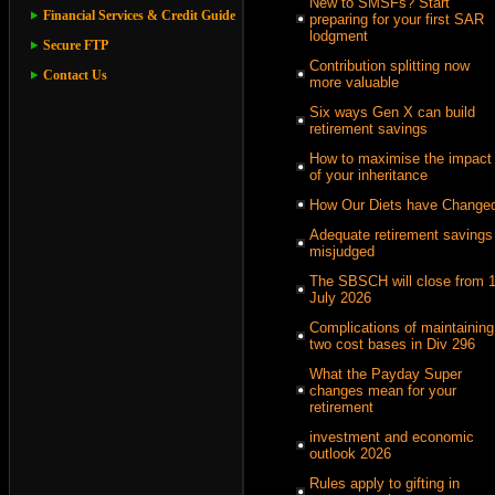
New to SMSFs? Start
Financial Services & Credit Guide
preparing for your first SAR
lodgment
Secure FTP
Contribution splitting now
Contact Us
more valuable
Six ways Gen X can build
retirement savings
How to maximise the impact
of your inheritance
How Our Diets have Change
Adequate retirement savings
misjudged
The SBSCH will close from 
July 2026
Complications of maintaining
two cost bases in Div 296
What the Payday Super
changes mean for your
retirement
investment and economic
outlook 2026
Rules apply to gifting in