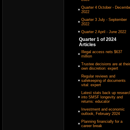
Quarter 4 October - Decemb
2022
Quarter 3 July - September
2022
Quarter 2 April - June 2022
Quarter 1 of 2024
Articles
Illegal access nets $637
million
Trustee decisions are at thei
own discretion: expert
Regular reviews and
safekeeping of documents
vital: expert
Latest stats back up researc
into SMSF longevity and
returns: educator
Investment and economic
outlook, February 2024
Planning financially for a
career break