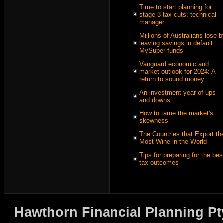
Time to start planning for
stage 3 tax cuts: technical
manager
Millions of Australians lose b
leaving savings in default
MySuper funds
Vanguard economic and
market outlook for 2024: A
return to sound money
An investment year of ups
and downs
How to tame the market's
skewness
The Countries that Export th
Most Wine in the World
Tips for preparing for the bes
tax outcomes
Hawthorn Financial Planning Pt