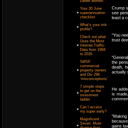
career women
Crump sa
Your 30 June
see peri
superannuation
checklist
least a c
What’s your risk
profile?
“You need
Check out what
trust de
Uses the Most
Internet Traffic:
Data from 1994
to 2026
“General
SMSF
the pens
commercial
death, h
property owners
actually
and Div 296
‘misconceptions’
7 simple steps
He added
to get on the
is made,
investment
commen
ladder
Can I access
my super early?
“Making
Magnificent
because
Seven: More
gains tax
diverse than