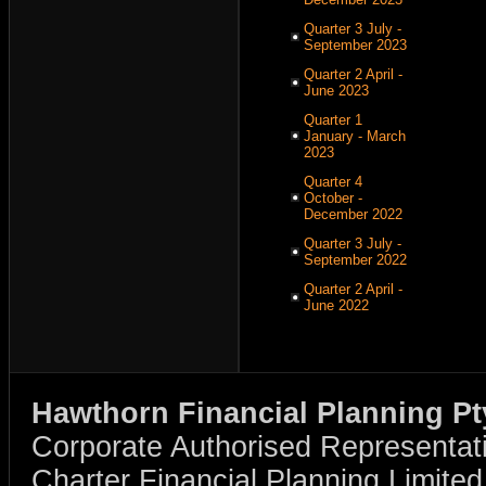
Quarter 3 July -
September 2023
Quarter 2 April -
June 2023
Quarter 1
January - March
2023
Quarter 4
October -
December 2022
Quarter 3 July -
September 2022
Quarter 2 April -
June 2022
Hawthorn Financial Planning Pt
Corporate Authorised Representat
Charter Financial Planning Limit