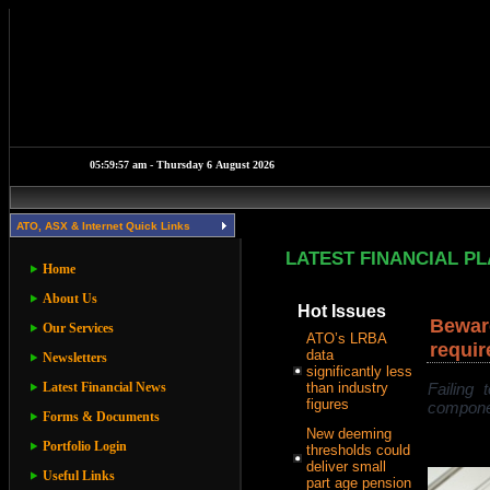
ATO, ASX & Internet Quick Links
LATEST FINANCIAL P
Home
About Us
Hot Issues
Beware
Our Services
ATO’s LRBA
requir
data
Newsletters
significantly less
Latest Financial News
than industry
Failing
figures
componen
Forms & Documents
New deeming
Portfolio Login
thresholds could
deliver small
Useful Links
part age pension