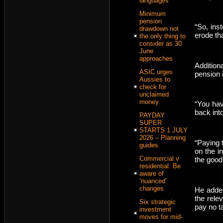
languages
Minimum
pension
“So, ins
drawdown not
erode th
the only thing to
consider as 30
June
approaches
Addition
ASIC urges
pension 
Aussies to
check for
unclaimed
money
“You hav
back int
PAYDAY
SUPER
STARTS 1 JULY
2026 – Planning
“Paying 
guides
on the i
Commercial v
the good
residential: Be
aware of
‘nuanced’
changes
He added 
the rele
Six strategic
pay no t
investment
moves for mid-