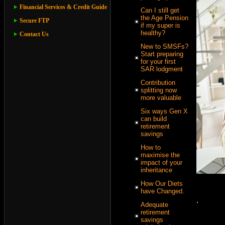
Financial Services & Credit Guide
Can I still get
the Age Pension
Secure FTP
if my super is
healthy?
Contact Us
New to SMSFs?
Start preparing
for your first
SAR lodgment
Contribution
splitting now
more valuable
Six ways Gen X
can build
retirement
savings
How to
maximise the
impact of your
inheritance
How Our Diets
have Changed.
.
Adequate
retirement
savings