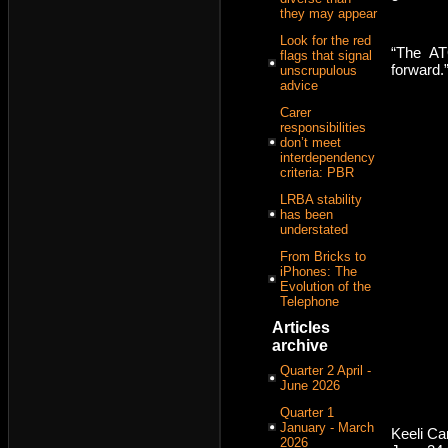
they may appear
Look for the red
“The AT
flags that signal
forward.
unscrupulous
advice
Carer
responsibilities
don’t meet
interdependency
criteria: PBR
LRBA stability
has been
understated
From Bricks to
iPhones: The
Evolution of the
Telephone
Articles
archive
Quarter 2 April -
June 2026
Quarter 1
January - March
Keeli C
2026