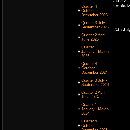
June 24
smsfadv
Quarter 4
October -
December 2025
Quarter 3 July -
September 2025
20th-Jul
Quarter 2 April -
June 2025
Quarter 1
January - March
2025
Quarter 4
October -
December 2024
Quarter 3 July -
September 2024
Quarter 2 April -
June 2024
Quarter 1
January - March
2024
Quarter 4
October -
December 2023