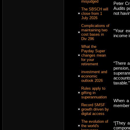
misjudged
Peter Cr
Audits p
The SBSCH will
not havi
close from 1
July 2026
Complications of
maintaining two
“Your ex
cost bases in
income i
Div 296
What the
Payday Super
changes mean
for your
“There a
retirement
pension
investment and
superann
economic
account
outlook 2026
taxable.”
Rules apply to
gifting in
superannuation
When a 
Record SMSF
member i
growth driven by
digital access
The evolution of
“[They a
the world's
componen