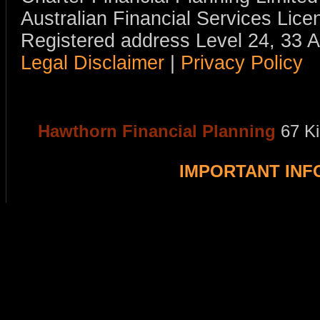
Australian Financial Services Li
Registered address Level 24, 33 
Legal Disclaimer
|
Privacy Policy
Hawthorn Financial Planning
67 K
IMPORTANT IN