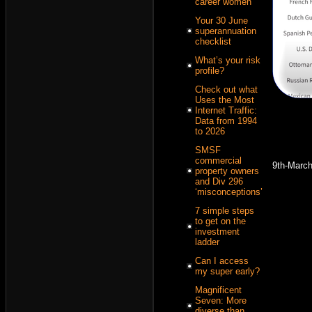
career women
Your 30 June
superannuation
checklist
What’s your risk
profile?
Check out what
Uses the Most
Internet Traffic:
Data from 1994
to 2026
SMSF
commercial
9th-Marc
property owners
and Div 296
‘misconceptions’
7 simple steps
to get on the
investment
ladder
Can I access
my super early?
Magnificent
Seven: More
diverse than