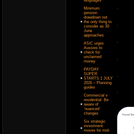
languages
.
Minimum
pension
drawdown not
the only thing to
.
consider as 30
June
approaches
.
ASIC urges
Aussies to
check for
unclaimed
.
money
PAYDAY
SUPER
.
STARTS 1 JULY
2026 – Planning
guides
.
Commercial v
residential: Be
aware of
‘nuanced’
changes
Six strategic
investment
moves for mid-