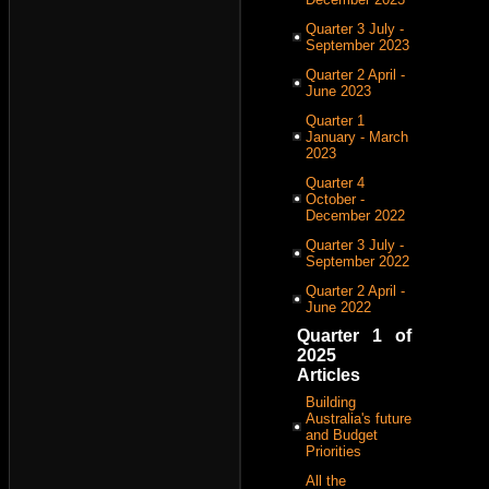
Quarter 3 July -
September 2023
Quarter 2 April -
June 2023
Quarter 1
January - March
2023
Quarter 4
October -
December 2022
Quarter 3 July -
September 2022
Quarter 2 April -
June 2022
Quarter 1 of
2025
Articles
Building
Australia's future
and Budget
Priorities
All the