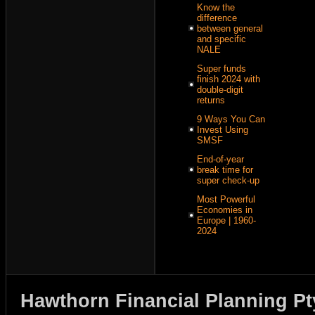
Know the
difference
between general
and specific
NALE
Super funds
finish 2024 with
double-digit
returns
9 Ways You Can
Invest Using
SMSF
End-of-year
break time for
super check-up
Most Powerful
Economies in
Europe | 1960-
2024
Hawthorn Financial Planning Pt