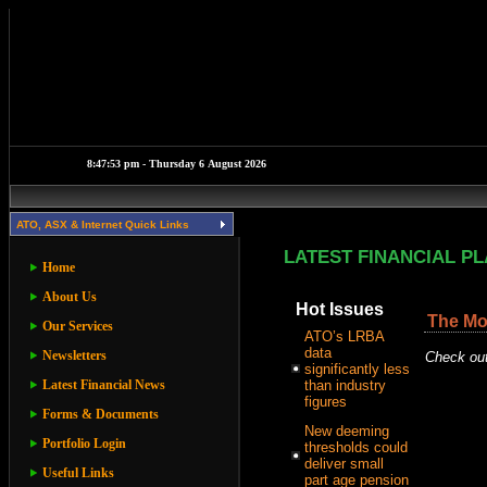
ATO, ASX & Internet Quick Links
LATEST FINANCIAL P
Home
About Us
Hot Issues
The Mos
Our Services
ATO’s LRBA
data
Newsletters
Check out
significantly less
Latest Financial News
than industry
figures
Forms & Documents
New deeming
Portfolio Login
thresholds could
deliver small
Useful Links
part age pension