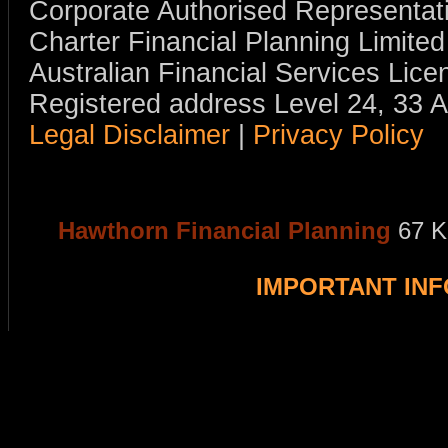
Corporate Authorised Representat
Charter Financial Planning Limit
Australian Financial Services Li
Registered address Level 24, 33 
Legal Disclaimer
|
Privacy Policy
Hawthorn Financial Planning
67 K
IMPORTANT IN