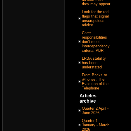
they may appear
Look for the red
flags that signal
unscrupulous
advice
Carer
responsibilities
don’t meet
interdependency
criteria: PBR
LRBA stability
has been
understated
From Bricks to
iPhones: The
Evolution of the
Telephone
Articles
archive
Quarter 2 April -
June 2026
Quarter 1
January - March
2026