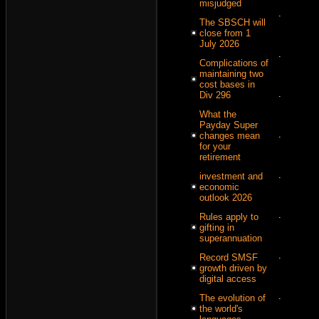
misjudged
.
The SBSCH will
close from 1
July 2026
.
Complications of
maintaining two
cost bases in
.
Div 296
What the
Payday Super
.
changes mean
for your
retirement
.
investment and
economic
outlook 2026
.
Rules apply to
gifting in
superannuation
.
Record SMSF
growth driven by
digital access
.
The evolution of
the world's