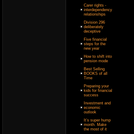
Carer rights -
interdependency
relationships
Division 296
deliberately
deceptive
Five financial
steps for the
new year
How to shift into
pension mode
Best Selling
BOOKS of all
Time
Preparing your
kids for financial
success
Investment and
economic
outlook
It’s super hump
month. Make
the most of it