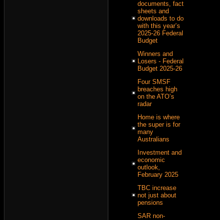
documents, fact
sheets and
downloads to do
with this year’s
2025-26 Federal
Budget
Winners and
Losers - Federal
Budget 2025-26
Four SMSF
breaches high
on the ATO’s
radar
Home is where
the super is for
many
Australians
Investment and
economic
outlook,
February 2025
TBC increase
not just about
pensions
SAR non-