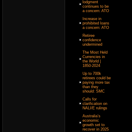
lodgment
continues to be
a concern: ATO
Increase in
prohibited loans
a concern: ATO
Retiree
confidence
undermined
The Most Held
Currencies in
the World |
1850-2024
Up to 700k
retirees could be
paying more tax
than they
should: SMC
Calls for
clarification on
NALI/E rulings
Australia’s
economic
growth set to
recover in 2025