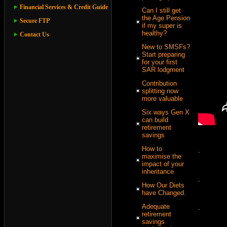
Financial Services & Credit Guide
Can I still get
the Age Pension
Secure FTP
if my super is
healthy?
Contact Us
New to SMSFs?
Start preparing
for your first
SAR lodgment
Contribution
splitting now
more valuable
Six ways Gen X
can build
retirement
savings
How to
.
maximise the
impact of your
inheritance
.
How Our Diets
have Changed.
Adequate
.
retirement
savings