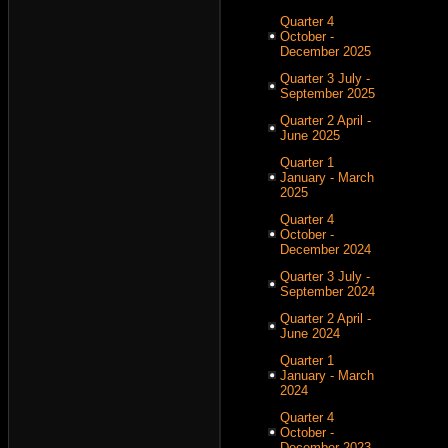
Quarter 4
October -
December 2025
Quarter 3 July -
September 2025
Quarter 2 April -
June 2025
Quarter 1
January - March
2025
Quarter 4
October -
December 2024
Quarter 3 July -
September 2024
Quarter 2 April -
June 2024
Quarter 1
January - March
2024
Quarter 4
October -
December 2023