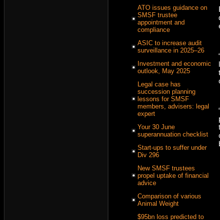
ATO issues guidance on
SMSF trustee
appointment and
compliance
ASIC to increase audit
surveillance in 2025–26
Investment and economic
outlook, May 2025
Legal case has
succession planning
lessons for SMSF
members, advisers: legal
expert
Your 30 June
superannuation checklist
Start-ups to suffer under
Div 296
New SMSF trustees
propel uptake of financial
advice
Comparison of various
Animal Weight
$95bn loss predicted to