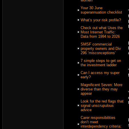
women
Your 30 June
superannuation checklist
What’s your risk profile?
Check out what Uses the
Most Internet Traffic:
Data from 1994 to 2026
SMSF commercial
property owners and Div
296 ‘misconceptions’
7 simple steps to get on
the investment ladder
Can I access my super
early?
Magnificent Seven: More
diverse than they may
appear
Look for the red flags that
signal unscrupulous
advice
Carer responsibilities
don’t meet
interdependency criteria: