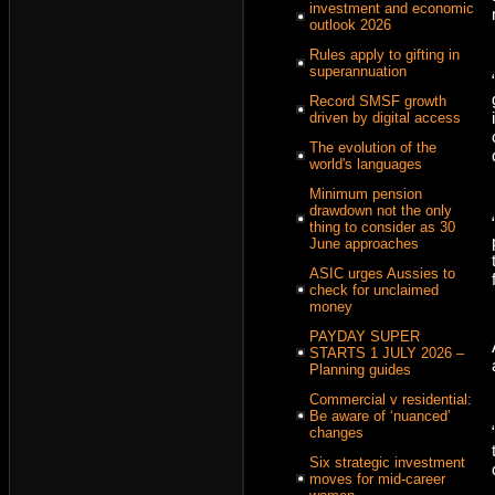
investment and economic
outlook 2026
Rules apply to gifting in
superannuation
Record SMSF growth
driven by digital access
The evolution of the
world's languages
Minimum pension
drawdown not the only
thing to consider as 30
June approaches
ASIC urges Aussies to
check for unclaimed
money
PAYDAY SUPER
STARTS 1 JULY 2026 –
Planning guides
Commercial v residential:
Be aware of ‘nuanced’
changes
Six strategic investment
moves for mid-career