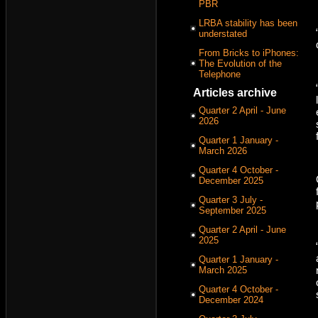
PBR
LRBA stability has been
understated
From Bricks to iPhones:
The Evolution of the
Telephone
Articles archive
Quarter 2 April - June
2026
Quarter 1 January -
March 2026
Quarter 4 October -
December 2025
Quarter 3 July -
September 2025
Quarter 2 April - June
2025
Quarter 1 January -
March 2025
Quarter 4 October -
December 2024