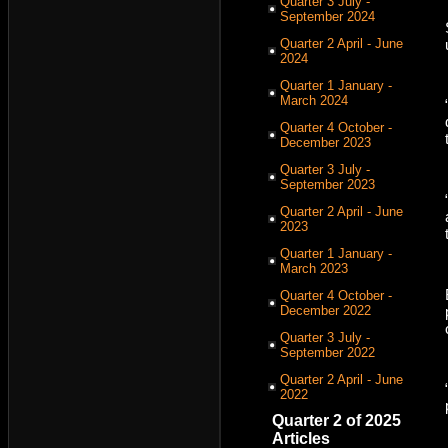
Quarter 3 July -
September 2024
Quarter 2 April - June
2024
Quarter 1 January -
March 2024
Quarter 4 October -
December 2023
Quarter 3 July -
September 2023
Quarter 2 April - June
2023
Quarter 1 January -
March 2023
Quarter 4 October -
December 2022
Quarter 3 July -
September 2022
Quarter 2 April - June
2022
Quarter 2 of 2025
Articles