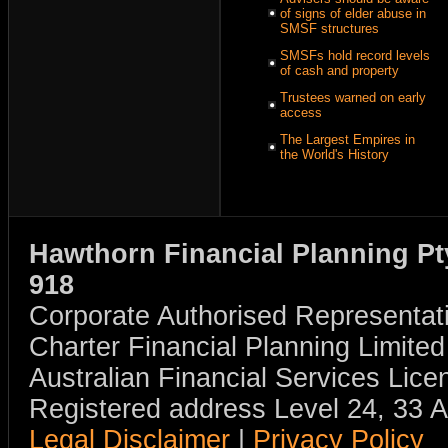
of signs of elder abuse in
SMSF structures
SMSFs hold record levels
of cash and property
Trustees warned on early
access
The Largest Empires in
the World's History
Hawthorn Financial Planning Pt
918
Corporate Authorised Representat
Charter Financial Planning Limit
Australian Financial Services Li
Registered address Level 24, 33 
Legal Disclaimer
|
Privacy Policy