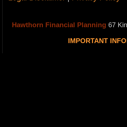
Hawthorn Financial Planning
67 Ki
IMPORTANT INF