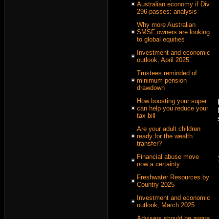
Australian economy if Div
296 passes: analysis
Why more Australian
SMSF owners are looking
to global equities
Investment and economic
outlook, April 2025
Trustees reminded of
minimum pension
drawdown
How boosting your super
can help you reduce your
tax bill
Are your adult children
ready for the wealth
transfer?
Financial abuse move
now a certainty
Freshwater Resources by
Country 2025
Investment and economic
outlook, March 2025
Advisers should be aware