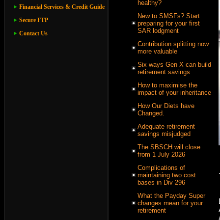
healthy?
Financial Services & Credit Guide
New to SMSFs? Start
Secure FTP
preparing for your first
SAR lodgment
Contact Us
Contribution splitting now
more valuable
Six ways Gen X can build
retirement savings
How to maximise the
impact of your inheritance
How Our Diets have
Changed.
Adequate retirement
savings misjudged
The SBSCH will close
from 1 July 2026
Complications of
maintaining two cost
bases in Div 296
What the Payday Super
changes mean for your
retirement