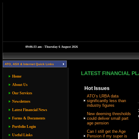
ATO, ASX & Internet Quick Links
LATEST FINANCIAL P
Home
About Us
Hot Issues
Our Services
ATO’s LRBA data
significantly less than
Newsletters
industry figures
Latest Financial News
New deeming thresholds
Forms & Documents
could deliver small part
age pension
Portfolio Login
Can I still get the Age
Useful Links
Pension if my super is