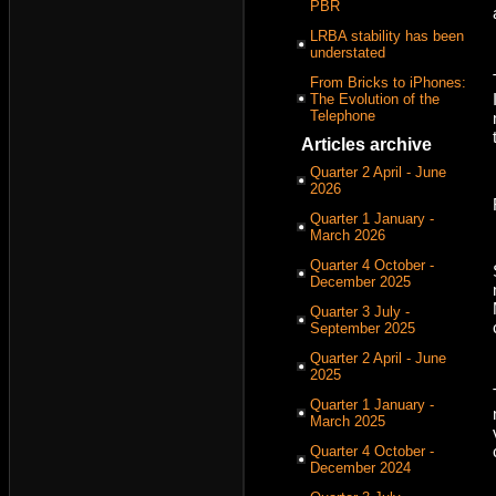
PBR
LRBA stability has been
understated
From Bricks to iPhones:
The Evolution of the
Telephone
Articles archive
Quarter 2 April - June
2026
Quarter 1 January -
March 2026
Quarter 4 October -
December 2025
Quarter 3 July -
September 2025
Quarter 2 April - June
2025
Quarter 1 January -
March 2025
Quarter 4 October -
December 2024