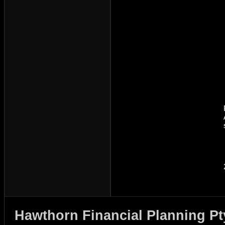
Hawthorn Financial Planning Pt