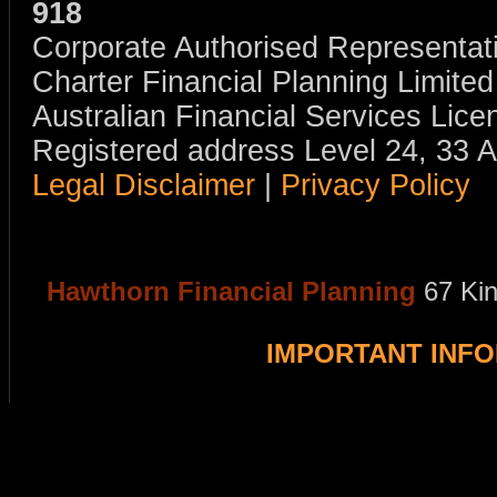
918
Corporate Authorised Representat
Charter Financial Planning Limit
Australian Financial Services Li
Registered address Level 24, 33 
Legal Disclaimer
|
Privacy Policy
Hawthorn Financial Planning
67 Ki
IMPORTANT INF