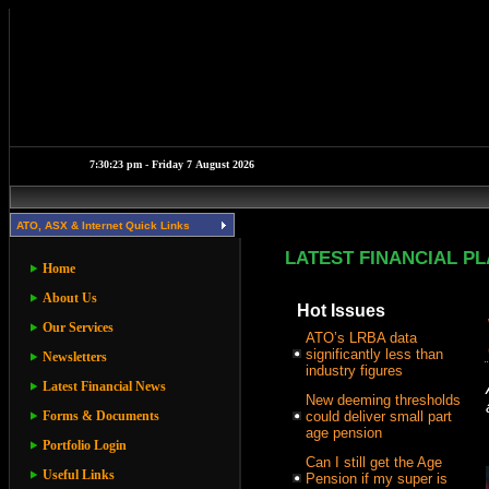
ATO, ASX & Internet Quick Links
LATEST FINANCIAL P
Home
About Us
Hot Issues
Our Services
ATO’s LRBA data
significantly less than
Newsletters
industry figures
Latest Financial News
New deeming thresholds
Forms & Documents
could deliver small part
age pension
Portfolio Login
Can I still get the Age
Useful Links
Pension if my super is