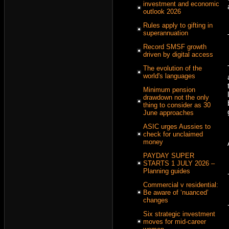
investment and economic
outlook 2026
Rules apply to gifting in
superannuation
Record SMSF growth
driven by digital access
The evolution of the
world's languages
Minimum pension
drawdown not the only
thing to consider as 30
June approaches
ASIC urges Aussies to
check for unclaimed
money
PAYDAY SUPER
STARTS 1 JULY 2026 –
Planning guides
Commercial v residential:
Be aware of ‘nuanced’
changes
Six strategic investment
moves for mid-career