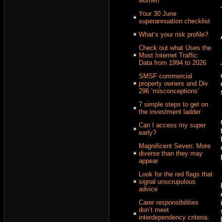
women
Your 30 June
superannuation checklist
What’s your risk profile?
Check out what Uses the
Most Internet Traffic:
Data from 1994 to 2026
SMSF commercial
property owners and Div
296 ‘misconceptions’
7 simple steps to get on
the investment ladder
Can I access my super
early?
Magnificent Seven: More
diverse than they may
appear
Look for the red flags that
signal unscrupulous
advice
Carer responsibilities
don’t meet
interdependency criteria: