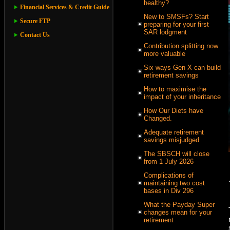
healthy?
Financial Services & Credit Guide
New to SMSFs? Start
Secure FTP
preparing for your first
SAR lodgment
Contact Us
Contribution splitting now
more valuable
Six ways Gen X can build
retirement savings
How to maximise the
impact of your inheritance
How Our Diets have
Changed.
Adequate retirement
savings misjudged
The SBSCH will close
from 1 July 2026
Complications of
maintaining two cost
bases in Div 296
What the Payday Super
changes mean for your
retirement