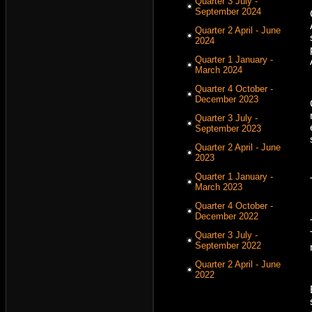
Quarter 3 July -
September 2024
Quarter 2 April - June
2024
Quarter 1 January -
March 2024
Quarter 4 October -
December 2023
Quarter 3 July -
September 2023
Quarter 2 April - June
2023
Quarter 1 January -
March 2023
Quarter 4 October -
December 2022
Quarter 3 July -
September 2022
Quarter 2 April - June
2022