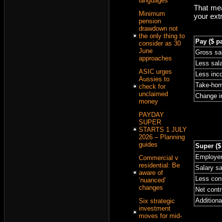
languages
That mea
Minimum
your ext
pension
drawdown not
the only thing to
Pay ($ p
consider as 30
June
Gross sa
approaches
Less sala
ASIC urges
Less inc
Aussies to
Take-hom
check for
unclaimed
Change i
money
PAYDAY
SUPER
STARTS 1 JULY
2026 – Planning
guides
Super ($
Employer
Commercial v
residential: Be
Salary sa
aware of
Less cont
‘nuanced’
changes
Net contr
Additiona
Six strategic
investment
moves for mid-