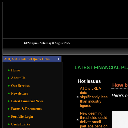
ATO, ASX & Internet Quick Links
LATEST FINANCIAL P
Home
About Us
Hot Issues
How bo
Our Services
ATO’s LRBA
data
Newsletters
Here's h
significantly less
Latest Financial News
than industry
figures
Forms & Documents
New deeming
Portfolio Login
thresholds could
deliver small
Useful Links
part age pension