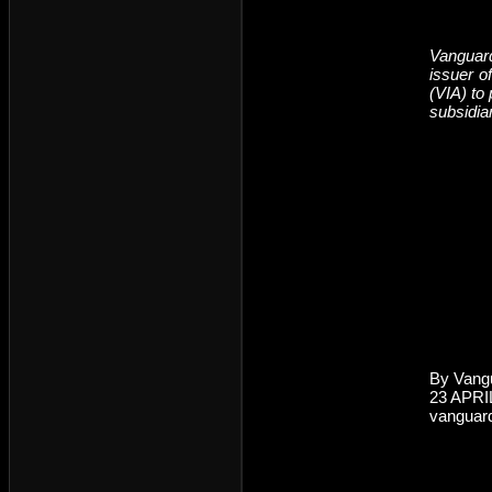
Vanguard
issuer o
(VIA) to
subsidia
By Vang
23 APRI
vanguar