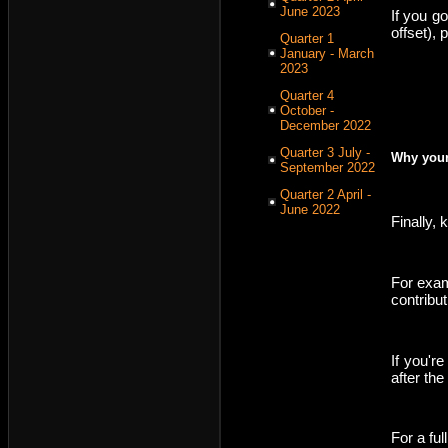
June 2023
If you g
offset),
Quarter 1
January - March
2023
Quarter 4
October -
December 2022
Quarter 3 July -
Why your
September 2022
Quarter 2 April -
June 2022
Finally,
For exam
contribut
If you'r
after the
For a full