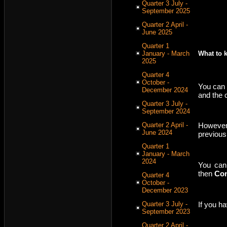
Quarter 3 July -
September 2025
Quarter 2 April -
June 2025
Quarter 1
January - March
What to 
2025
Quarter 4
October -
You can 
December 2024
and the 
Quarter 3 July -
September 2024
Quarter 2 April -
However,
June 2024
previous
Quarter 1
January - March
2024
You can
then
Con
Quarter 4
October -
December 2023
If you h
Quarter 3 July -
September 2023
Quarter 2 April -