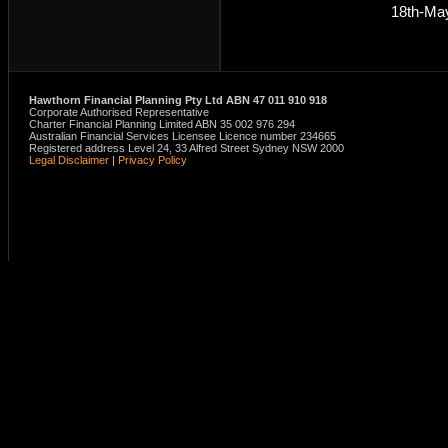
18th-Ma
Hawthorn Financial Planning Pty Ltd ABN 47 011 910 918
Corporate Authorised Representative
Charter Financial Planning Limited ABN 35 002 976 294
Australian Financial Services Licensee Licence number 234665
Registered address Level 24, 33 Alfred Street Sydney NSW 2000
Legal Disclaimer
|
Privacy Policy