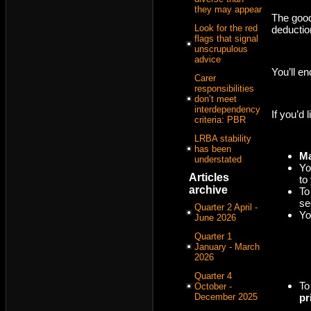
they may appear
The good
Look for the red
deductio
flags that signal
unscrupulous
advice
You’ll en
Carer
responsibilities
don’t meet
interdependency
If you’d
criteria: PBR
LRBA stability
has been
Ma
understated
Yo
Articles
to
archive
To
se
Quarter 2 April -
Yo
June 2026
Quarter 1
January - March
2026
Quarter 4
To
October -
December 2025
pr