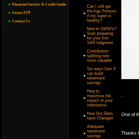
Financial Services & Credit Guide
Can I still get
the Age Pension
Secure FTP
if my super is
healthy?
Contact Us
New to SMSFs?
Start preparing
for your first
SAR lodgment
Contribution
splitting now
more valuable
Six ways Gen X
can build
retirement
savings
How to
.
maximise the
impact of your
inheritance
How Our Diets
One of t
have Changed.
Adequate
retirement
Thanks to
savings