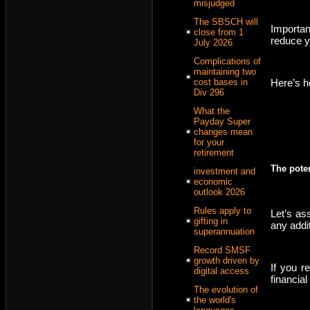
misjudged
The SBSCH will
Importan
close from 1
reduce yo
July 2026
Complications of
maintaining two
Here’s h
cost bases in
Div 296
What the
Payday Super
changes mean
for your
retirement
The poten
investment and
economic
outlook 2026
Rules apply to
Let’s as
gifting in
any addi
superannuation
Record SMSF
growth driven by
If you r
digital access
financial
The evolution of
the world's