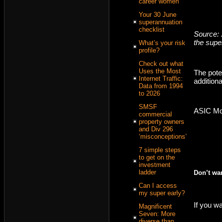
career women
Your 30 June
superannuation
checklist
Source: 
the supe
What’s your risk
profile?
Check out what
Uses the Most
The pote
Internet Traffic:
additiona
Data from 1994
to 2026
SMSF
ASIC Mon
commercial
property owners
and Div 296
‘misconceptions’
7 simple steps
to get on the
investment
ladder
Don’t wa
Can I access
my super early?
If you wa
Magnificent
Seven: More
diverse than