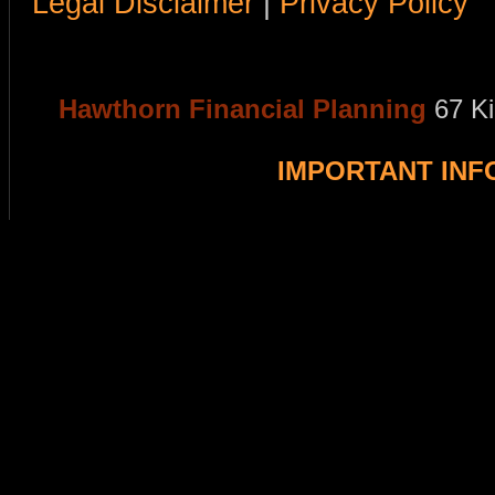
Legal Disclaimer
|
Privacy Policy
Hawthorn Financial Planning
67 K
IMPORTANT IN