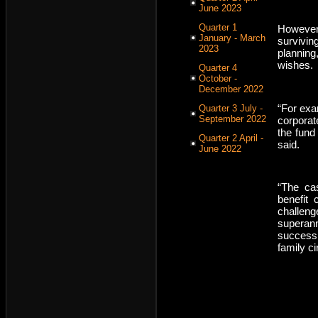
June 2023
Quarter 1
However,
January - March
survivin
2023
plannin
wishes.
Quarter 4
October -
December 2022
“For exa
Quarter 3 July -
September 2022
corporat
the fund
Quarter 2 April -
said.
June 2022
“The ca
benefit
challen
superan
successi
family c