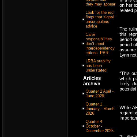
they may appear
on her e
related 
Look for the red
flags that signal
unscrupulous
advice
The ruli
this re
Carer
period o
responsibilities
don’t meet
period o
interdependency
assume t
criteria: PBR
Lynn not
LRBA stability
has been
understated
“This ou
Articles
which pl
archive
likely 
potential
Quarter 2 April -
June 2026
Quarter 1
While AF
January - March
regardin
2026
important
Quarter 4
October -
December 2025
“It illu