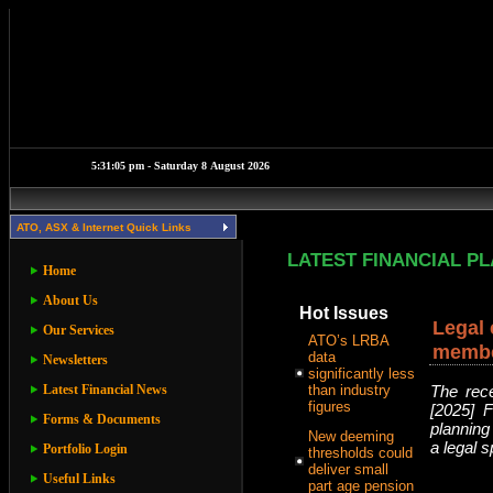
ATO, ASX & Internet Quick Links
LATEST FINANCIAL P
Home
About Us
Hot Issues
Legal 
Our Services
ATO’s LRBA
member
data
Newsletters
significantly less
Latest Financial News
than industry
The rece
figures
[2025] 
Forms & Documents
planning
New deeming
a legal s
Portfolio Login
thresholds could
deliver small
Useful Links
part age pension