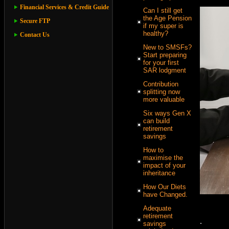
Financial Services & Credit Guide
Can I still get
the Age Pension
Secure FTP
if my super is
healthy?
Contact Us
New to SMSFs?
Start preparing
for your first
SAR lodgment
Contribution
splitting now
more valuable
Six ways Gen X
can build
retirement
savings
How to
maximise the
impact of your
inheritance
How Our Diets
have Changed.
Adequate
retirement
.
savings