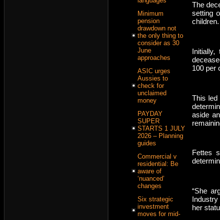
languages
The dece
setting 
Minimum
pension
children.
drawdown not
the only thing to
consider as 30
June
Initiall
approaches
deceased
100 per 
ASIC urges
Aussies to
check for
unclaimed
This led
money
determin
PAYDAY
aside an
SUPER
remaining
STARTS 1 JULY
2026 – Planning
guides
Fettes 
Commercial v
determin
residential: Be
aware of
‘nuanced’
changes
“She arg
Industry
Six strategic
investment
her stat
moves for mid-