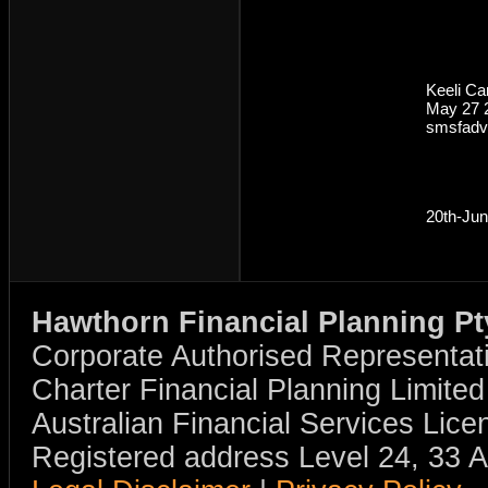
Keeli C
May 27 
smsfadv
20th-Ju
Hawthorn Financial Planning Pt
Corporate Authorised Representat
Charter Financial Planning Limit
Australian Financial Services Li
Registered address Level 24, 33 