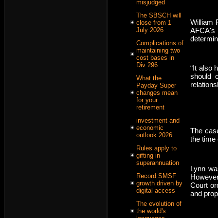
misjudged
The SBSCH will
William 
close from 1
AFCA's r
July 2026
determin
Complications of
maintaining two
cost bases in
Div 296
“It also
should c
What the
relation
Payday Super
changes mean
for your
retirement
investment and
economic
The case
outlook 2026
the time 
Rules apply to
gifting in
superannuation
Lynn was
Record SMSF
However,
growth driven by
Court ord
digital access
and prop
The evolution of
the world's