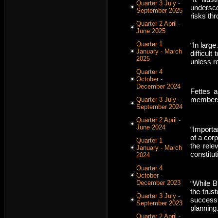
Quarter 3 July -
undersc
September 2025
risks th
Quarter 2 April -
June 2025
Quarter 1
“In larg
January - March
difficult
2025
unless r
Quarter 4
October -
December 2024
Fettes 
members 
Quarter 3 July -
September 2024
Quarter 2 April -
June 2024
“Importa
of a cor
Quarter 1
the rel
January - March
constitut
2024
Quarter 4
October -
December 2023
“While BD
the trus
Quarter 3 July -
successi
September 2023
planning.
Quarter 2 April -