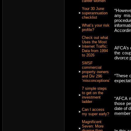
career women
Your 30 June
“However
superannuation
any misc
checklist
procedu
informat
What’s your risk
profile?
Accordin
Check out what
Uses the Most
Internet Traffic:
AFCA’s o
Data from 1994
the coup
to 2026
divorce 
SMSF
commercial
property owners
“These c
and Div 296
expectat
‘misconceptions’
7 simple steps
to get on the
investment
“AFCA no
ladder
those pe
date of 
Can I access
member’s
my super early?
Magnificent
Seven: More
diverse than
In this 