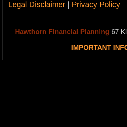
Legal Disclaimer
|
Privacy Policy
Hawthorn Financial Planning
67 K
IMPORTANT IN