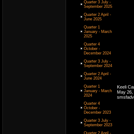
Quarter 3 July -
September 2025
Quarter 2 April -
June 2025
Quarter 1
January - March
2025
Quarter 4
October -
December 2024
Quarter 3 July -
September 2024
Quarter 2 April -
June 2024
Quarter 1
Keeli C
January - March
May 26,
2024
smsfadv
Quarter 4
October -
December 2023
Quarter 3 July -
September 2023
Quarter 2 April -