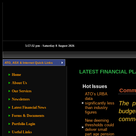
ATO, ASX & Internet Quick Links
LATEST FINANCIAL P
Home
About Us
Hot Issues
Commer
Our Services
ATO’s LRBA
data
Newsletters
The p
significantly less
Latest Financial News
than industry
budget
figures
Forms & Documents
commer
New deeming
Portfolio Login
thresholds could
deliver small
Useful Links
part age pension