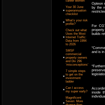
career women
Opteon n
Your 30 June
by the r
superannuation
restrict
checklist
What’s your risk
profile?
For CGT
property
Check out what
builds re
Uses the Most
Internet Traffic:
Data from 1994
to 2026
“Commerc
SMSF
and is in
commercial
property owners
and Div 296
‘misconceptions’
“Furthe
preserve
7 simple steps
legislat
to get on the
investment
ladder
Can I access
Accordin
my super early?
inside 
individua
Magnificent
Seven: More
diverse than