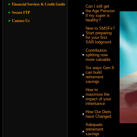
Financial Services & Credit Guide
Can I still get
the Age Pension
Secure FTP
if my super is
healthy?
Contact Us
New to SMSFs?
Start preparing
for your first
SAR lodgment
Contribution
splitting now
more valuable
Six ways Gen X
can build
retirement
savings
How to
maximise the
impact of your
inheritance
How Our Diets
have Changed.
Adequate
retirement
savings