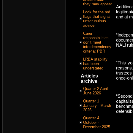
they may appear
Addition
legitimat
Look for the red
flags that signal
and at m
unscrupulous
advice
Carer
“Indepen
responsibilities
documen
don’t meet
NALI rule
interdependency
criteria: PBR
LRBA stability
“This ye
has been
reasons.
understated
trustees 
Articles
once-onl
archive
Quarter 2 April -
June 2026
“Second
capital
Quarter 1
January - March
benchm
2026
defensibil
Quarter 4
October -
December 2025