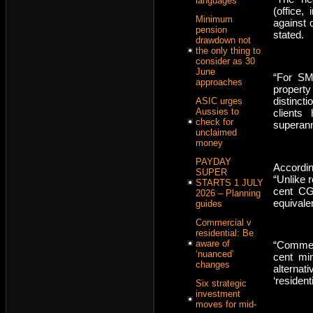
languages
(office, 
Minimum
against 
pension
stated.
drawdown not
the only thing to
consider as 30
June
“For SMS
approaches
property
distinct
ASIC urges
Aussies to
clients
check for
superann
unclaimed
money
PAYDAY
Accordin
SUPER
“Unlike r
STARTS 1 JULY
cent CG
2026 – Planning
equivale
guides
Commercial v
residential: Be
aware of
“Commerc
‘nuanced’
cent mi
changes
alterna
‘residen
Six strategic
investment
moves for mid-