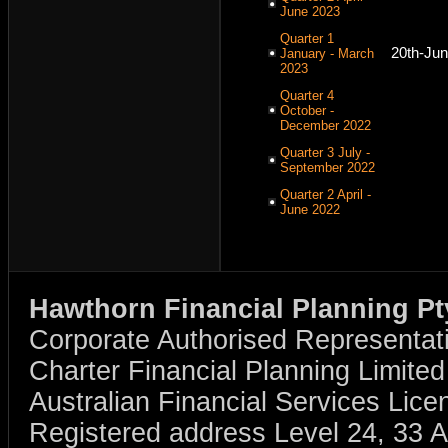
June 2023
Quarter 1
20th-Ju
January - March
2023
Quarter 4
October -
December 2022
Quarter 3 July -
September 2022
Quarter 2 April -
June 2022
Hawthorn Financial Planning Pt
Corporate Authorised Representat
Charter Financial Planning Limit
Australian Financial Services Li
Registered address Level 24, 33 