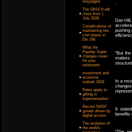
misjudged
.
The SBSCH will
close from 1
July 2026
Dan Hill,
accelerat
Complications of
pushing 
maintaining two
efficienc
cost bases in
Div 296
What the
Payday Super
“But the
changes mean
matters 
for your
structure
retirement
investment and
economic
In a rec
outlook 2026
changes
Rules apply to
represen
gifting in
superannuation
Record SMSF
It stat
growth driven by
benefits
digital access
The evolution of
the world's
“The neg