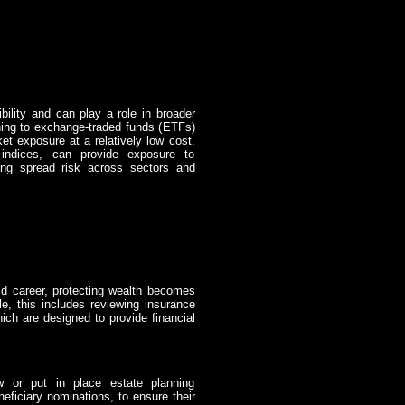
bility and can play a role in broader
uning to exchange-traded funds (ETFs)
et exposure at a relatively low cost.
 indices, can provide exposure to
ing spread risk across sectors and
id career, protecting wealth becomes
e, this includes reviewing insurance
ich are designed to provide financial
 or put in place estate planning
eficiary nominations, to ensure their