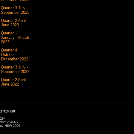
Quarter 3 July -
September 2023
Quarter 2 April -
June 2023
Quarter 1
January - March
2023
Quarter 4
October -
December 2022
Quarter 3 July -
September 2022
Quarter 2 April -
June 2022
1 910 918
 294
umber 234665
dney NSW 2000