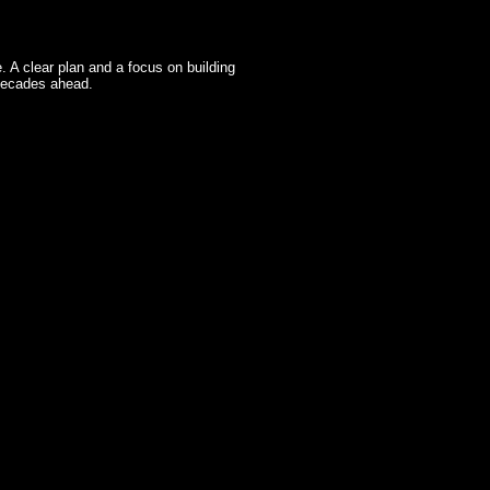
fe. A clear plan and a focus on building
 decades ahead.