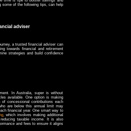
e time is ripe to bolster savings and
ng some of the following tips, can help
ancial adviser
ourney, a trusted financial adviser can
ing towards financial and retirement
ine strategies and build confidence
ent. In Australia, super is without
cles available. One option is making
 of concessional contributions each
who are below this annual limit may
each financial year. One smart way to
ng
, which involves making additional
 reducing taxable income. It is also
formance and fees to ensure it aligns