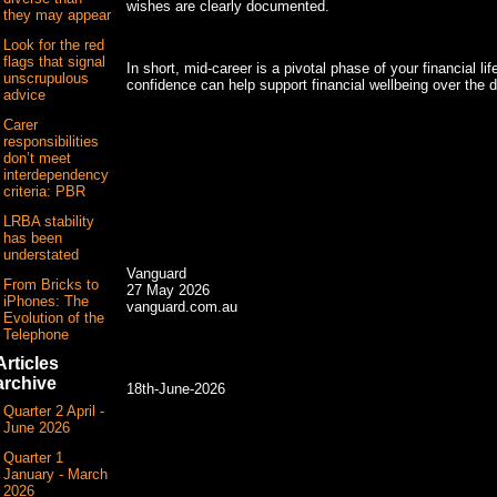
wishes are clearly documented.
they may appear
Look for the red
flags that signal
In short, mid-career is a pivotal phase of your financial li
unscrupulous
confidence can help support financial wellbeing over the
advice
Carer
responsibilities
don’t meet
interdependency
criteria: PBR
LRBA stability
has been
understated
Vanguard
From Bricks to
27 May 2026
iPhones: The
vanguard.com.au
Evolution of the
Telephone
Articles
archive
18th-June-2026
Quarter 2 April -
June 2026
Quarter 1
January - March
2026