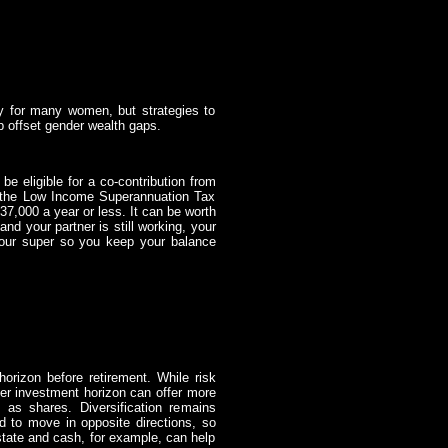
ity for many women, but strategies to
p offset gender wealth gaps.
e eligible for a co-contribution from
o the Low Income Superannuation Tax
37,000 a year or less. It can be worth
and your partner is still working, your
your super so you keep your balance
horizon before retirement. While risk
ger investment horizon can offer more
 as shares. Diversification remains
nd to move in opposite directions, so
state and cash, for example, can help