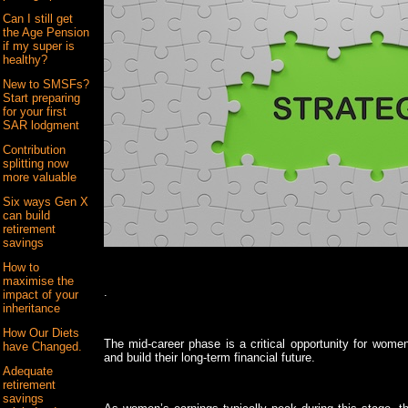
Can I still get
the Age Pension
if my super is
healthy?
New to SMSFs?
Start preparing
for your first
SAR lodgment
Contribution
splitting now
more valuable
Six ways Gen X
can build
retirement
savings
How to
maximise the
.
impact of your
inheritance
How Our Diets
The mid-career phase is a critical opportunity for women 
have Changed.
and build their long-term financial future.
Adequate
retirement
savings