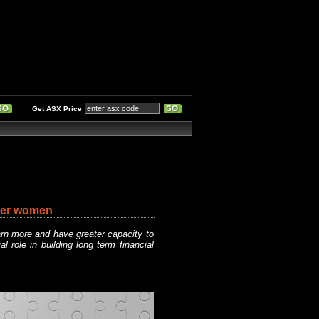
Get ASX Price
reer women
rn more and have greater capacity to
 role in building long term financial