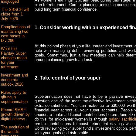
As women’s earnings typically peak during this stage, th
misjudged
plan for retirement. Careful planning, including consideri
build long term financial confidence.
The SBSCH will
close from 1
July 2026
Complications of
1. Consider working with an experienced fin
maintaining two
cost bases in
Div 296
At this pivotal phase of your life, career and investment j
What the
help with managing debt, reviewing portfolios and work
Payday Super
goals. Sometimes, just a few meetings can help determ
changes mean
around balancing growth and risk.
for your
retirement
investment and
2. Take control of your super
economic
outlook 2026
Rules apply to
Superannuation does not have to be a passive investm
gifting in
question one of the most tax-effective investment vehi
superannuation
extra contributions. You can make up to $30,000 worth
Record SMSF
financial year across all your super accounts. People 
growth driven by
choose to make additional contributions before June 30 
digital access
do this for mid-career women is through
salary sacrifici
pre-tax contributions to boost retirement savings while
The evolution of
worth reviewing your super fund’s investment option, per
the world's
with your goals and risk profile.