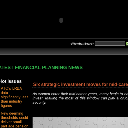
eWombat Search
ATEST FINANCIAL PLANNING NEWS
Hot Issues
Six strategic investment moves for mid-ca
ATO’s LRBA
data
As women enter their mid-career years, many begin to ea
significantly less
invest. Making the most of this window can play a crucial
than industry
security.
figures
New deeming
thresholds could
deliver small
part age pension