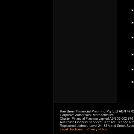
Hawthorn Financial Planning Pty Ltd ABN 47 01
Corporate Authorised Representative
Charter Financial Planning Limited ABN 35 002 976
Australian Financial Services Licensee Licence n
Registered address Level 24, 33 Alfred Street Sy
Legal Disclaimer
|
Privacy Policy