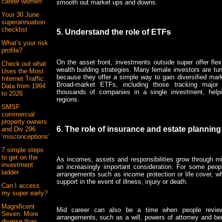
career women
smooth out market ups and downs.
Your 30 June
superannuation
checklist
5. Understand the role of ETFs
What’s your risk
profile?
On the asset front, investments outside super offer flexi
Check out what
wealth building strategies. Many female investors are t
Uses the Most
because they offer a simple way to gain diversified mark
Internet Traffic:
Broad-market ETFs, including those tracking major
Data from 1994
thousands of companies in a single investment, help
to 2026
regions.
SMSF
commercial
property owners
6. The role of insurance and estate planning
and Div 296
‘misconceptions’
7 simple steps
to get on the
As incomes, assets and responsibilities grow through m
investment
an increasingly important consideration. For some peopl
ladder
arrangements such as income protection or life cover, wh
support in the event of illness, injury or death.
Can I access
my super early?
Magnificent
Mid career can also be a time when people review
Seven: More
arrangements, such as a will, powers of attorney and ben
diverse than