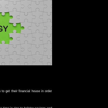
to get their financial house in order