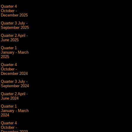
Quarter 4
October -
December 2025
Quarter 3 July -
September 2025
Quarter 2 April -
June 2025
Quarter 1
January - March
2025
Quarter 4
October -
December 2024
Quarter 3 July -
September 2024
Quarter 2 April -
June 2024
Quarter 1
January - March
2024
Quarter 4
October -
December 2023