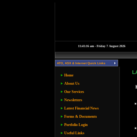
ATO, ASX & Internet Quick Links
L
Home
About Us
Our Services
Newsletters
Latest Financial News
Forms & Documents
Portfolio Login
Useful Links