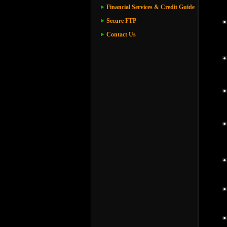
Financial Services & Credit Guide
Secure FTP
Contact Us