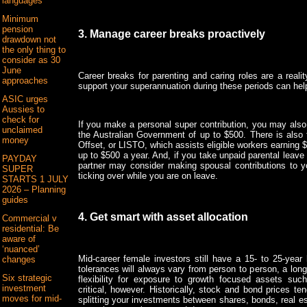
languages
Minimum
pension
3. Manage career breaks proactively
drawdown not
the only thing to
consider as 30
June
Career breaks for parenting and caring roles are a real
approaches
support your superannuation during these periods can hel
ASIC urges
Aussies to
check for
If you make a personal super contribution, you may also b
unclaimed
the Australian Government of up to $500. There is als
money
Offset, or LISTO, which assists eligible workers earning $
up to $500 a year. And, if you take unpaid parental leave 
PAYDAY
partner may consider making spousal contributions to 
SUPER
ticking over while you are on leave.
STARTS 1 JULY
2026 – Planning
guides
4. Get smart with asset allocation
Commercial v
residential: Be
aware of
‘nuanced’
Mid-career female investors still have a 15- to 25-year 
changes
tolerances will always vary from person to person, a lon
Six strategic
flexibility for exposure to growth focused assets such
investment
critical, however. Historically, stock and bond prices te
moves for mid-
splitting your investments between shares, bonds, real e