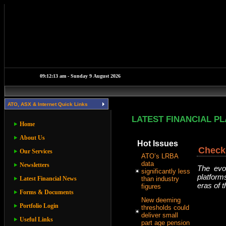
ATO, ASX & Internet Quick Links
LATEST FINANCIAL P
Home
About Us
Hot Issues
Check 
Our Services
ATO’s LRBA
data
Newsletters
The evol
significantly less
platform
Latest Financial News
than industry
eras of 
figures
Forms & Documents
New deeming
Portfolio Login
thresholds could
deliver small
Useful Links
part age pension