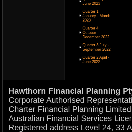
June 2023
Quarter 1
January - March
2023
Quarter 4
October -
December 2022
Quarter 3 July -
September 2022
Quarter 2 April -
June 2022
Hawthorn Financial Planning Pt
Corporate Authorised Representat
Charter Financial Planning Limit
Australian Financial Services Li
Registered address Level 24, 33 