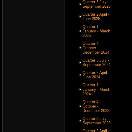
Quarter 3 July -
September 2025
Quarter 2 April -
June 2025
Quarter 1
January - March
2025
Quarter 4
October -
December 2024
Quarter 3 July -
September 2024
Quarter 2 April -
June 2024
Quarter 1
January - March
2024
Quarter 4
October -
December 2023
Quarter 3 July -
September 2023
Quarter 2 April -