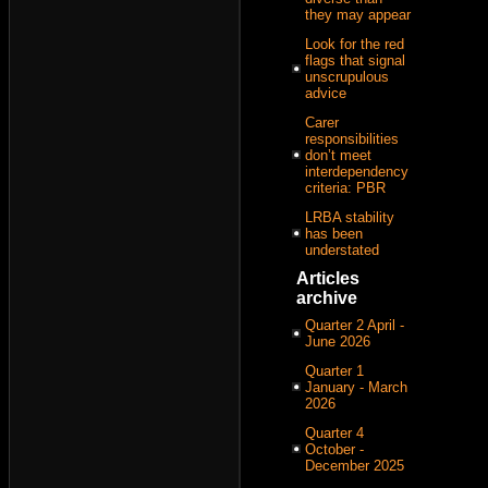
they may appear
Look for the red
flags that signal
unscrupulous
advice
Carer
responsibilities
don’t meet
interdependency
criteria: PBR
LRBA stability
has been
understated
Articles
archive
Quarter 2 April -
June 2026
Quarter 1
January - March
2026
Quarter 4
October -
December 2025