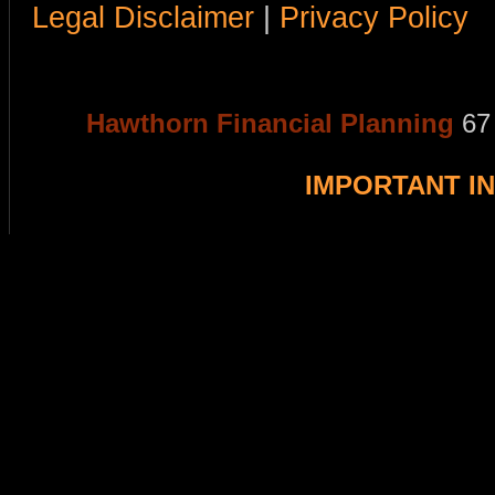
Legal Disclaimer
|
Privacy Policy
Hawthorn Financial Planning
67
IMPORTANT I