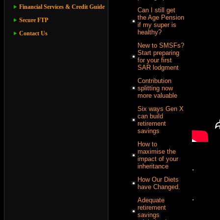
Financial Services & Credit Guide
Can I still get
the Age Pension
Secure FTP
if my super is
healthy?
Contact Us
New to SMSFs?
Start preparing
for your first
SAR lodgment
Contribution
splitting now
more valuable
Six ways Gen X
can build
retirement
savings
How to
maximise the
impact of your
inheritance
.
How Our Diets
have Changed.
.
Adequate
retirement
savings