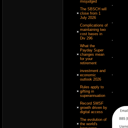
misjudged
.
The SBSCH will
close from 1
July 2026
.
Complications of
maintaining two
cost bases in
Div 296
.
What the
Payday Super
changes mean
.
for your
retirement
investment and
.
economic
outlook 2026
Rules apply to
.
gifting in
superannuation
Record SMSF
growth driven by
digital access
The evolution of
the world's