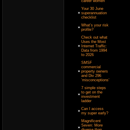
career women
Your 30 June
superannuation
checklist
What’s your risk
profile?
Check out what
Uses the Most
Internet Traffic:
Data from 1994
to 2026
SMSF
commercial
property owners
and Div 296
‘misconceptions’
7 simple steps
to get on the
investment
ladder
Can I access
my super early?
Magnificent
Seven: More
diverse than