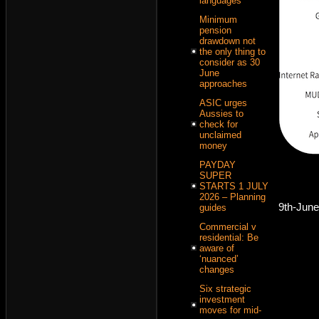
languages
Minimum
pension
drawdown not
the only thing to
consider as 30
June
approaches
ASIC urges
Aussies to
check for
unclaimed
money
PAYDAY
SUPER
STARTS 1 JULY
2026 – Planning
9th-Jun
guides
Commercial v
residential: Be
aware of
‘nuanced’
changes
Six strategic
investment
moves for mid-