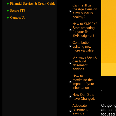
Financial Services & Credit Guide
Can I still get
the Age Pension
Secure FTP
if my super is
healthy?
Contact Us
New to SMSFs?
Start preparing
for your first
SAR lodgment
Contribution
splitting now
more valuable
Six ways Gen X
can build
retirement
savings
How to
maximise the
impact of your
inheritance
.
How Our Diets
have Changed.
Outgoing
Adequate
attentio
retirement
savings
focused t