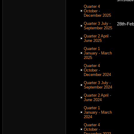
Quarter 4
October -
December 2025
Quarter 3 July -
28th-Fe
September 2025
Quarter 2 April -
June 2025
Quarter 1
January - March
2025
Quarter 4
October -
December 2024
Quarter 3 July -
September 2024
Quarter 2 April -
June 2024
Quarter 1
January - March
2024
Quarter 4
October -
December 2023