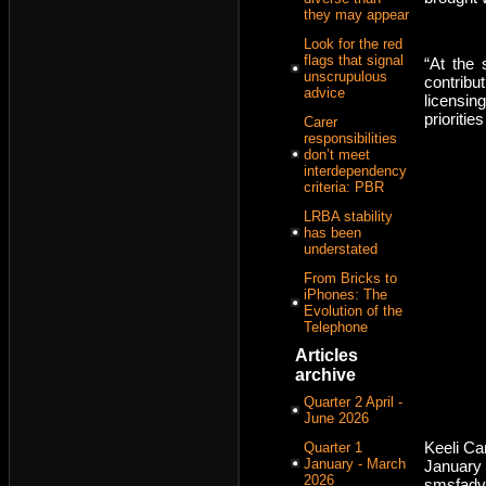
they may appear
Look for the red
flags that signal
“At the 
unscrupulous
contribu
advice
licensin
prioritie
Carer
responsibilities
don’t meet
interdependency
criteria: PBR
LRBA stability
has been
understated
From Bricks to
iPhones: The
Evolution of the
Telephone
Articles
archive
Quarter 2 April -
June 2026
Keeli C
Quarter 1
January - March
January 
2026
smsfadv