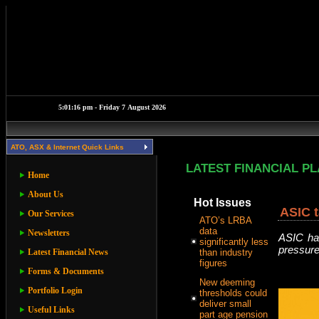
ATO, ASX & Internet Quick Links
LATEST FINANCIAL P
Home
About Us
Hot Issues
ASIC t
Our Services
ATO’s LRBA
data
Newsletters
ASIC has
significantly less
pressure
Latest Financial News
than industry
figures
Forms & Documents
New deeming
Portfolio Login
thresholds could
deliver small
Useful Links
part age pension