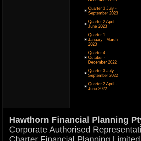
Quarter 3 July -
September 2023
Quarter 2 April -
June 2023
Quarter 1
January - March
2023
Quarter 4
October -
December 2022
Quarter 3 July -
September 2022
Quarter 2 April -
June 2022
Hawthorn Financial Planning Pt
Corporate Authorised Representat
Charter Financial Planning Limit