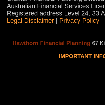
Australian Financial Services Li
Registered address Level 24, 33 
Legal Disclaimer
|
Privacy Policy
Hawthorn Financial Planning
67 K
IMPORTANT IN