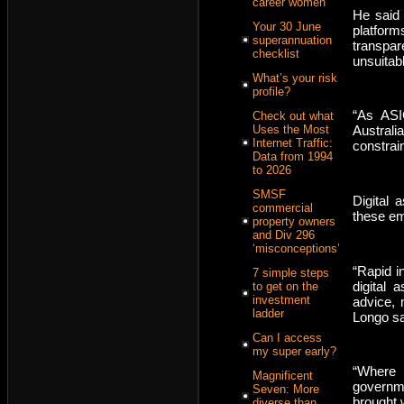
career women
He said
Your 30 June
platfor
superannuation
transpa
checklist
unsuitab
What’s your risk
profile?
“As ASI
Check out what
Uses the Most
Austral
Internet Traffic:
constrai
Data from 1994
to 2026
SMSF
Digital 
commercial
these em
property owners
and Div 296
‘misconceptions’
“Rapid in
7 simple steps
digital 
to get on the
investment
advice, 
ladder
Longo sa
Can I access
my super early?
“Where 
Magnificent
governm
Seven: More
brought 
diverse than