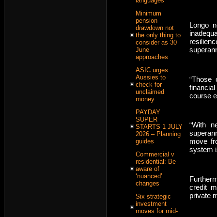
languages
Minimum
pension
Longo n
drawdown not
inadequa
the only thing to
resilie
consider as 30
superann
June
approaches
ASIC urges
Aussies to
“Those o
check for
financia
unclaimed
course e
money
PAYDAY
SUPER
“With n
STARTS 1 JULY
superan
2026 – Planning
move fro
guides
system i
Commercial v
residential: Be
aware of
‘nuanced’
Furtherm
changes
credit m
private 
Six strategic
investment
moves for mid-