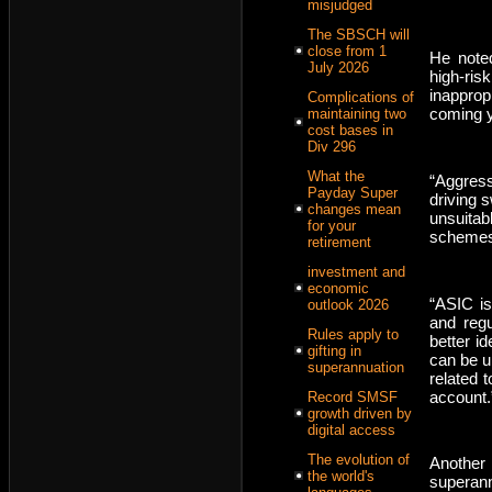
misjudged
The SBSCH will
close from 1
He noted
July 2026
high-ri
inapprop
Complications of
coming y
maintaining two
cost bases in
Div 296
What the
“Aggress
Payday Super
driving 
changes mean
unsuitab
for your
schemes,
retirement
investment and
economic
“ASIC i
outlook 2026
and regu
Rules apply to
better i
gifting in
can be u
superannuation
related 
account.
Record SMSF
growth driven by
digital access
The evolution of
Another
the world's
superann