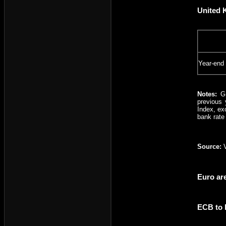
United 
Year-end
Notes:
G
previous 
Index, ex
bank rate
Source:
V
Euro ar
ECB to 