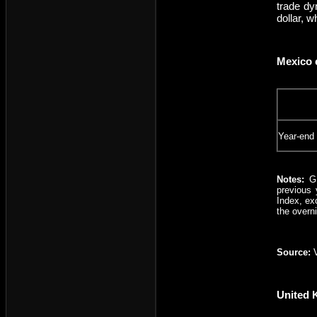
trade dy
dollar, 
Mexico 
Year-end
Notes:
G
previous 
Index, ex
the overn
Source:
United 