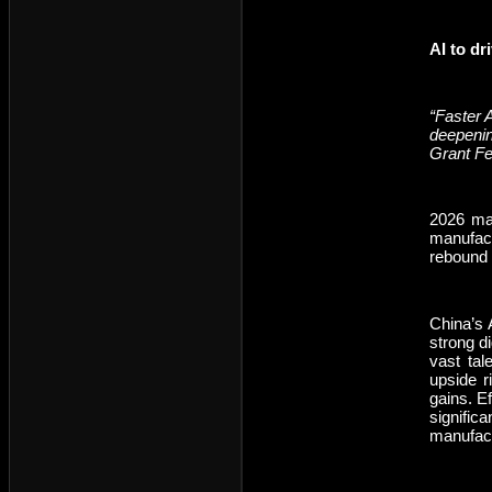
AI to dr
“Faster A
deepenin
Grant F
2026 mar
manufact
rebound 
China’s 
strong d
vast tal
upside r
gains. E
signific
manufact