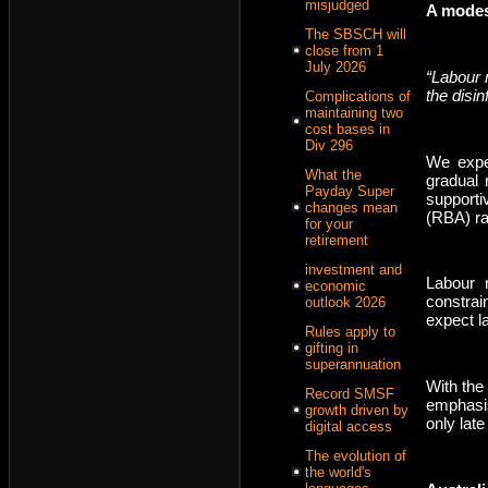
misjudged
A modes
The SBSCH will
close from 1
July 2026
“Labour 
the disi
Complications of
maintaining two
cost bases in
Div 296
We expec
What the
gradual 
Payday Super
supporti
changes mean
(RBA) ra
for your
retirement
investment and
Labour m
economic
constrai
outlook 2026
expect l
Rules apply to
gifting in
superannuation
With the
Record SMSF
emphasis
growth driven by
only lat
digital access
The evolution of
the world's