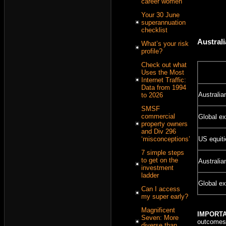
career women
Your 30 June
superannuation
checklist
Australi
What’s your risk
profile?
Check out what
Uses the Most
Internet Traffic:
Data from 1994
Australia
to 2026
SMSF
commercial
Global ex
property owners
and Div 296
‘misconceptions’
US equit
7 simple steps
to get on the
Australia
investment
ladder
Global ex
Can I access
my super early?
Magnificent
IMPORT
Seven: More
outcomes 
diverse than