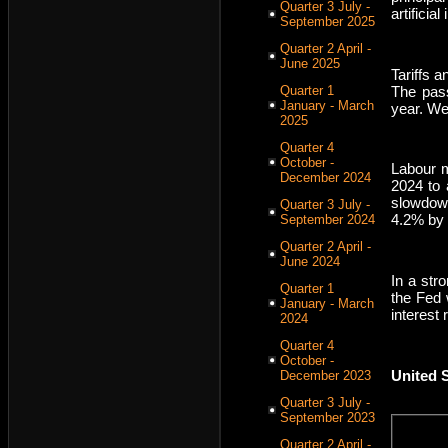
Quarter 3 July -
artificia
September 2025
Quarter 2 April -
June 2025
Tariffs 
The pass
Quarter 1
January - March
year. We
2025
Quarter 4
October -
Labour m
December 2024
2024 to 
slowdown
Quarter 3 July -
4.2% by 
September 2024
Quarter 2 April -
June 2024
In a str
Quarter 1
the Fed 
January - March
interest 
2024
Quarter 4
October -
United 
December 2023
Quarter 3 July -
September 2023
Quarter 2 April -