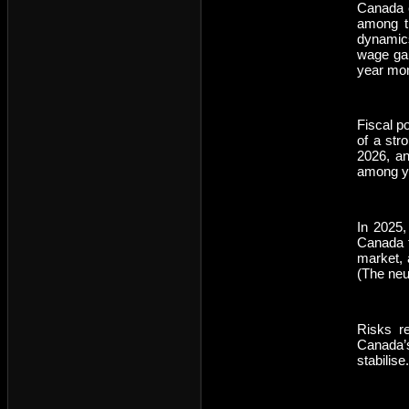
Canada e
among th
dynamics
wage gai
year mom
Fiscal po
of a str
2026, an
among y
In 2025,
Canada to
market, 
(The neut
Risks r
Canada’s
stabilise.