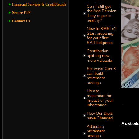
Financial Services & Credit Guide
Can I still get
the Age Pension
Secure FTP
if my super is
healthy?
Contact Us
New to SMSFs?
Start preparing
for your first
SAR lodgment
Contribution
splitting now
more valuable
Six ways Gen X
can build
retirement
savings
How to
maximise the
impact of your
.
inheritance
How Our Diets
have Changed.
Australi
Adequate
retirement
savings