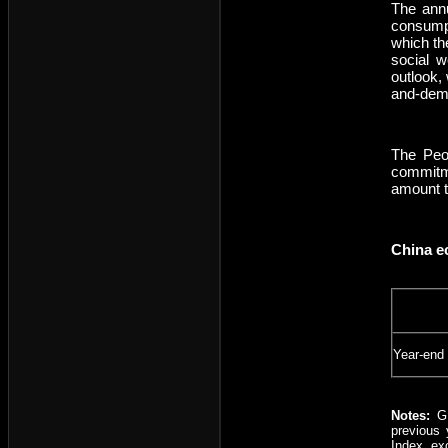
The ann
consumpt
which th
social w
outlook,
and-dema
The Peop
commitme
amount to
China e
Year-end
Notes:
GD
previous 
Index, ex