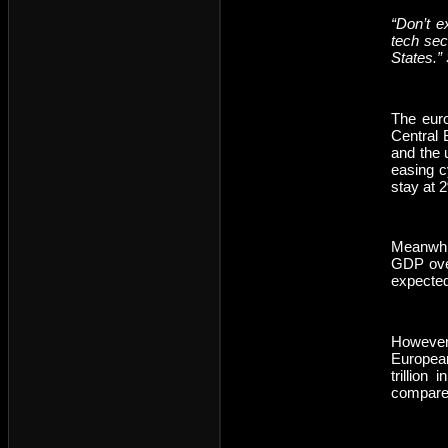
“Don’t e
tech sect
States.”
The euro
Central 
and the 
easing c
stay at 
Meanwhil
GDP over
expected
However,
European
trillion
compared