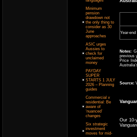
Austral
languages
Minimum
pension
drawdown not
the only thing to
consider as 30
June
Year-end
approaches
ASIC urges
Aussies to
Notes:
G
check for
previous 
unclaimed
Price Ind
money
Australia
PAYDAY
SUPER
STARTS 1 JULY
Source:
2026 – Planning
guides
Commercial v
Vanguar
residential: Be
aware of
‘nuanced’
changes
Our 10-y
Six strategic
Vanguard
investment
moves for mid-