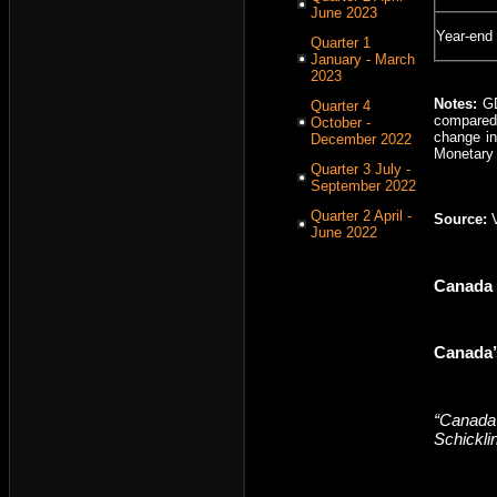
June 2023
Year-end
Quarter 1
January - March
2023
Notes:
GDP
Quarter 4
compared 
October -
change in
December 2022
Monetary p
Quarter 3 July -
September 2022
Quarter 2 April -
Source:
June 2022
Canada
Canada’
“Canada’
Schickli