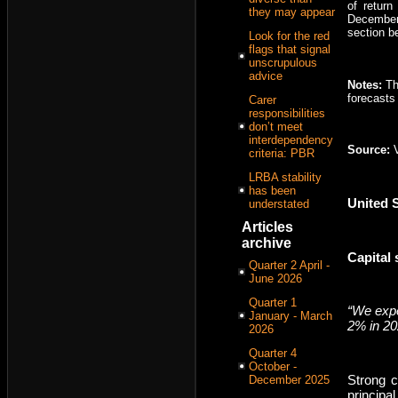
of retur
they may appear
December
section b
Look for the red
flags that signal
unscrupulous
advice
Notes:
Th
forecasts 
Carer
responsibilities
don’t meet
interdependency
Source:
criteria: PBR
LRBA stability
has been
United 
understated
Articles
archive
Capital
Quarter 2 April -
June 2026
Quarter 1
“We expe
January - March
2% in 20
2026
Quarter 4
October -
Strong c
December 2025
principa