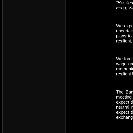
“Resilie
Feng, V
We expec
uncertai
plans to
resilient
We forec
wage gro
momentu
resilient
The Bank
meeting,
expect t
neutral 
expect t
exchange 