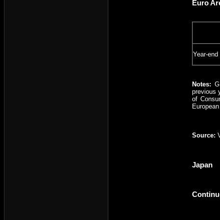
Euro Ar
Year-end
Notes:
G
previous 
of Consum
European 
Source:
Japan
Continu