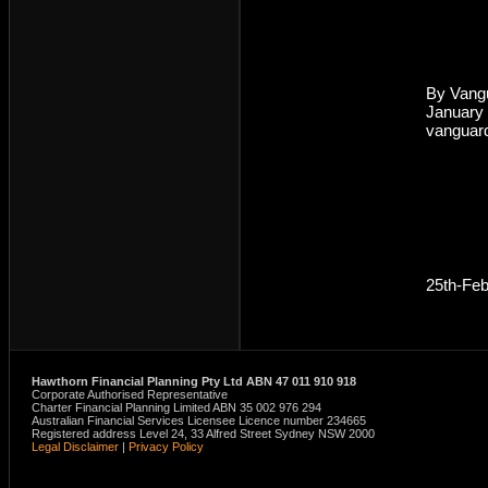
By Vang
January
vanguar
25th-Fe
Hawthorn Financial Planning Pty Ltd ABN 47 011 910 918
Corporate Authorised Representative
Charter Financial Planning Limited ABN 35 002 976 294
Australian Financial Services Licensee Licence number 234665
Registered address Level 24, 33 Alfred Street Sydney NSW 2000
Legal Disclaimer
|
Privacy Policy