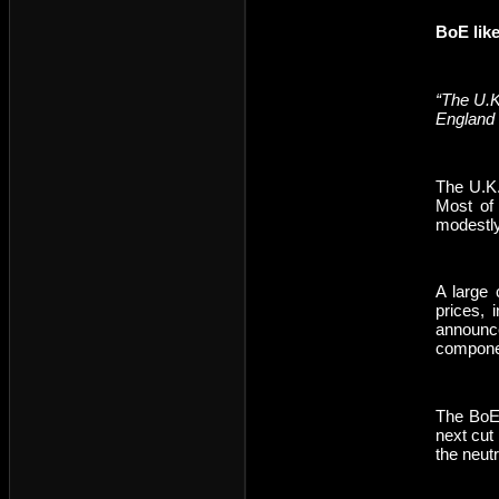
BoE like
“The U.K
England 
The U.K.
Most of 
modestly
A large 
prices, 
announce
compone
The BoE 
next cut
the neutr