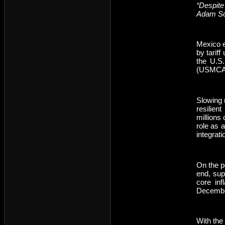
“Despite
Adam Sc
Mexico e
by tarif
the U.S
(USMCA) 
Slowing 
resilien
millions
role as 
integrat
On the p
end, sup
core inf
Decembe
With the