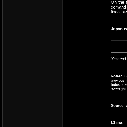
On the f
demand a
fiscal s
Japan e
Year-end
Notes:
GD
previous 
Index, ex
overnight
Source:
V
China