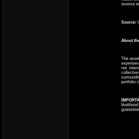
reverse r
Source:
V
About th
The asset
expenses—
not inten
collectiv
surroundi
portfolio 
IMPORT
likelihoo
guarantee