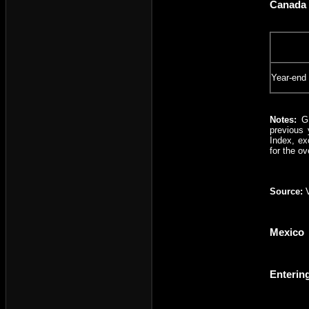
Canada 
Year-end
Notes:
GD
previous 
Index, ex
for the ov
Source:
V
Mexico
Enterin