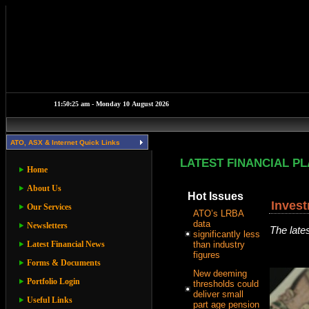
ATO, ASX & Internet Quick Links
LATEST FINANCIAL P
Home
About Us
Hot Issues
Inves
Our Services
ATO’s LRBA
data
Newsletters
The late
significantly less
Latest Financial News
than industry
figures
Forms & Documents
New deeming
Portfolio Login
thresholds could
deliver small
Useful Links
part age pension