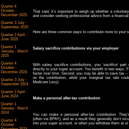
Quarter 4
October -
That said, it’s important to weigh up whether a voluntary 
December 2025
and consider seeking professional advice from a financial 
Quarter 3 July -
September 2025
Here are three common ways to contribute more to your s
Quarter 2 April -
June 2025
Quarter 1
Salary sacrifice contributions via your employer
January - March
2025
Quarter 4
With salary sacrifice contributions, you ‘sacrifice’ part
October -
directly to your super account. You benefit in two ways. F
December 2024
faster over time. Second, you may be able to save tax –
on the contribution, while your marginal tax rate co
Quarter 3 July -
Medicare Levy).
September 2024
Quarter 2 April -
June 2024
Make a personal after-tax contribution
Quarter 1
January - March
2024
You can make a personal after-tax contribution. They
(often via BPAY), and as a result they generally don’t inc
Quarter 4
into your super account, or when you withdraw them at or 
October -
December 2023