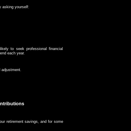
y asking yourself:
kely to seek professional financial
end each year.
d adjustment.
ntributions
your retirement savings, and for some