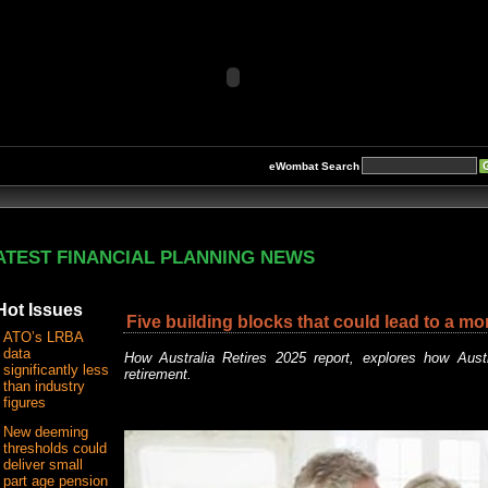
eWombat Search
ATEST FINANCIAL PLANNING NEWS
Hot Issues
Five building blocks that could lead to a mo
ATO’s LRBA
data
How Australia Retires 2025 report, explores how Aust
significantly less
retirement.
than industry
figures
New deeming
thresholds could
deliver small
part age pension