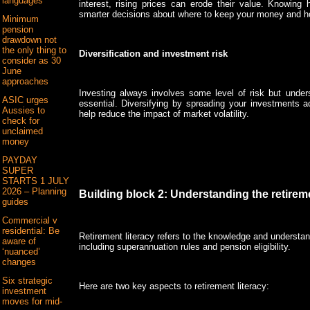
languages
interest, rising prices can erode their value. Knowing
smarter decisions about where to keep your money and how
Minimum
pension
drawdown not
the only thing to
Diversification and investment risk
consider as 30
June
approaches
Investing always involves some level of risk but under
ASIC urges
essential. Diversifying by spreading your investments a
Aussies to
help reduce the impact of market volatility.
check for
unclaimed
money
PAYDAY
SUPER
STARTS 1 JULY
2026 – Planning
Building block 2: Understanding the retire
guides
Commercial v
residential: Be
Retirement literacy refers to the knowledge and understan
aware of
including superannuation rules and pension eligibility.
‘nuanced’
changes
Six strategic
Here are two key aspects to retirement literacy:
investment
moves for mid-