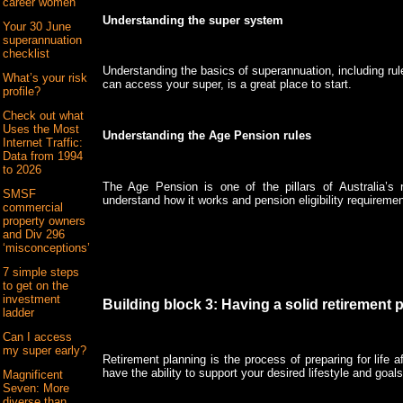
career women
Understanding the super system
Your 30 June
superannuation
checklist
Understanding the basics of superannuation, including ru
What’s your risk
can access your super, is a great place to start.
profile?
Check out what
Uses the Most
Understanding the Age Pension rules
Internet Traffic:
Data from 1994
to 2026
The Age Pension is one of the pillars of Australia’s r
SMSF
understand how it works and pension eligibility requiremen
commercial
property owners
and Div 296
‘misconceptions’
7 simple steps
to get on the
investment
Building block 3: Having a solid retirement 
ladder
Can I access
my super early?
Retirement planning is the process of preparing for life 
have the ability to support your desired lifestyle and goals
Magnificent
Seven: More
diverse than