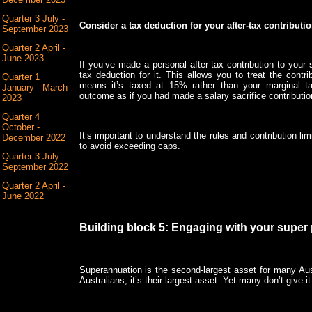
Quarter 3 July -
Consider a tax deduction for your after-tax contributi
September 2023
Quarter 2 April -
June 2023
If you’ve made a personal after-tax contribution to your 
tax deduction for it. This allows you to treat the cont
Quarter 1
means it’s taxed at 15% rather than your marginal t
January - March
outcome as if you had made a salary sacrifice contributi
2023
Quarter 4
October -
It’s important to understand the rules and contribution li
December 2022
to avoid exceeding caps.
Quarter 3 July -
September 2022
Quarter 2 April -
June 2022
Building block 5: Engaging with your super 
Superannuation is the second-largest asset for many Aus
Australians, it’s their largest asset. Yet many don’t give it