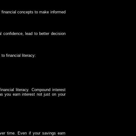
y financial concepts to make informed
al confidence, lead to better decision
o financial literacy:
inancial literacy. Compound interest
s you earn interest not just on your
ver time. Even if your savings earn