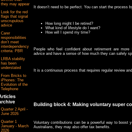
they may appear
It doesn’t need to be perfect. You can start the process b
Look for the red
flags that signal
unscrupulous
How long might I be retired?
advice
What kind of lifestyle do I want?
How will I spend my time?
Carer
responsibilities
don’t meet
interdependency
People who feel confident about retirement are more li
criteria: PBR
advice and have a sense of how much they can safely sp
LRBA stability
has been
understated
It is a continuous process that requires regular review an
From Bricks to
iPhones: The
Evolution of the
Telephone
Articles
archive
Building block 4: Making voluntary super co
Quarter 2 April -
June 2026
Quarter 1
Voluntary contributions can be a powerful way to boost 
January - March
Australians, they may also offer tax benefits.
2026