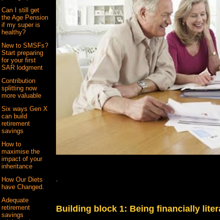
Can I still get
the Age Pension
if my super is
healthy?
New to SMSFs?
Start preparing
for your first
SAR lodgment
Contribution
splitting now
more valuable
Six ways Gen X
can build
retirement
savings
How to
maximise the
impact of your
inheritance
.
How Our Diets
have Changed.
Adequate
retirement
Building block 1: Being financially liter
savings