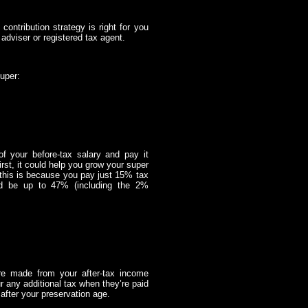
contribution strategy is right for you
adviser or registered tax agent.
uper:
 of your before-tax salary and pay it
irst, it could help you grow your super
 this is because you pay just 15% tax
uld be up to 47% (including the 2%
’re made from your after-tax income
ur any additional tax when they’re paid
after your preservation age.