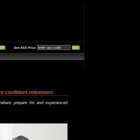
Get ASX Price
re confident retirement
ralians prepare for and experienced