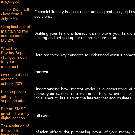
misjudged
The SBSCH will
Financial literacy is about understanding and applying ke
close from 1
decisions.
July 2026
Complications of
maintaining two
Building your financial literacy can improve your financi
cost bases in
making and set you up for a more secure future.
Div 296
What the
Payday Super
Here are three key concepts to understand when it comes t
changes mean
for your
retirement
Interest
investment and
economic
outlook 2026
Understanding how interest works is a cornerstone of f
Rules apply to
allows your savings or investments to grow over time, a
gifting in
initial amount, but also on the interest that accumulates.
superannuation
Record SMSF
growth driven by
Inflation
digital access
The evolution of
the world's
Inflation affects the purchasing power of your money o