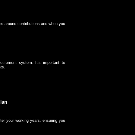
les around contributions and when you
etirement system. It’s important to
ts.
plan
after your working years, ensuring you
.