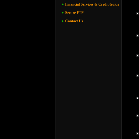
Financial Services & Credit Guide
Secure FTP
Contact Us