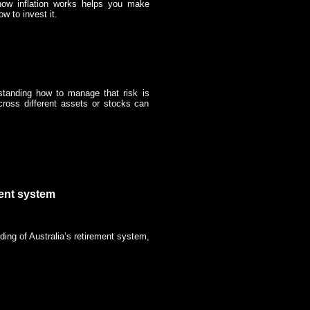
 how inflation works helps you make
 to invest it.
standing how to manage that risk is
cross different assets or stocks can
ment system
ding of Australia’s retirement system,