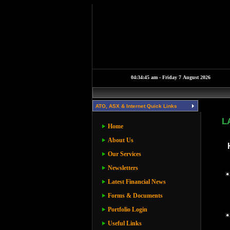
ATO, ASX & Internet Quick Links
L
Home
About Us
Our Services
Newsletters
Latest Financial News
Forms & Documents
Portfolio Login
Useful Links