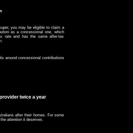
on
super, you may be eligible to claim a
ribution as a concessional one, which
ax rate and has the same after-tax
on.
mits around concessional contributions
provider twice a year
tralians after their homes. For some
 the attention it deserves.