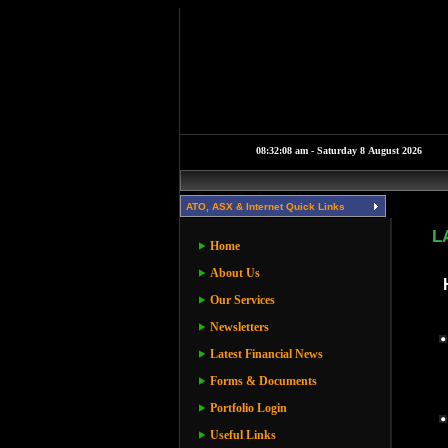
ATO, ASX & Internet Quick Links
L
Home
About Us
Our Services
Newsletters
Latest Financial News
Forms & Documents
Portfolio Login
Useful Links