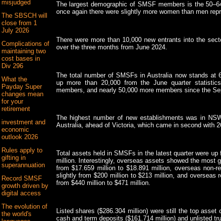
misjudged
The largest demographic of SMSF members is the 50–64 
once again there were slightly more women than men rep
The SBSCH will
close from 1
July 2026
There were more than 10,000 new entrants into the secto
Complications of
over the three months from June 2024.
maintaining two
cost bases in
Div 296
The total number of SMSFs in Australia now stands at 
What the
up more than 20,000 from the June quarter statistic
Payday Super
members, and nearly 50,000 more members since the Sep
changes mean
for your
retirement
The highest number of new establishments was in NSW w
investment and
Australia, ahead of Victoria, which came in second with 2
economic
outlook 2026
Rules apply to
Total assets held in SMSFs in the latest quarter were up
gifting in
million. Interestingly, overseas assets showed the most 
superannuation
from $17.659 million to $18.891 million, overseas non-re
slightly from $200 million to $213 million, and overseas r
Record SMSF
from $440 million to $471 million.
growth driven by
digital access
The evolution of
Listed shares ($286.304 million) were still the top asse
the world's
cash and term deposits ($161.714 million) and unlisted tru