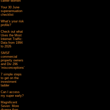
career women
Your 30 June
superannuation
checklist
What’s your risk
profile?
Check out what
Uses the Most
Internet Traffic:
Data from 1994
to 2026
SMSF
commercial
property owners
and Div 296
‘misconceptions’
7 simple steps
to get on the
investment
ladder
Can I access
my super early?
Magnificent
Seven: More
diverse than