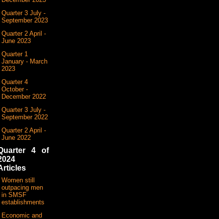
Quarter 3 July -
September 2023
Quarter 2 April -
June 2023
Quarter 1
January - March
2023
Quarter 4
October -
December 2022
Quarter 3 July -
September 2022
Quarter 2 April -
June 2022
Quarter 4 of
2024
Articles
Women still
outpacing men
in SMSF
establishments
Economic and