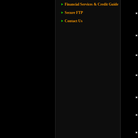
Financial Services & Credit Guide
Secure FTP
Contact Us