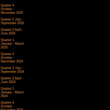
Quarter 4
October -
December 2025
Quarter 3 July -
September 2025
Quarter 2 April -
June 2025
Quarter 1
January - March
2025
Quarter 4
October -
December 2024
Quarter 3 July -
September 2024
Quarter 2 April -
June 2024
Quarter 1
January - March
2024
Quarter 4
October -
December 2023