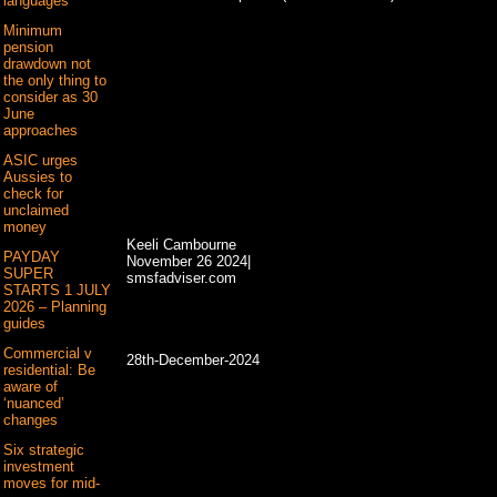
languages
Minimum
pension
drawdown not
the only thing to
consider as 30
June
approaches
ASIC urges
Aussies to
check for
unclaimed
money
Keeli Cambourne
PAYDAY
November 26 2024|
SUPER
smsfadviser.com
STARTS 1 JULY
2026 – Planning
guides
Commercial v
28th-December-2024
residential: Be
aware of
‘nuanced’
changes
Six strategic
investment
moves for mid-