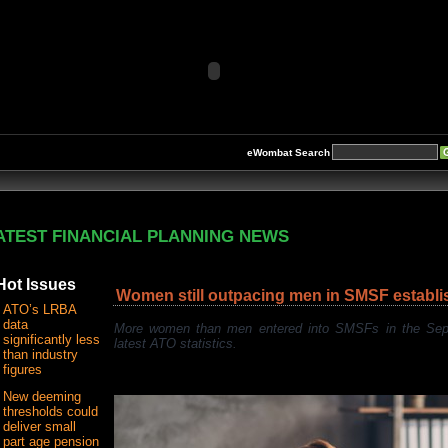
eWombat Search
ATEST FINANCIAL PLANNING NEWS
Hot Issues
Women still outpacing men in SMSF establ
ATO’s LRBA
data
More women than men entered into SMSFs in the Septe
significantly less
latest ATO statistics.
than industry
figures
New deeming
thresholds could
deliver small
part age pension