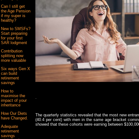
Can I still get
the Age Pension
if my super is
healthy?
New to SMSFs?
Start preparing
for your first
SAR lodgment
Contribution
splitting now
more valuable
Six ways Gen X
can build
retirement
savings
How to
maximise the
.
impact of your
inheritance
How Our Diets
The quarterly statistics revealed that the most new ent
have Changed.
(40.4 per cent) with men in the same age bracket coming
showed that these cohorts were earning between $100,0
Adequate
retirement
savings