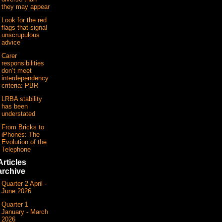
they may appear
Look for the red
flags that signal
unscrupulous
advice
Carer
responsibilities
don’t meet
interdependency
criteria: PBR
LRBA stability
has been
understated
From Bricks to
iPhones: The
Evolution of the
Telephone
Articles
archive
Quarter 2 April -
June 2026
Quarter 1
January - March
2026