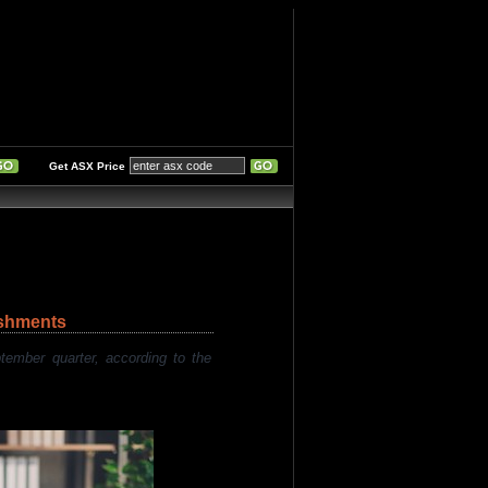
Get ASX Price
ishments
mber quarter, according to the