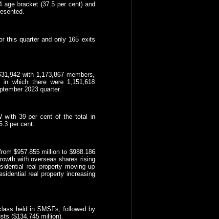
age bracket (37.5 per cent) and
resented.
r this quarter and only 165 exits
631,942 with 1,173,867 members,
s in which there were 1,151,618
tember 2023 quarter.
ith 39 per cent of the total in
6.3 per cent.
 from $957.855 million to $988.186
growth with overseas shares rising
sidential real property moving up
esidential real property increasing
t class held in SMSFs, followed by
sts ($134.745 million).