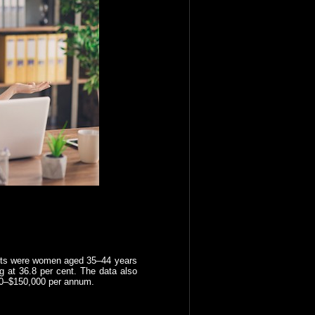
rants were women aged 35–44 years
 at 36.8 per cent. The data also
00–$150,000 per annum.