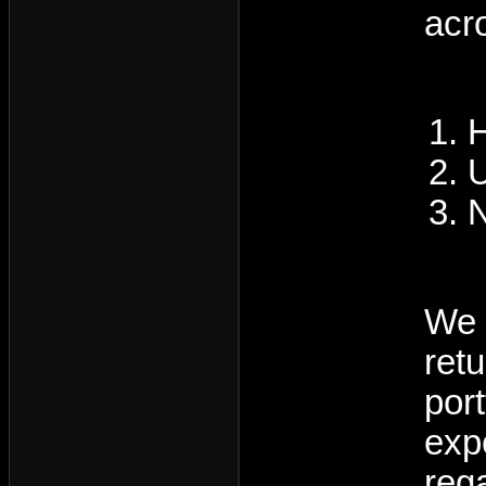
acr
H
U
N
We 
ret
por
exp
reg