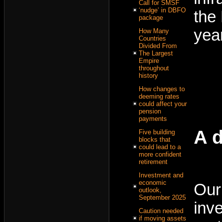
Call for SMSF
‘nudge’ in DBFO
the
package
yea
How Many
Countries
Divided From
The Largest
Empire
throughout
history
How changes to
deeming rates
could affect your
pension
payments
A d
Five building
blocks that
could lead to a
more confident
retirement
Investment and
economic
Our
outlook,
September 2025
inv
Caution needed
if moving assets