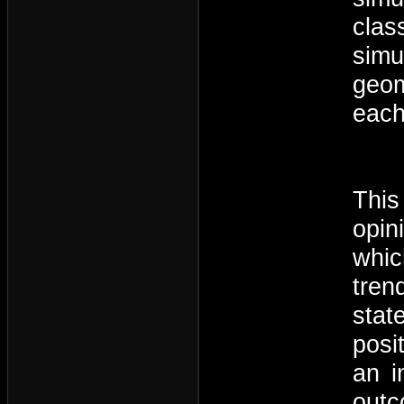
clas
simu
geom
each
This
opin
whic
tren
stat
posi
an i
outc