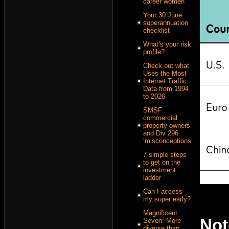
career women
Your 30 June
superannuation
checklist
What’s your risk
profile?
Check out what
Uses the Most
Internet Traffic:
Data from 1994
to 2026
SMSF
commercial
property owners
and Div 296
‘misconceptions’
7 simple steps
to get on the
investment
ladder
Can I access
my super early?
Magnificent
No
Seven: More
diverse than