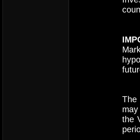
coun
IMP
Mark
hypo
futu
The 
may 
the 
peri