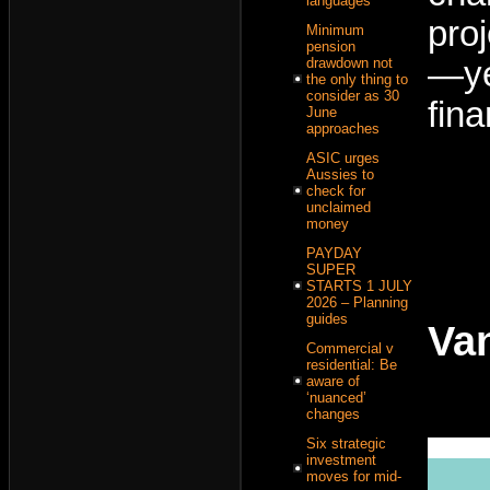
languages
pro
Minimum
pension
drawdown not
—ye
the only thing to
consider as 30
fina
June
approaches
ASIC urges
Aussies to
check for
unclaimed
money
PAYDAY
SUPER
STARTS 1 JULY
2026 – Planning
guides
Va
Commercial v
residential: Be
aware of
‘nuanced’
changes
Six strategic
investment
moves for mid-