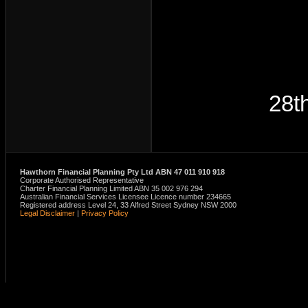
28t
Hawthorn Financial Planning Pty Ltd ABN 47 011 910 918
Corporate Authorised Representative
Charter Financial Planning Limited ABN 35 002 976 294
Australian Financial Services Licensee Licence number 234665
Registered address Level 24, 33 Alfred Street Sydney NSW 2000
Legal Disclaimer
|
Privacy Policy