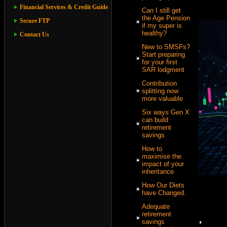
Financial Services & Credit Guide
Can I still get
the Age Pension
Secure FTP
if my super is
healthy?
Contact Us
New to SMSFs?
Start preparing
for your first
SAR lodgment
Contribution
splitting now
more valuable
Six ways Gen X
can build
retirement
savings
How to
maximise the
impact of your
inheritance
How Our Diets
have Changed.
Adequate
.
retirement
savings