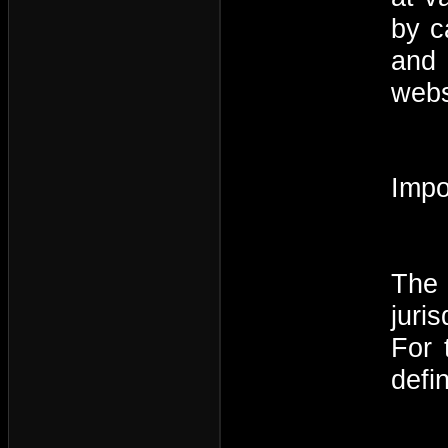
by c
and 
webs
Impo
The 
juri
For 
defi