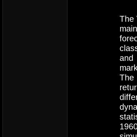
The 
main
fore
clas
and 
mark
The 
retu
diff
dyna
stat
1960
simu