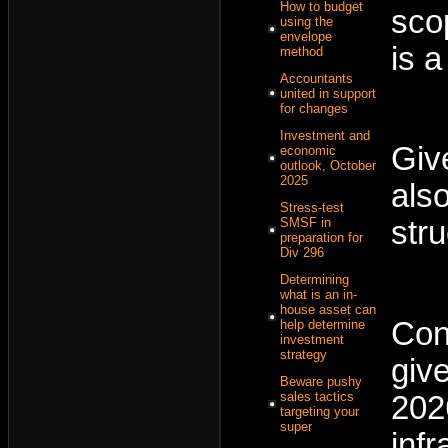
How to budget
sco
using the
envelope
is 
method
Accountants
united in support
for changes
Investment and
Giv
economic
outlook, October
2025
als
Stress-test
SMSF in
str
preparation for
Div 296
Determining
what is an in-
house asset can
Con
help determine
investment
strategy
giv
Beware pushy
sales tactics
202
targeting your
super
inf