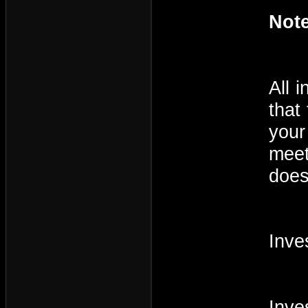
Note
All 
that
your
meet
does
Inve
Inve