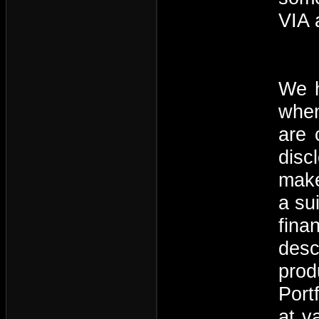
VIA 
We h
when
are 
disc
make
a su
fina
desc
prod
Port
at v