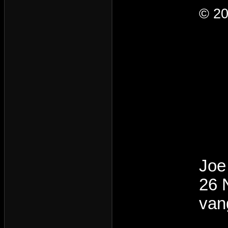
© 20
Joe
26 
van