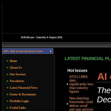
ATO, ASX & Internet Quick Links
LATEST FINANCIAL P
Home
About Us
Hot Issues
AI
Our Services
ATO’s LRBA
data
Newsletters
significantly less
Latest Financial News
than industry
The
figures
Forms & Documents
Dec
New deeming
Portfolio Login
thresholds could
deliver small
Useful Links
part age pension