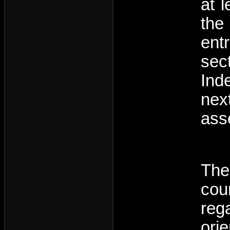
at 
the
entr
sec
Ind
nex
ass
The
cou
reg
ori