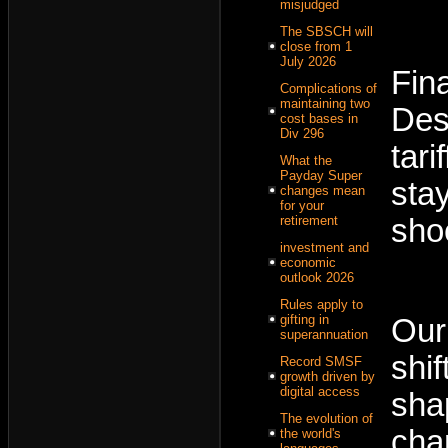
misjudged
The SBSCH will
close from 1
July 2026
Fin
Complications of
maintaining two
Des
cost bases in
Div 296
tar
What the
Payday Super
sta
changes mean
for your
sho
retirement
investment and
economic
outlook 2026
Rules apply to
gifting in
Our
superannuation
shi
Record SMSF
growth driven by
digital access
sha
The evolution of
cha
the world's