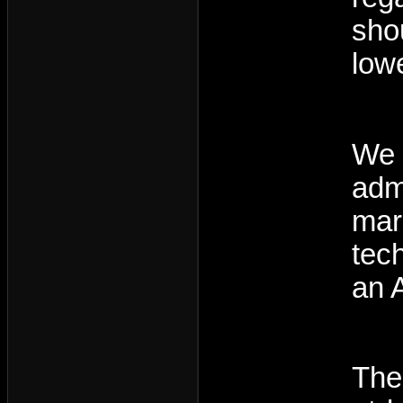
sho
low
We 
adm
marg
tec
an 
The