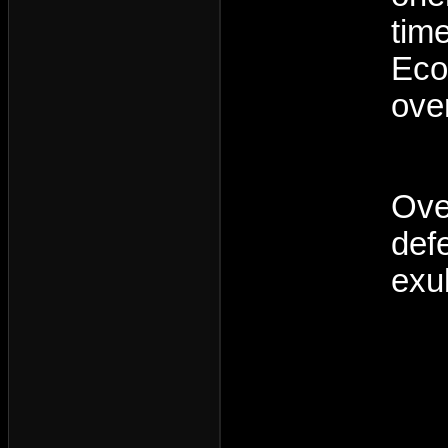
tim
Eco
over
Ove
def
exu