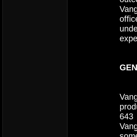
Vang
offi
unde
expe
GEN
Vang
prod
643 
Vang
some