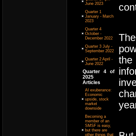
June 2023
con
Quarter 1
January - March
2023
Quarter 4
October -
The
December 2022
pow
Quarter 3 July -
September 2022
the
Quarter 2 April -
June 2022
inf
Quarter 4 of
2025
inv
Articles
AI exuberance:
cha
Economic
upside, stock
yea
market
downside
Becoming a
member of an
SMSF is easy,
but there are
But
other things that