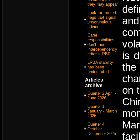
they may appear
def
Look for the red
flags that signal
and
unscrupulous
advice
com
Carer
responsibilities
vol
don’t meet
interdependency
is 
criteria: PBR
LRBA stability
the
has been
understated
cha
Articles
archive
on 
Quarter 2 April -
June 2026
Chi
Quarter 1
mon
January - March
2026
Mar
Quarter 4
October -
faci
December 2025