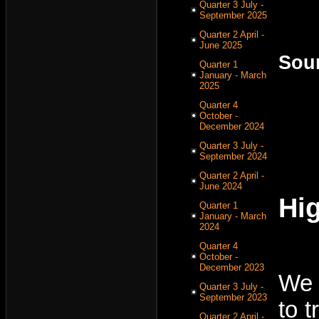
Quarter 3 July -
September 2025
Quarter 2 April -
June 2025
Sou
Quarter 1
January - March
2025
Quarter 4
October -
December 2024
Quarter 3 July -
September 2024
Quarter 2 April -
June 2024
Hig
Quarter 1
January - March
2024
Quarter 4
October -
December 2023
We 
Quarter 3 July -
September 2023
to 
Quarter 2 April -