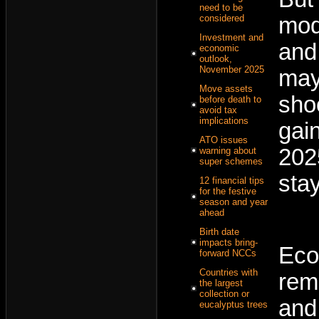
need to be
mod
considered
Investment and
and 
economic
outlook,
November 2025
may
Move assets
sho
before death to
avoid tax
implications
gai
ATO issues
202
warning about
super schemes
sta
12 financial tips
for the festive
season and year
ahead
Birth date
impacts bring-
Eco
forward NCCs
Countries with
rem
the largest
collection or
and
eucalyptus trees