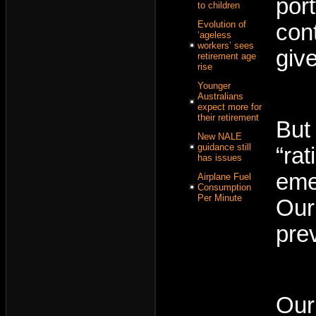
port
to children
Evolution of
con
‘ageless
workers’ sees
giv
retirement age
rise
Younger
Australians
expect more for
their retirement
But
New NALE
guidance still
“ra
has issues
eme
Airplane Fuel
Consumption
Per Minute
Our
pre
Our