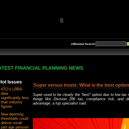
eWombat Search
ATEST FINANCIAL PLANNING NEWS
Hot Issues
Super versus trusts: What is the best option
ATO’s LRBA
data
Super used to be clearly the “best” option due to low tax 
significantly less
things like Division 296 tax, compliance risk, and d
than industry
advantage, a top specialist said.
figures
New deeming
thresholds could
deliver small
part age pension