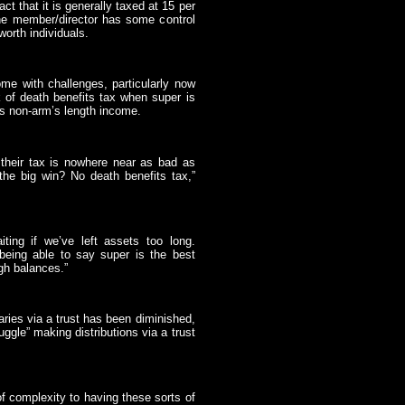
t that it is generally taxed at 15 per
the member/director has some control
worth individuals.
e with challenges, particularly now
sk of death benefits tax when super is
as non-arm’s length income.
, their tax is nowhere near as bad as
 the big win? No death benefits tax,”
ting if we’ve left assets too long.
 being able to say super is the best
gh balances.”
iaries via a trust has been diminished,
uggle” making distributions via a trust
f complexity to having these sorts of