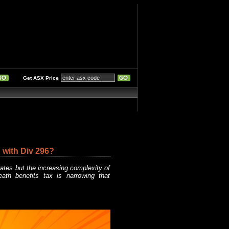
Get ASX Price
 with Div 296?
rates but the increasing complexity of
eath benefits tax is narrowing that