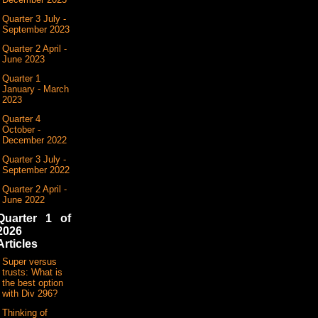
Quarter 3 July -
September 2023
Quarter 2 April -
June 2023
Quarter 1
January - March
2023
Quarter 4
October -
December 2022
Quarter 3 July -
September 2022
Quarter 2 April -
June 2022
Quarter 1 of
2026
Articles
Super versus
trusts: What is
the best option
with Div 296?
Thinking of