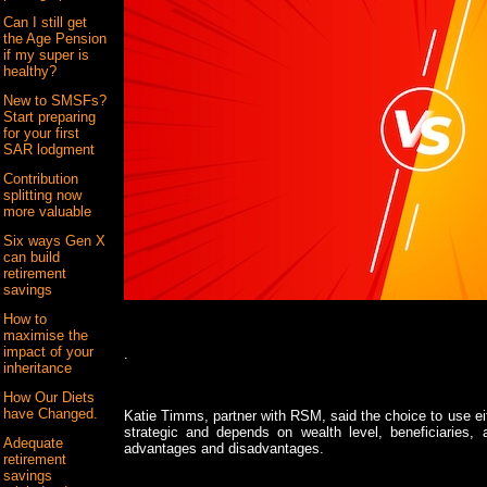
Can I still get
the Age Pension
if my super is
healthy?
New to SMSFs?
Start preparing
for your first
SAR lodgment
Contribution
splitting now
more valuable
Six ways Gen X
can build
retirement
savings
How to
maximise the
impact of your
.
inheritance
How Our Diets
have Changed.
Katie Timms, partner with RSM, said the choice to use ei
strategic and depends on wealth level, beneficiaries,
Adequate
advantages and disadvantages.
retirement
savings