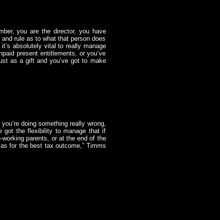
ber, you are the director, you have
l and rule as to what that person does
 it’s absolutely vital to really manage
unpaid present entitlements, or you’ve
rust as a gift and you’ve got to make
s you’re doing something really wrong,
 got the flexibility to manage that if
n-working parents, or at the end of the
n as for the best tax outcome,” Timms