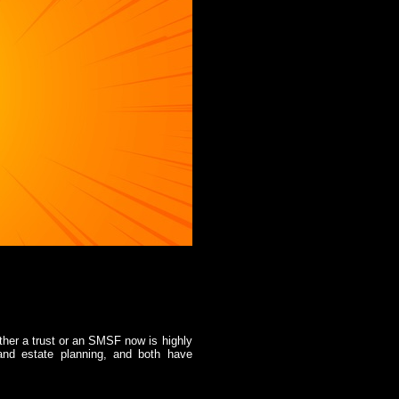
ther a trust or an SMSF now is highly
 and estate planning, and both have