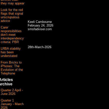
they may appear
Look for the red
flags that signal
unscrupulous
advice
Keeli Cambourne
February 24, 2026
Carer
smsfadviser.com
responsibilities
don’t meet
interdependency
criteria: PBR
28th-March-2026
LRBA stability
has been
understated
From Bricks to
iPhones: The
Evolution of the
Telephone
Articles
archive
Quarter 2 April -
June 2026
Quarter 1
January - March
2026