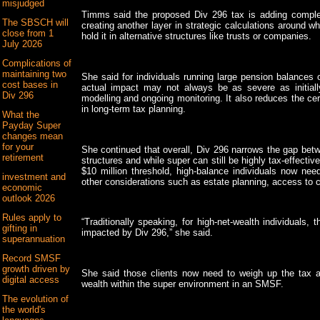
misjudged
Timms said the proposed Div 296 tax is adding complex
The SBSCH will
creating another layer in strategic calculations around wh
close from 1
hold it in alternative structures like trusts or companies.
July 2026
Complications of
maintaining two
She said for individuals running large pension balances o
cost bases in
actual impact may not always be as severe as initially 
Div 296
modelling and ongoing monitoring. It also reduces the ce
in long-term tax planning.
What the
Payday Super
changes mean
for your
She continued that overall, Div 296 narrows the gap bet
retirement
structures and while super can still be highly tax-effective
$10 million threshold, high-balance individuals now nee
investment and
other considerations such as estate planning, access to cap
economic
outlook 2026
Rules apply to
“Traditionally speaking, for high-net-wealth individuals,
gifting in
impacted by Div 296,” she said.
superannuation
Record SMSF
growth driven by
She said those clients now need to weigh up the tax a
digital access
wealth within the super environment in an SMSF.
The evolution of
the world's