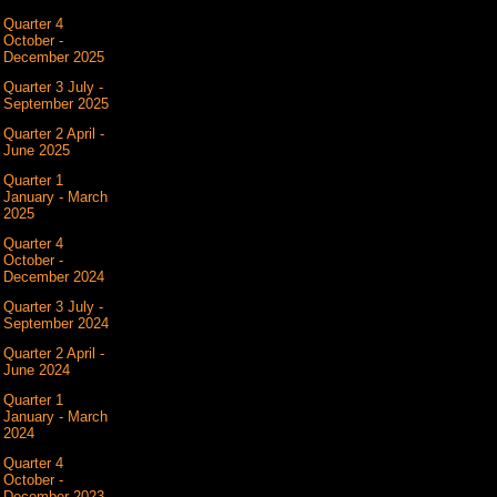
Quarter 4
October -
December 2025
Quarter 3 July -
September 2025
Quarter 2 April -
June 2025
Quarter 1
January - March
2025
Quarter 4
October -
December 2024
Quarter 3 July -
September 2024
Quarter 2 April -
June 2024
Quarter 1
January - March
2024
Quarter 4
October -
December 2023