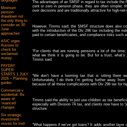
languages
The advantages of an SMSF in regard to tax include the fac
cent or zero in pension phase, they are often simpler, 
Minimum
over decisions and are traditionally attractive for high-net-
pension
drawdown not
the only thing to
consider as 30
However, Timms said, the SMSF structure does also com
June
with the introduction of the Div 296 tax including the ri
approaches
paid to certain beneficiaries, and compliance risks such 
ASIC urges
Aussies to
check for
“For clients that are running pensions a lot of the time
unclaimed
what we think it is going to be. But for a trust, what’s
money
Timms said.
PAYDAY
SUPER
STARTS 1 JULY
“We don’t have a looming tax that is sitting there wai
2026 – Planning
Unfortunately, I do think I’m getting further away from
guides
because of all these complications with Div 296 tax for hi
Commercial v
residential: Be
aware of
Timms said the ability to just use children as tax benefic
‘nuanced’
especially with Division 7A tax, and clients now have to “j
changes
structure.
Six strategic
investment
moves for mid-
“What happens if we’ve got loans? It adds another layer o