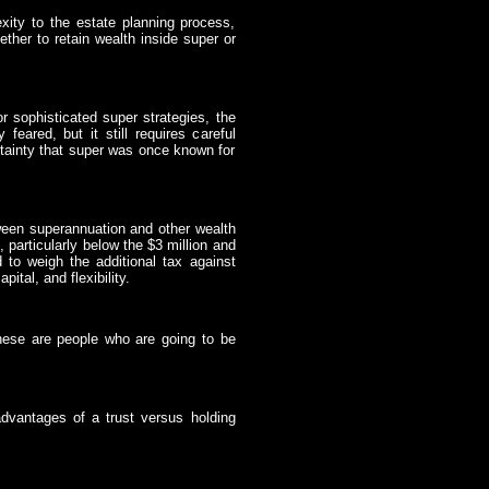
ity to the estate planning process,
ether to retain wealth inside super or
r sophisticated super strategies, the
feared, but it still requires careful
rtainty that super was once known for
ween superannuation and other wealth
, particularly below the $3 million and
d to weigh the additional tax against
ital, and flexibility.
 these are people who are going to be
dvantages of a trust versus holding