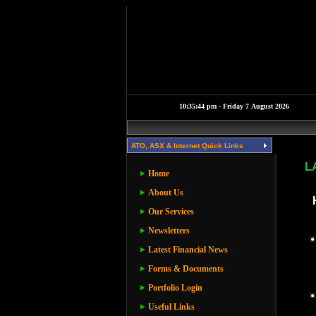
ATO, ASX & Internet Quick Links
L
Home
About Us
Our Services
Newsletters
Latest Financial News
Forms & Documents
Portfolio Login
Useful Links