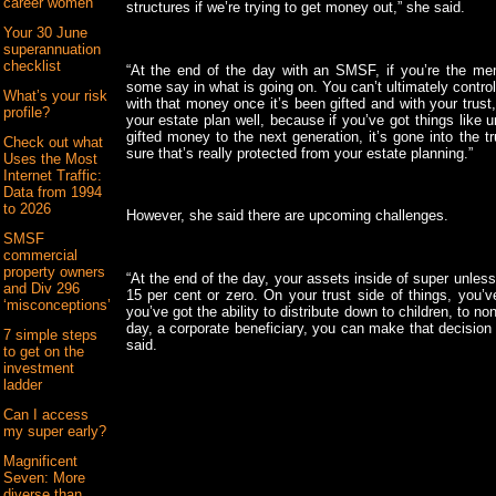
career women
structures if we’re trying to get money out,” she said.
Your 30 June
superannuation
checklist
“At the end of the day with an SMSF, if you’re the mem
some say in what is going on. You can’t ultimately contro
What’s your risk
with that money once it’s been gifted and with your trust,
profile?
your estate plan well, because if you’ve got things like 
gifted money to the next generation, it’s gone into the t
Check out what
sure that’s really protected from your estate planning.”
Uses the Most
Internet Traffic:
Data from 1994
to 2026
However, she said there are upcoming challenges.
SMSF
commercial
property owners
“At the end of the day, your assets inside of super unles
and Div 296
15 per cent or zero. On your trust side of things, you’ve
‘misconceptions’
you’ve got the ability to distribute down to children, to no
day, a corporate beneficiary, you can make that decisio
7 simple steps
said.
to get on the
investment
ladder
Can I access
my super early?
Magnificent
Seven: More
diverse than