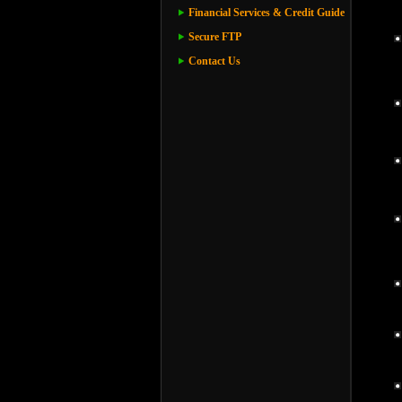
Financial Services & Credit Guide
Secure FTP
Contact Us