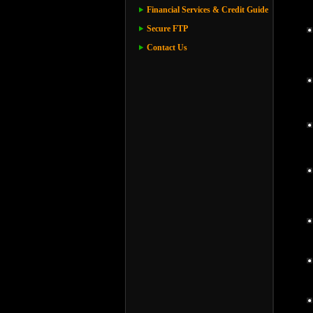
Financial Services & Credit Guide
Secure FTP
Contact Us