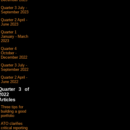
Quarter 3 July -
September 2023
Quarter 2 April -
June 2023
Quarter 1
January - March
2023
Quarter 4
October -
December 2022
Quarter 3 July -
September 2022
Quarter 2 April -
June 2022
Quarter 3 of
2022
Articles
Three tips for
building a good
portfolio
ATO clarifies
critical reporting