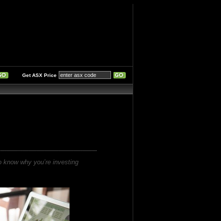
Get ASX Price
to know why you’re investing