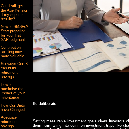
Can I still get
the Age Pension
if my super is
healthy?
New to SMSFs?
Start preparing
for your first
SAR lodgment
Contribution
splitting now
more valuable
Six ways Gen X
can build
retirement
savings
How to
maximise the
impact of your
inheritance
Be deliberate
How Our Diets
have Changed.
Adequate
Setting measurable investment goals gives investors cla
retirement
them from falling into common investment traps like chas
savings