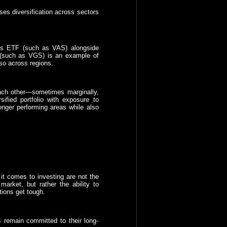
ses diversification across sectors
res ETF (such as VAS) alongside
e (such as VGS) is an example of
lso across regions.
each other—sometimes marginally,
fied portfolio with exposure to
ronger performing areas while also
 it comes to investing are not the
market, but rather the ability to
tions get tough.
s remain committed to their long-