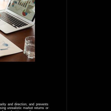
rity and direction, and prevents
ing unrealistic market returns or