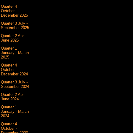
Quarter 4
October -
December 2025
Quarter 3 July -
September 2025
Quarter 2 April -
June 2025
Quarter 1
January - March
2025
Quarter 4
October -
December 2024
Quarter 3 July -
September 2024
Quarter 2 April -
June 2024
Quarter 1
January - March
2024
Quarter 4
October -
December 2023