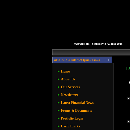
ATO, ASX & Internet Quick Links
L
Home
About Us
Our Services
Newsletters
Latest Financial News
Forms & Documents
Portfolio Login
Useful Links