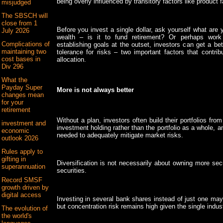
being overly influenced by transitory factors like product
misjudged
The SBSCH will
close from 1
Before you invest a single dollar, ask yourself what are
July 2026
wealth – is it to fund retirement? Or perhaps wor
Complications of
establishing goals at the outset, investors can get a bet
maintaining two
tolerance for risks – two important factors that contrib
cost bases in
allocation.
Div 296
What the
Payday Super
More is not always better
changes mean
for your
retirement
Without a plan, investors often build their portfolios fr
investment and
investment holding rather than the portfolio as a whole, an
economic
needed to adequately mitigate market risks.
outlook 2026
Rules apply to
gifting in
Diversification is not necessarily about owning more secur
superannuation
securities.
Record SMSF
growth driven by
digital access
Investing in several bank shares instead of just one may 
but concentration risk remains high given the single indus
The evolution of
the world's