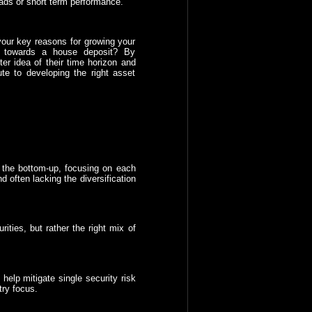
 fads or short term performance.
 your key reasons for growing your
k towards a house deposit? By
ter idea of their time horizon and
ute to developing the right asset
om the bottom-up, focusing on each
d often lacking the diversification
ities, but rather the right mix of
help mitigate single security risk
try focus.