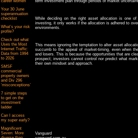
term investment plan through periods of market uncertaint
career women
Your 30 June
superannuation
While deciding on the right asset allocation is one of
checklist
investing, it only works if the allocation is adhered to o
What’s your risk
environments.
profile?
Check out what
Uses the Most
This means ignoring the temptation to alter asset allocat
Internet Traffic:
succumb to the appeal of market-timing, even when the
Data from 1994
and losers. This is because the opportunities that are clear
to 2026
prospect; investors cannot control nor predict what mark
their own mindset and approach.
SMSF
commercial
property owners
and Div 296
‘misconceptions’
7 simple steps
to get on the
investment
ladder
Can I access
my super early?
Magnificent
Seven: More
Vanguard
diverse than
vanguard.com.au