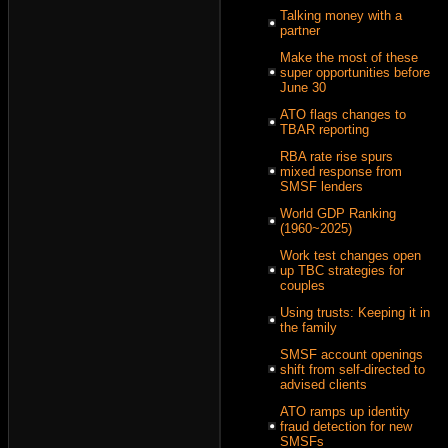
Talking money with a
partner
Make the most of these
super opportunities before
June 30
ATO flags changes to
TBAR reporting
RBA rate rise spurs
mixed response from
SMSF lenders
World GDP Ranking
(1960~2025)
Work test changes open
up TBC strategies for
couples
Using trusts: Keeping it in
the family
SMSF account openings
shift from self-directed to
advised clients
ATO ramps up identity
fraud detection for new
SMSFs