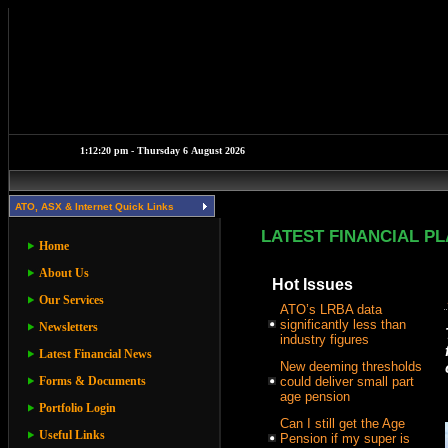
ATO, ASX & Internet Quick Links
LATEST FINANCIAL P
Home
About Us
Hot Issues
Our Services
ATO’s LRBA data
significantly less than
Newsletters
industry figures
Latest Financial News
New deeming thresholds
Forms & Documents
could deliver small part
age pension
Portfolio Login
Can I still get the Age
Useful Links
Pension if my super is