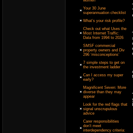
women
Your 30 June
superannuation checklist
What’s your risk profile?
Check out what Uses the
Most Internet Traffic:
Data from 1994 to 2026
SMSF commercial
property owners and Div
296 ‘misconceptions’
7 simple steps to get on
the investment ladder
Can I access my super
early?
Magnificent Seven: More
diverse than they may
appear
Look for the red flags that
signal unscrupulous
advice
Carer responsibilities
don’t meet
interdependency criteria: