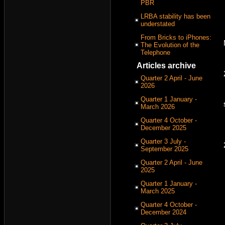
PBR
LRBA stability has been
understated
From Bricks to iPhones:
The Evolution of the
Telephone
Articles archive
Quarter 2 April - June
2026
Quarter 1 January -
March 2026
Quarter 4 October -
December 2025
Quarter 3 July -
September 2025
Quarter 2 April - June
2025
Quarter 1 January -
March 2025
Quarter 4 October -
December 2024