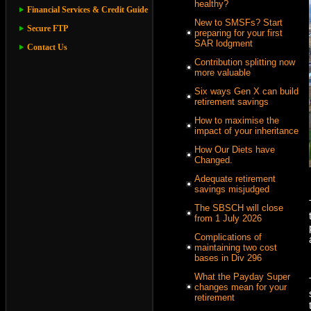
healthy?
Financial Services & Credit Guide
New to SMSFs? Start
Secure FTP
preparing for your first
SAR lodgment
Contact Us
Contribution splitting now
more valuable
Six ways Gen X can build
retirement savings
How to maximise the
impact of your inheritance
How Our Diets have
Changed.
Adequate retirement
savings misjudged
The SBSCH will close
from 1 July 2026
Complications of
maintaining two cost
bases in Div 296
What the Payday Super
changes mean for your
retirement