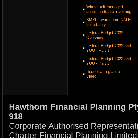
Where self-managed
super funds are investing
SMSFs warned on NALE
uncertainty
Federal Budget 2022 –
Overview
Federal Budget 2022 and
YOU - Part 1
Federal Budget 2022 and
YOU - Part 2
Budget at a glance -
Video
Hawthorn Financial Planning Pt
918
Corporate Authorised Representat
Charter Financial Planning Limit