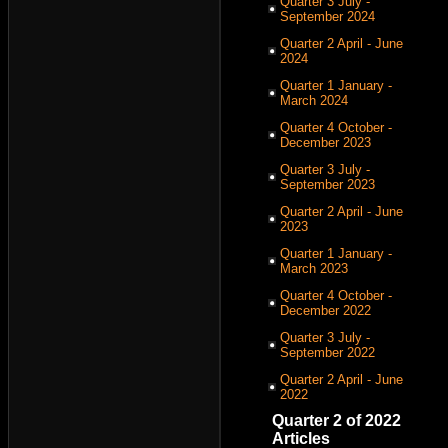
Quarter 3 July -
September 2024
Quarter 2 April - June
2024
Quarter 1 January -
March 2024
Quarter 4 October -
December 2023
Quarter 3 July -
September 2023
Quarter 2 April - June
2023
Quarter 1 January -
March 2023
Quarter 4 October -
December 2022
Quarter 3 July -
September 2022
Quarter 2 April - June
2022
Quarter 2 of 2022
Articles