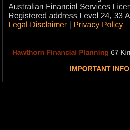
Australian Financial Services Li
Registered address Level 24, 33 
Legal Disclaimer
|
Privacy Policy
Hawthorn Financial Planning
67 Ki
IMPORTANT INF