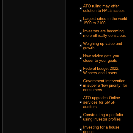
ATO ruling may offer
solution to NALE issues
Largest cities in the world
1500 to 2100
Investors are becoming
more ethically conscious
Weighing up value and
growth
How advice gets you
closer to your goals
Federal budget 2022:
Winners and Losers
Government intervention
in super a ‘low priority’ for
consumers
ATO upgrades Online
services for SMSF
auditors
Constructing a portfolio
using investor profiles
Investing for a house
deposit