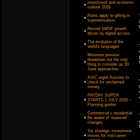
investment and economic
outlook 2026
Rules apply to gifting in
superannuation
Record SMSF growth
driven by digital access
The evolution of the
world's languages
Minimum pension
drawdown not the only
thing to consider as 30
June approaches
ASIC urges Aussies to
check for unclaimed
money
PAYDAY SUPER
STARTS 1 JULY 2026 –
Planning guides
Commercial v residential:
Be aware of ‘nuanced’
changes
Six strategic investment
moves for mid-career