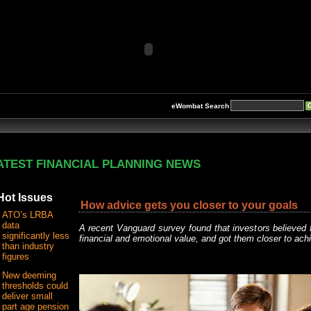
eWombat Search
ATEST FINANCIAL PLANNING NEWS
Hot Issues
How advice gets you closer to your goals
ATO’s LRBA
data
A recent Vanguard survey found that investors believed fi
significantly less
financial and emotional value, and got them closer to achie
than industry
figures
New deeming
thresholds could
deliver small
part age pension