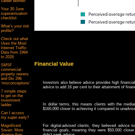
career women
Your 30 June
superannuation
checklist
What’s your risk
profile?
Check out what
Uses the Most
Internet Traffic:
Data from 1994
to 2026
Financial Value
SMSF
commercial
property owners
and Div 296
Investors also believe advice provides high financia
‘misconceptions’
advice to add 16 per cent to their attainment of finan
7 simple steps
to get on the
investment
In dollar terms, this means clients with the median
ladder
$160,000 closer to achieving it compared to unadvis
Can I access
my super early?
Magnificent
For digital-advised clients, they believed advice t
Seven: More
financial goals, meaning they were $50,000 closer 
diverse than
didn’t seek advice.