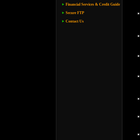
Financial Services & Credit Guide
Secure FTP
Contact Us