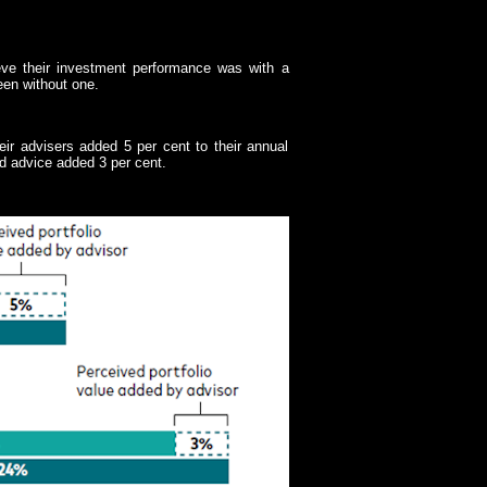
eve their investment performance was with a
een without one.
eir advisers added 5 per cent to their annual
ed advice added 3 per cent.