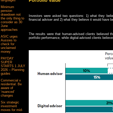
Portfolio Value
languages
Minimum
pension
drawdown not
Investors were asked two questions: 1) what they beli
the only thing to
financial adviser and 2) what they believe it would have b
consider as 30
June
approaches
The results were that human-advised clients believed th
ASIC urges
portfolio performance, while digital-advised clients believ
Aussies to
check for
unclaimed
money
PAYDAY
SUPER
STARTS 1 JULY
2026 – Planning
guides
Commercial v
residential: Be
aware of
‘nuanced’
changes
Six strategic
investment
moves for mid-