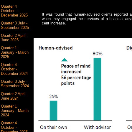
Quarter 4
October -
It was found that human-advised clients reported a
December 2025
when they engaged the services of a financial advis
Quarter 3 July -
cent increase.
September 2025
Quarter 2 April -
June 2025
Quarter 1
January - March
2025
Quarter 4
October -
December 2024
Quarter 3 July -
September 2024
Quarter 2 April -
June 2024
Quarter 1
January - March
2024
Quarter 4
October -
December 2023