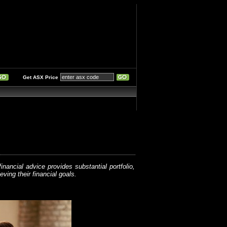
Get ASX Price
nancial advice provides substantial portfolio,
ving their financial goals.