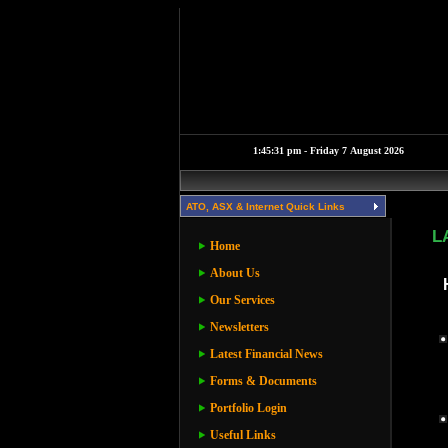
ATO, ASX & Internet Quick Links
L
Home
About Us
Our Services
Newsletters
Latest Financial News
Forms & Documents
Portfolio Login
Useful Links