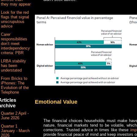
they may appear
Look for the red
flags that signal
unscrupulous
advice
Carer
responsibilities
don’t meet
interdependency
criteria: PBR
LRBA stability
has been
understated
From Bricks to
iPhones: The
Evolution of the
Telephone
Articles
Emotional Value
archive
Quarter 2 April -
June 2026
The financial choices households must make hav
nature, financial markets tend to be volatile, wh
Quarter 1
corrections. Trusted advice in times like these
imp
January - March
provide financial peace of mind and keep investors on
2026