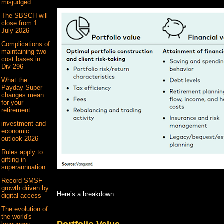
misjudged
The SBSCH will
close from 1
July 2026
Complications of
maintaining two
cost bases in
Div 296
What the
Payday Super
changes mean
for your
retirement
investment and
economic
outlook 2026
Rules apply to
gifting in
superannuation
Record SMSF
growth driven by
Here’s a breakdown:
digital access
The evolution of
the world's