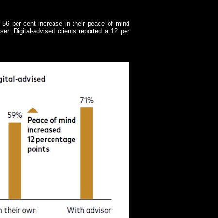
 56 per cent increase in their peace of mind
er. Digital-advised clients reported a 12 per