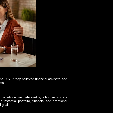
e U.S. if they believed financial advisers add
rms.
r the advice was delivered by a human or via a
substantial portfolio, financial and emotional
l goals.