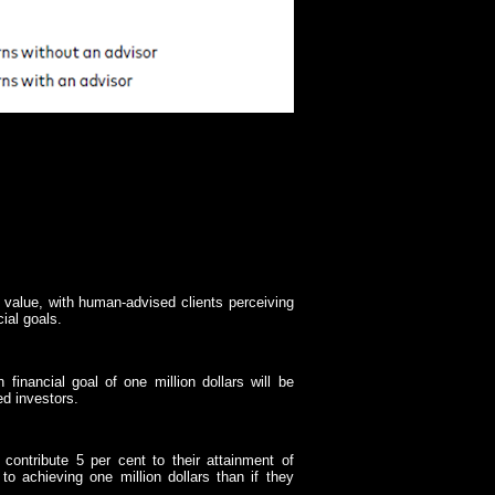
l value, with human-advised clients perceiving
cial goals.
 financial goal of one million dollars will be
ed investors.
o contribute 5 per cent to their attainment of
to achieving one million dollars than if they