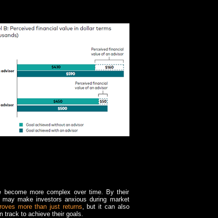
e become more complex over time. By their
ich may make investors anxious during market
roves more than just returns
, but it can also
 track to achieve their goals.