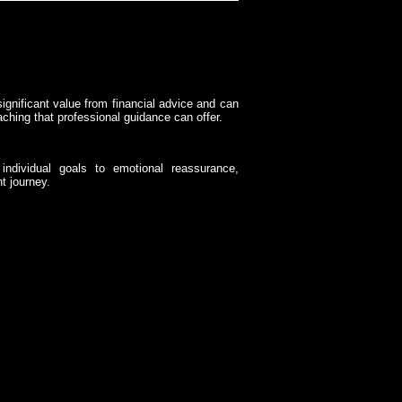
significant value from financial advice and can
aching that professional guidance can offer.
individual goals to emotional reassurance,
t journey.