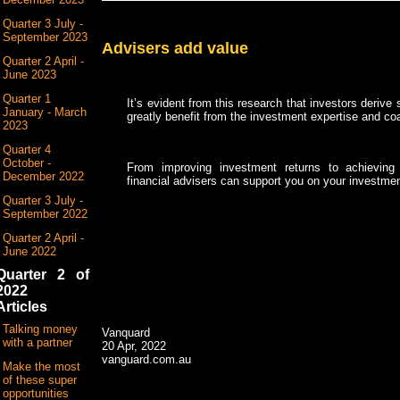
Quarter 3 July -
September 2023
Advisers add value
Quarter 2 April -
June 2023
Quarter 1
It’s evident from this research that investors derive 
January - March
greatly benefit from the investment expertise and co
2023
Quarter 4
October -
From improving investment returns to achieving 
December 2022
financial advisers can support you on your investmen
Quarter 3 July -
September 2022
Quarter 2 April -
June 2022
Quarter 2 of
2022
Articles
Talking money
Vanquard
with a partner
20 Apr, 2022
vanguard.com.au
Make the most
of these super
opportunities