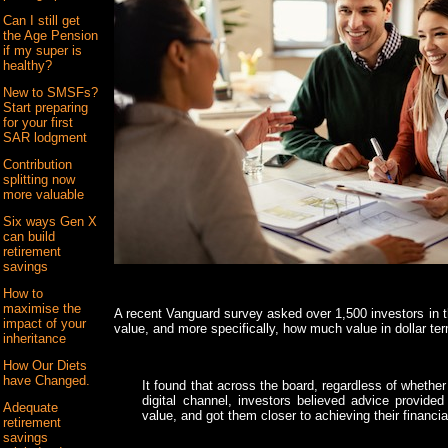
Can I still get
the Age Pension
if my super is
healthy?
New to SMSFs?
Start preparing
for your first
SAR lodgment
Contribution
splitting now
more valuable
Six ways Gen X
can build
retirement
savings
How to
maximise the
A recent Vanguard survey asked over 1,500 investors in th
impact of your
value, and more specifically, how much value in dollar te
inheritance
How Our Diets
have Changed.
It found that across the board, regardless of whethe
digital channel, investors believed advice provided 
Adequate
value, and got them closer to achieving their financia
retirement
savings