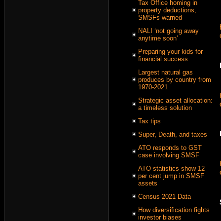
Tax Office homing in
property deductions,
SMSFs warned
NALI ‘not going away
anytime soon’
Preparing your kids for
financial success
Largest natural gas
produces by country from
1970-2021
Strategic asset allocation:
a timeless solution
Tax tips
Super, Death, and taxes
ATO responds to GST
case involving SMSF
ATO statistics show 12
per cent jump in SMSF
assets
Census 2021 Data
How diversification fights
investor biases