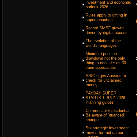
investment and economic
outlook 2026
Rules apply to gifting in
superannuation
Record SMSF growth
driven by digital access
The evolution of the
world's languages
Minimum pension
drawdown not the only
thing to consider as 30
June approaches
ASIC urges Aussies to
check for unclaimed
money
PAYDAY SUPER
STARTS 1 JULY 2026 –
Planning guides
Commercial v residential:
Be aware of ‘nuanced’
changes
Six strategic investment
moves for mid-career