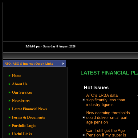
ATO, ASX & Internet Quick Links
LATEST FINANCIAL P
Home
About Us
Hot Issues
Our Services
ATO’s LRBA data
significantly less than
Newsletters
industry figures
Latest Financial News
New deeming thresholds
Forms & Documents
could deliver small part
age pension
Portfolio Login
Can I still get the Age
Useful Links
Pension if my super is