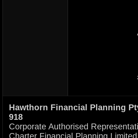
Hawthorn Financial Planning Pt
918
Corporate Authorised Representat
Charter Financial Planning Limit