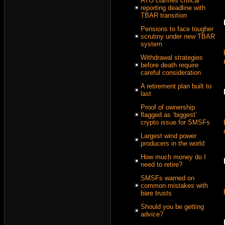
ATO clarifies critical
reporting deadline with
TBAR transition
Pensions to face tougher
scrutiny under new TBAR
system
Withdrawal strategies
before death require
careful consideration
A retirement plan built to
last
Proof of ownership
flagged as ‘biggest’
crypto issue for SMSFs
Largest wind power
producers in the world
How much money do I
need to retire?
SMSFs warned on
common mistakes with
bare trusts
Should you be getting
advice?