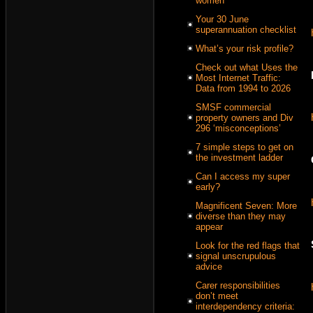
women
Your 30 June
superannuation checklist
What’s your risk profile?
Check out what Uses the
Most Internet Traffic:
Data from 1994 to 2026
SMSF commercial
property owners and Div
296 ‘misconceptions’
7 simple steps to get on
the investment ladder
Can I access my super
early?
Magnificent Seven: More
diverse than they may
appear
Look for the red flags that
signal unscrupulous
advice
Carer responsibilities
don’t meet
interdependency criteria: