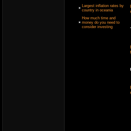
Largest inflation rates by
country in oceania
How much time and
money do you need to
consider investing