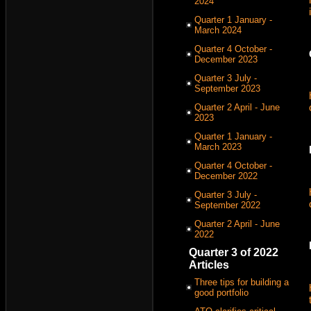
2024
Quarter 1 January -
March 2024
Quarter 4 October -
December 2023
Quarter 3 July -
September 2023
Quarter 2 April - June
2023
Quarter 1 January -
March 2023
Quarter 4 October -
December 2022
Quarter 3 July -
September 2022
Quarter 2 April - June
2022
Quarter 3 of 2022
Articles
Three tips for building a
good portfolio