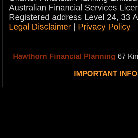
Australian Financial Services Li
Registered address Level 24, 33 
Legal Disclaimer
|
Privacy Policy
Hawthorn Financial Planning
67 Ki
IMPORTANT INF