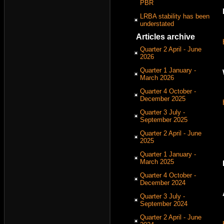
PBR
LRBA stability has been
understated
Articles archive
Quarter 2 April - June
2026
Quarter 1 January -
March 2026
Quarter 4 October -
December 2025
Quarter 3 July -
September 2025
Quarter 2 April - June
2025
Quarter 1 January -
March 2025
Quarter 4 October -
December 2024
Quarter 3 July -
September 2024
Quarter 2 April - June