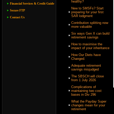
healthy?
Financial Services & Credit Guide
New to SMSFs? Start
Secure FTP
preparing for your first
SAR lodgment
Contact Us
Contribution splitting now
more valuable
Six ways Gen X can build
retirement savings
How to maximise the
impact of your inheritance
How Our Diets have
Changed.
Adequate retirement
savings misjudged
The SBSCH will close
from 1 July 2026
Complications of
maintaining two cost
bases in Div 296
What the Payday Super
changes mean for your
retirement