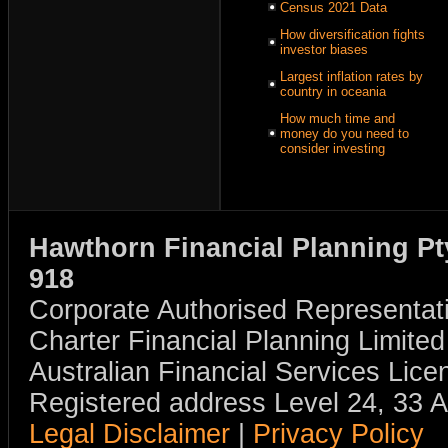
Census 2021 Data
How diversification fights
investor biases
Largest inflation rates by
country in oceania
How much time and
money do you need to
consider investing
Hawthorn Financial Planning Pt
918
Corporate Authorised Representat
Charter Financial Planning Limit
Australian Financial Services Li
Registered address Level 24, 33 
Legal Disclaimer
|
Privacy Policy