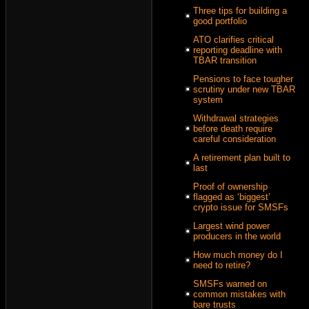
Three tips for building a
good portfolio
ATO clarifies critical
reporting deadline with
TBAR transition
Pensions to face tougher
scrutiny under new TBAR
system
Withdrawal strategies
before death require
careful consideration
A retirement plan built to
last
Proof of ownership
flagged as ‘biggest’
crypto issue for SMSFs
Largest wind power
producers in the world
How much money do I
need to retire?
SMSFs warned on
common mistakes with
bare trusts