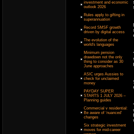
investment and economic
outlook 2026
Rules apply to gifting in
superannuation
Record SMSF growth
driven by digital access
The evolution of the
world's languages
Minimum pension
drawdown not the only
thing to consider as 30
June approaches
ASIC urges Aussies to
check for unclaimed
money
PAYDAY SUPER
STARTS 1 JULY 2026 –
Planning guides
Commercial v residential:
Be aware of ‘nuanced’
changes
Six strategic investment
moves for mid-career