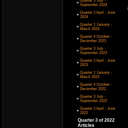
Quarter 3 July -
September 2024
Quarter 2 April - June
2024
Quarter 1 January -
March 2024
Quarter 4 October -
December 2023
Quarter 3 July -
September 2023
Quarter 2 April - June
2023
Quarter 1 January -
March 2023
Quarter 4 October -
December 2022
Quarter 3 July -
September 2022
Quarter 2 April - June
2022
Quarter 3 of 2022
Articles