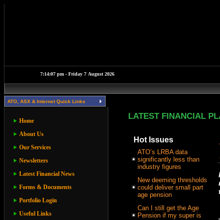
ATO, ASX & Internet Quick Links
LATEST FINANCIAL P
Home
About Us
Hot Issues
Our Services
ATO’s LRBA data
significantly less than
Newsletters
industry figures
Latest Financial News
New deeming thresholds
Forms & Documents
could deliver small part
age pension
Portfolio Login
Can I still get the Age
Useful Links
Pension if my super is