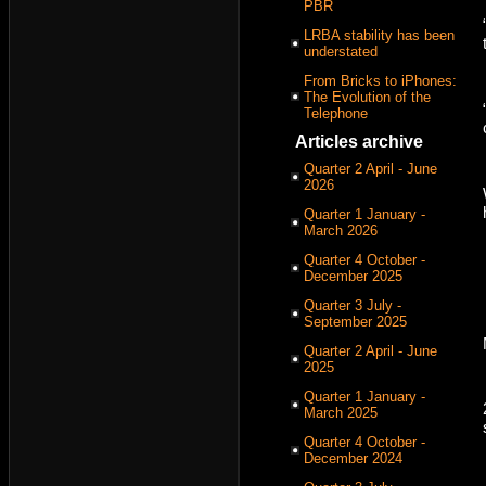
PBR
LRBA stability has been
understated
From Bricks to iPhones:
The Evolution of the
Telephone
Articles archive
Quarter 2 April - June
2026
Quarter 1 January -
March 2026
Quarter 4 October -
December 2025
Quarter 3 July -
September 2025
Quarter 2 April - June
2025
Quarter 1 January -
March 2025
Quarter 4 October -
December 2024