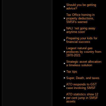
Should you be getting
advice?
Tax Office homing in
property deductions,
SMSFs warned
NALI ‘not going away
anytime soon’
Preparing your kids for
financial success
Largest natural gas
produces by country from
1970-2021
Strategic asset allocation:
a timeless solution
Tax tips
Super, Death, and taxes
ATO responds to GST
case involving SMSF
ATO statistics show 12
per cent jump in SMSF
assets