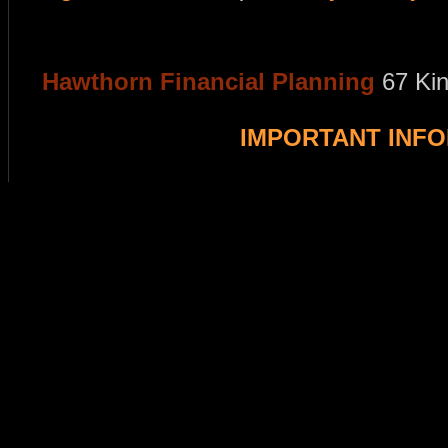
Hawthorn Financial Planning
67 Ki
IMPORTANT INF