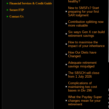
healthy?
Financial Services & Credit Guide
New to SMSFs? Start
Secure FTP
preparing for your first
SAR lodgment
Contact Us
Contribution splitting now
more valuable
Six ways Gen X can build
retirement savings
How to maximise the
impact of your inheritance
How Our Diets have
Changed.
Adequate retirement
savings misjudged
The SBSCH will close
from 1 July 2026
Complications of
maintaining two cost
bases in Div 296
What the Payday Super
changes mean for your
retirement