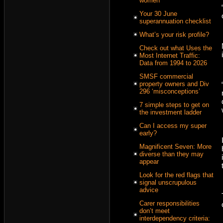
women
Your 30 June
superannuation checklist
What’s your risk profile?
Check out what Uses the
Most Internet Traffic:
Data from 1994 to 2026
SMSF commercial
property owners and Div
296 ‘misconceptions’
7 simple steps to get on
the investment ladder
Can I access my super
early?
Magnificent Seven: More
diverse than they may
appear
Look for the red flags that
signal unscrupulous
advice
Carer responsibilities
don’t meet
interdependency criteria: