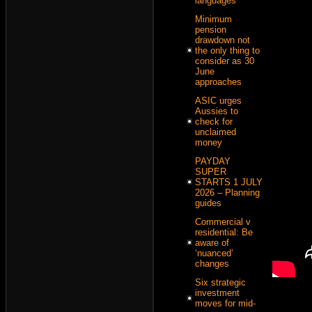
languages
Minimum
pension
drawdown not
the only thing to
consider as 30
June
approaches
ASIC urges
Aussies to
check for
unclaimed
money
PAYDAY
SUPER
STARTS 1 JULY
2026 – Planning
guides
Commercial v
residential: Be
aware of
‘nuanced’
changes
Six strategic
investment
moves for mid-