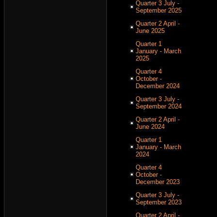
Quarter 3 July -
September 2025
Quarter 2 April -
June 2025
Quarter 1
January - March
2025
Quarter 4
October -
December 2024
Quarter 3 July -
September 2024
Quarter 2 April -
June 2024
Quarter 1
January - March
2024
Quarter 4
October -
December 2023
Quarter 3 July -
September 2023
Quarter 2 April -