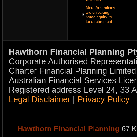
More Australians
are unlocking
home equity to
fund retirement
Hawthorn Financial Planning Pt
Corporate Authorised Representat
Charter Financial Planning Limit
Australian Financial Services Li
Registered address Level 24, 33 
Legal Disclaimer
|
Privacy Policy
Hawthorn Financial Planning
67 K