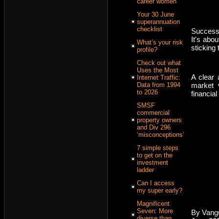
career women
Your 30 June
superannuation
checklist
Successf
It's abou
What’s your risk
sticking 
profile?
Check out what
Uses the Most
A clear 
Internet Traffic:
Data from 1994
market v
to 2026
financia
SMSF
commercial
property owners
and Div 296
‘misconceptions’
7 simple steps
to get on the
investment
ladder
Can I access
my super early?
Magnificent
Seven: More
By Vang
diverse than