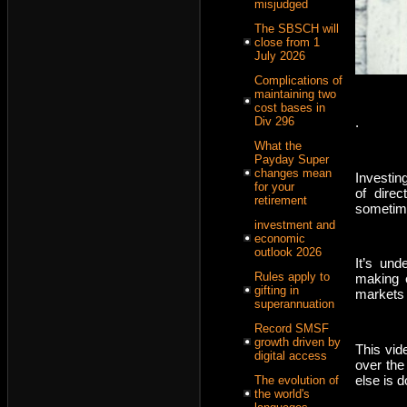
misjudged
The SBSCH will
close from 1
July 2026
Complications of
maintaining two
cost bases in
.
Div 296
What the
Payday Super
changes mean
Investin
for your
of dire
retirement
sometime
investment and
economic
outlook 2026
It’s und
Rules apply to
making 
gifting in
markets
superannuation
Record SMSF
growth driven by
This vid
digital access
over the
else is d
The evolution of
the world's