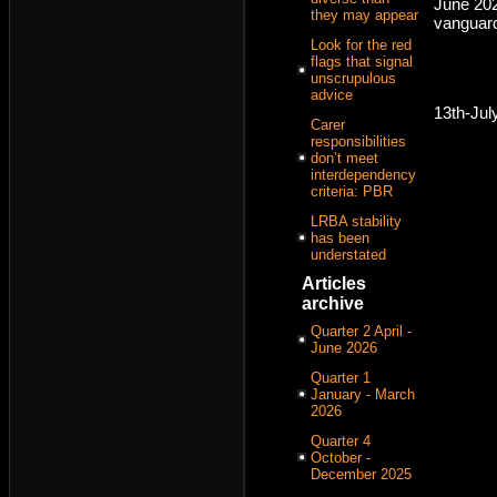
June 20
they may appear
vanguar
Look for the red
flags that signal
unscrupulous
advice
13th-Jul
Carer
responsibilities
don’t meet
interdependency
criteria: PBR
LRBA stability
has been
understated
Articles
archive
Quarter 2 April -
June 2026
Quarter 1
January - March
2026
Quarter 4
October -
December 2025