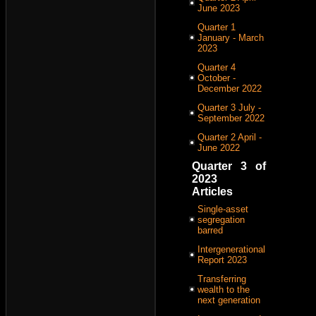
June 2023
Quarter 1
January - March
2023
Quarter 4
October -
December 2022
Quarter 3 July -
September 2022
Quarter 2 April -
June 2022
Quarter 3 of
2023
Articles
Single-asset
segregation
barred
Intergenerational
Report 2023
Transferring
wealth to the
next generation