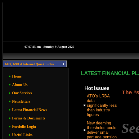
ATO, ASX & Internet Quick Links
LATEST FINANCIAL P
Home
About Us
Hot Issues
The “s
Our Services
ATO’s LRBA
data
Newsletters
significantly less
Latest Financial News
than industry
figures
Forms & Documents
Se
New deeming
Portfolio Login
thresholds could
deliver small
Useful Links
part age pension