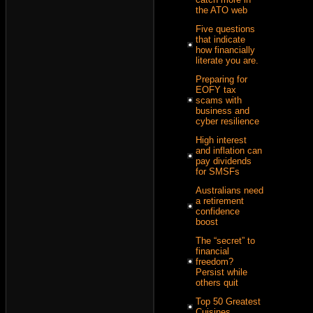
the ATO web
Five questions
that indicate
how financially
literate you are.
Preparing for
EOFY tax
scams with
business and
cyber resilience
High interest
and inflation can
pay dividends
for SMSFs
Australians need
a retirement
confidence
boost
The “secret” to
financial
freedom?
Persist while
others quit
Top 50 Greatest
Cuisines