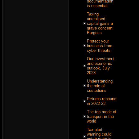
documentation
is essential
Taxing
unrealised
capital gains a
grave concern:
Burgess
Protect your
business from
cyber threats.
Our investment
and economic
outlook, July
2023
Understanding
the role of
custodians
Returns rebound
in 2022-23
The top mode of
transport in the
world
Tax alert
warning could
catch more in