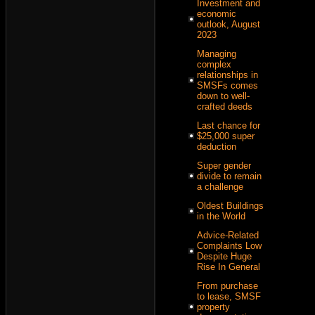
Investment and
economic
outlook, August
2023
Managing
complex
relationships in
SMSFs comes
down to well-
crafted deeds
Last chance for
$25,000 super
deduction
Super gender
divide to remain
a challenge
Oldest Buildings
in the World
Advice-Related
Complaints Low
Despite Huge
Rise In General
From purchase
to lease, SMSF
property