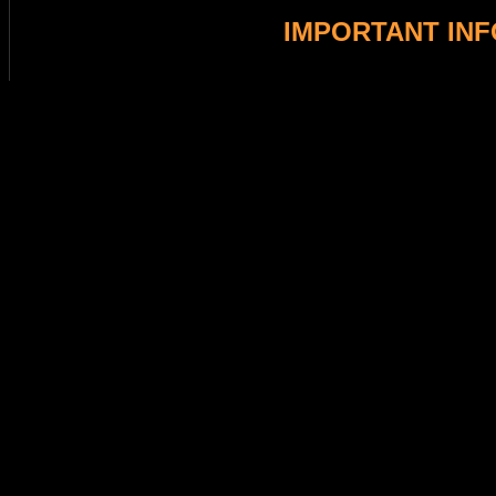
IMPORTANT IN