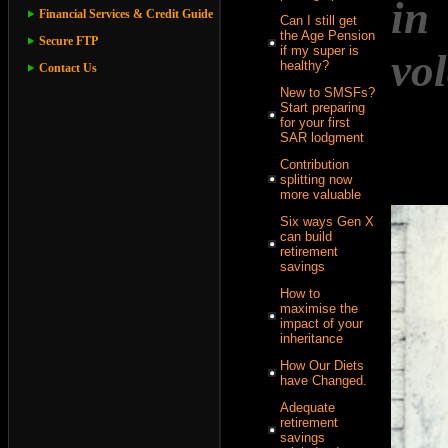
in
Financial Services & Credit Guide
Can I still get
the Age Pension
Secure FTP
if my super is
vol
healthy?
Contact Us
New to SMSFs?
Start preparing
for your first
SAR lodgment
Contribution
splitting now
more valuable
Six ways Gen X
can build
retirement
savings
How to
maximise the
impact of your
inheritance
How Our Diets
have Changed.
Adequate
retirement
savings