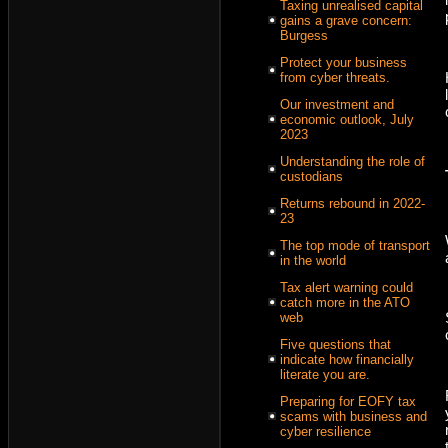
Taxing unrealised capital
gains a grave concern:
Burgess
Protect your business
from cyber threats.
Our investment and
economic outlook, July
2023
Understanding the role of
custodians
Returns rebound in 2022-
23
The top mode of transport
in the world
Tax alert warning could
catch more in the ATO
web
Five questions that
indicate how financially
literate you are.
Preparing for EOFY tax
scams with business and
cyber resilience