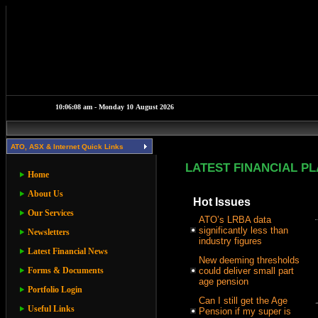
ATO, ASX & Internet Quick Links
LATEST FINANCIAL P
Home
About Us
Hot Issues
Our Services
ATO’s LRBA data
significantly less than
Newsletters
industry figures
Latest Financial News
New deeming thresholds
Forms & Documents
could deliver small part
age pension
Portfolio Login
Can I still get the Age
Useful Links
Pension if my super is