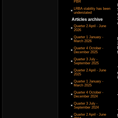
PBR
LRBA stability has been
understated
Articles archive
Quarter 2 April - June
2026
Quarter 1 January -
March 2026
Quarter 4 October -
December 2025
Quarter 3 July -
September 2025
Quarter 2 April - June
2025
Quarter 1 January -
March 2025
Quarter 4 October -
December 2024
Quarter 3 July -
September 2024
Quarter 2 April - June