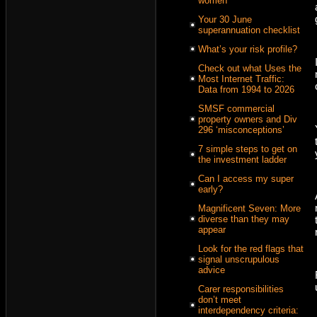
women
Your 30 June
superannuation checklist
What’s your risk profile?
Check out what Uses the
Most Internet Traffic:
Data from 1994 to 2026
SMSF commercial
property owners and Div
296 ‘misconceptions’
7 simple steps to get on
the investment ladder
Can I access my super
early?
Magnificent Seven: More
diverse than they may
appear
Look for the red flags that
signal unscrupulous
advice
Carer responsibilities
don’t meet
interdependency criteria: