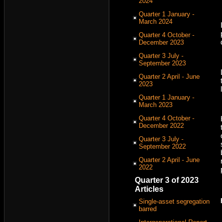
2024
Quarter 1 January -
March 2024
Quarter 4 October -
December 2023
Quarter 3 July -
September 2023
Quarter 2 April - June
2023
Quarter 1 January -
March 2023
Quarter 4 October -
December 2022
Quarter 3 July -
September 2022
Quarter 2 April - June
2022
Quarter 3 of 2023
Articles
Single-asset segregation
barred