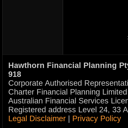
Hawthorn Financial Planning Pt
918
Corporate Authorised Representat
Charter Financial Planning Limit
Australian Financial Services Li
Registered address Level 24, 33 
Legal Disclaimer
|
Privacy Policy