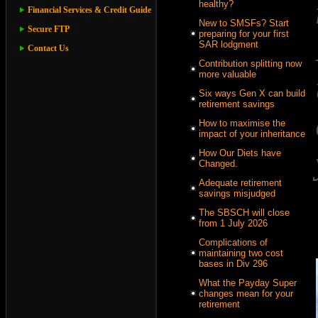
healthy?
Financial Services & Credit Guide
New to SMSFs? Start
Secure FTP
preparing for your first
SAR lodgment
Contact Us
Contribution splitting now
more valuable
Six ways Gen X can build
retirement savings
How to maximise the
impact of your inheritance
How Our Diets have
Changed.
Adequate retirement
savings misjudged
The SBSCH will close
from 1 July 2026
Complications of
maintaining two cost
bases in Div 296
What the Payday Super
changes mean for your
retirement