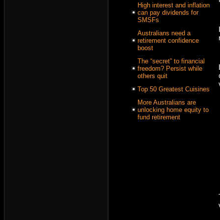
High interest and inflation
can pay dividends for
SMSFs
Australians need a
retirement confidence
boost
The “secret” to financial
freedom? Persist while
others quit
Top 50 Greatest Cuisines
More Australians are
unlocking home equity to
fund retirement