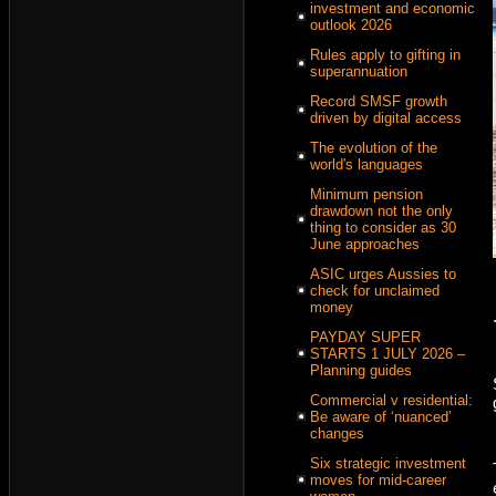
investment and economic
outlook 2026
Rules apply to gifting in
superannuation
Record SMSF growth
driven by digital access
The evolution of the
world's languages
Minimum pension
drawdown not the only
thing to consider as 30
June approaches
ASIC urges Aussies to
check for unclaimed
money
PAYDAY SUPER
STARTS 1 JULY 2026 –
Planning guides
Commercial v residential:
Be aware of ‘nuanced’
changes
Six strategic investment
moves for mid-career