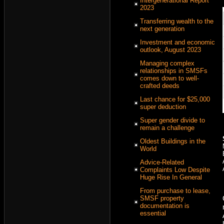
Intergenerational Report
2023
Transferring wealth to the
next generation
Investment and economic
outlook, August 2023
Managing complex
relationships in SMSFs
comes down to well-
crafted deeds
Last chance for $25,000
super deduction
Super gender divide to
remain a challenge
Oldest Buildings in the
World
Advice-Related
Complaints Low Despite
Huge Rise In General
From purchase to lease,
SMSF property
documentation is
essential