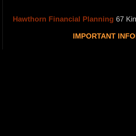
Hawthorn Financial Planning
67 Ki
IMPORTANT INF