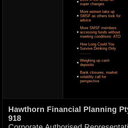
super changes
More women take up
SMSF as others look for
advice
More SMSF members
accessing funds without
meeting conditions: ATO
How Long Could You
Survive Drinking Only
.........
Weighing up cash
deposits
Bank closures, market
volatility call for
perspective
Hawthorn Financial Planning Pt
918
Corporate Authorised Representat