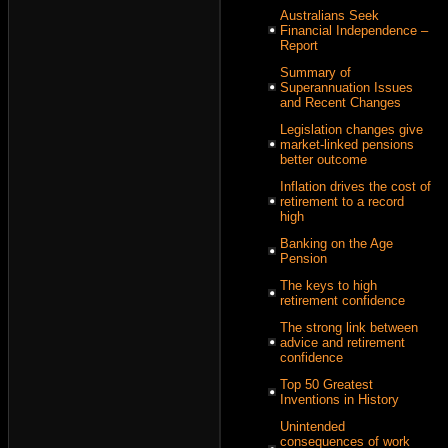
Australians Seek
Financial Independence –
Report
Summary of
Superannuation Issues
and Recent Changes
Legislation changes give
market-linked pensions
better outcome
Inflation drives the cost of
retirement to a record
high
Banking on the Age
Pension
The keys to high
retirement confidence
The strong link between
advice and retirement
confidence
Top 50 Greatest
Inventions in History
Unintended
consequences of work