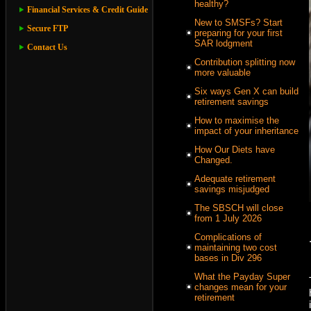
healthy?
Financial Services & Credit Guide
New to SMSFs? Start
Secure FTP
preparing for your first
SAR lodgment
Contact Us
Contribution splitting now
more valuable
Six ways Gen X can build
retirement savings
How to maximise the
impact of your inheritance
How Our Diets have
Changed.
Adequate retirement
savings misjudged
The SBSCH will close
from 1 July 2026
Complications of
maintaining two cost
bases in Div 296
What the Payday Super
changes mean for your
retirement