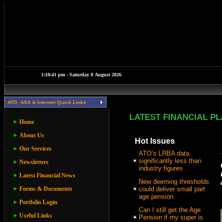
ATO, ASX & Internet Quick Links
LATEST FINANCIAL P
Home
About Us
Hot Issues
Our Services
ATO’s LRBA data
significantly less than
Newsletters
industry figures
Latest Financial News
New deeming thresholds
Forms & Documents
could deliver small part
age pension
Portfolio Login
Can I still get the Age
Useful Links
Pension if my super is