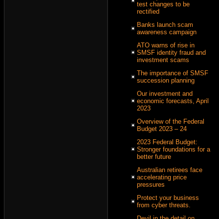
test changes to be
rectified
Banks launch scam
awareness campaign
ATO warns of rise in
SMSF identity fraud and
investment scams
The importance of SMSF
succession planning
Our investment and
economic forecasts, April
2023
Overview of the Federal
Budget 2023 – 24
2023 Federal Budget:
Stronger foundations for a
better future
Australian retirees face
accelerating price
pressures
Protect your business
from cyber threats.
Devil in the detail on