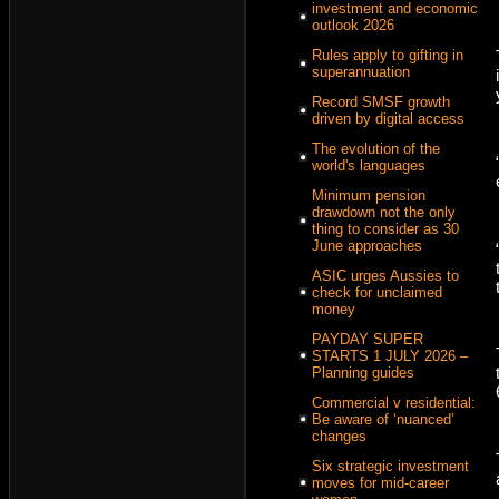
investment and economic
outlook 2026
Rules apply to gifting in
superannuation
Record SMSF growth
driven by digital access
The evolution of the
world's languages
Minimum pension
drawdown not the only
thing to consider as 30
June approaches
ASIC urges Aussies to
check for unclaimed
money
PAYDAY SUPER
STARTS 1 JULY 2026 –
Planning guides
Commercial v residential:
Be aware of ‘nuanced’
changes
Six strategic investment
moves for mid-career