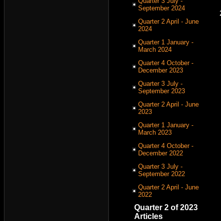
Quarter 3 July -
September 2024
Quarter 2 April - June
2024
Quarter 1 January -
March 2024
Quarter 4 October -
December 2023
Quarter 3 July -
September 2023
Quarter 2 April - June
2023
Quarter 1 January -
March 2023
Quarter 4 October -
December 2022
Quarter 3 July -
September 2022
Quarter 2 April - June
2022
Quarter 2 of 2023
Articles