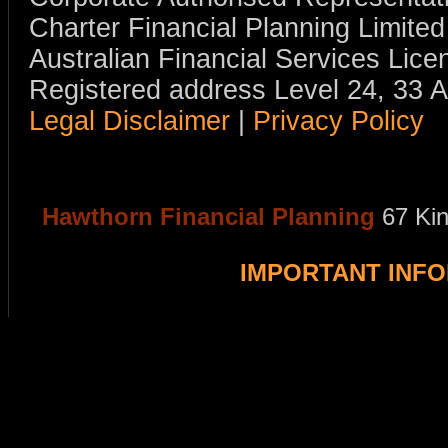
Charter Financial Planning Limit
Australian Financial Services Li
Registered address Level 24, 33 
Legal Disclaimer
|
Privacy Policy
Hawthorn Financial Planning
67 Ki
IMPORTANT INF