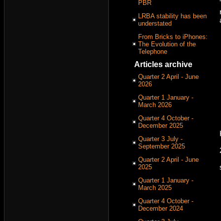
PBR
LRBA stability has been
understated
From Bricks to iPhones:
The Evolution of the
Telephone
Articles archive
Quarter 2 April - June
2026
Quarter 1 January -
March 2026
Quarter 4 October -
December 2025
Quarter 3 July -
September 2025
Quarter 2 April - June
2025
Quarter 1 January -
March 2025
Quarter 4 October -
December 2024