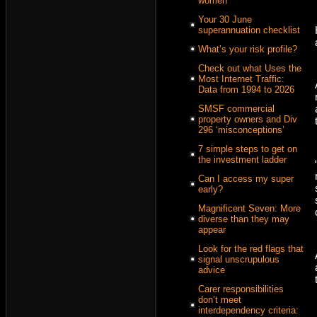
women
Your 30 June
superannuation checklist
What’s your risk profile?
Check out what Uses the
Most Internet Traffic:
Data from 1994 to 2026
SMSF commercial
property owners and Div
296 ‘misconceptions’
7 simple steps to get on
the investment ladder
Can I access my super
early?
Magnificent Seven: More
diverse than they may
appear
Look for the red flags that
signal unscrupulous
advice
Carer responsibilities
don’t meet
interdependency criteria: