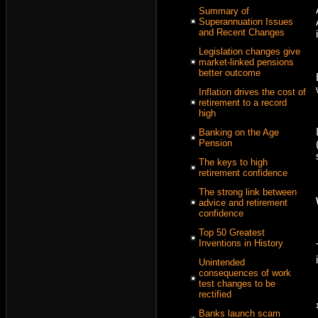
Summary of
Superannuation Issues
and Recent Changes
Legislation changes give
market-linked pensions
better outcome
Inflation drives the cost of
retirement to a record
high
Banking on the Age
Pension
The keys to high
retirement confidence
The strong link between
advice and retirement
confidence
Top 50 Greatest
Inventions in History
Unintended
consequences of work
test changes to be
rectified
Banks launch scam