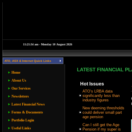
ATO, ASX & Internet Quick Links
LATEST FINANCIAL P
Home
About Us
Hot Issues
Our Services
ATO’s LRBA data
significantly less than
Newsletters
industry figures
Latest Financial News
New deeming thresholds
Forms & Documents
could deliver small part
age pension
Portfolio Login
Can I still get the Age
Useful Links
Pension if my super is