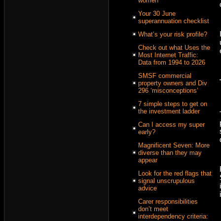
women
Your 30 June
superannuation checklist
What’s your risk profile?
Check out what Uses the
Most Internet Traffic:
Data from 1994 to 2026
SMSF commercial
property owners and Div
296 ‘misconceptions’
7 simple steps to get on
the investment ladder
Can I access my super
early?
Magnificent Seven: More
diverse than they may
appear
Look for the red flags that
signal unscrupulous
advice
Carer responsibilities
don’t meet
interdependency criteria: