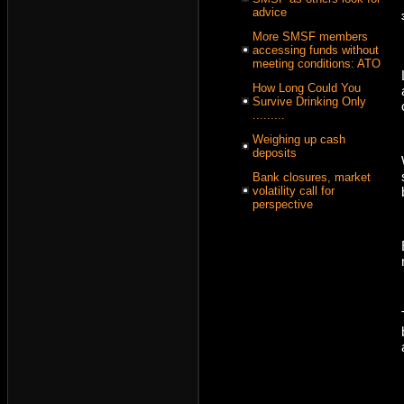
advice
More SMSF members
accessing funds without
meeting conditions: ATO
How Long Could You
Survive Drinking Only
.........
Weighing up cash
deposits
Bank closures, market
volatility call for
perspective