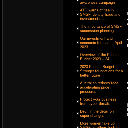
awareness campaign
ATO warns of rise in
SMSF identity fraud and
investment scams
The importance of SMSF
succession planning
Our investment and
economic forecasts, April
2023
Overview of the Federal
Budget 2023 – 24
2023 Federal Budget:
Stronger foundations for a
better future
Australian retirees face
accelerating price
pressures
Protect your business
from cyber threats.
Devil in the detail on
super changes
More women take up
SMSF as others look for