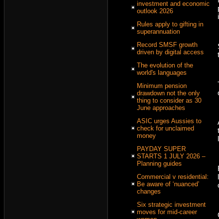
investment and economic
outlook 2026
Rules apply to gifting in
superannuation
Record SMSF growth
driven by digital access
The evolution of the
world's languages
Minimum pension
drawdown not the only
thing to consider as 30
June approaches
ASIC urges Aussies to
check for unclaimed
money
PAYDAY SUPER
STARTS 1 JULY 2026 –
Planning guides
Commercial v residential:
Be aware of ‘nuanced’
changes
Six strategic investment
moves for mid-career