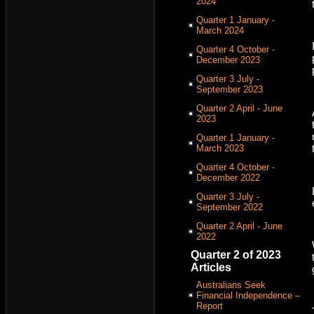
2024
Quarter 1 January -
March 2024
Quarter 4 October -
December 2023
Quarter 3 July -
September 2023
Quarter 2 April - June
2023
Quarter 1 January -
March 2023
Quarter 4 October -
December 2022
Quarter 3 July -
September 2022
Quarter 2 April - June
2022
Quarter 2 of 2023
Articles
Australians Seek
Financial Independence –
Report