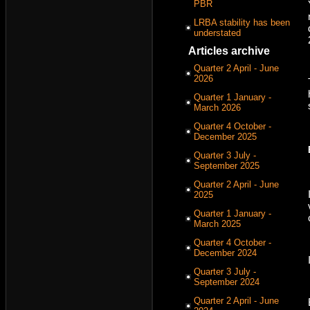
PBR
LRBA stability has been
understated
Articles archive
Quarter 2 April - June
2026
Quarter 1 January -
March 2026
Quarter 4 October -
December 2025
Quarter 3 July -
September 2025
Quarter 2 April - June
2025
Quarter 1 January -
March 2025
Quarter 4 October -
December 2024
Quarter 3 July -
September 2024
Quarter 2 April - June