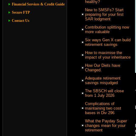
healthy?
Financial Services & Credit Guide
New to SMSFs? Start
Secure FTP
preparing for your first
SAR lodgment
Contact Us
Contribution splitting now
more valuable
Six ways Gen X can build
retirement savings
How to maximise the
impact of your inheritance
How Our Diets have
Changed.
Adequate retirement
savings misjudged
The SBSCH will close
from 1 July 2026
Complications of
maintaining two cost
bases in Div 296
What the Payday Super
changes mean for your
retirement