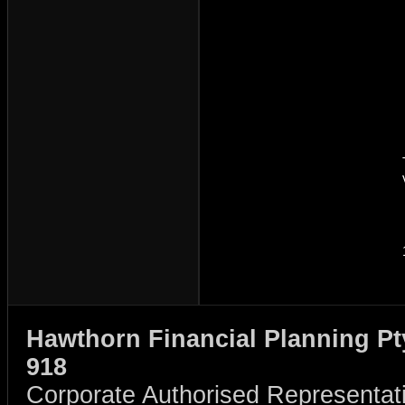
Hawthorn Financial Planning Pt
918
Corporate Authorised Representat