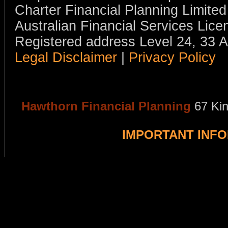
Charter Financial Planning Limit
Australian Financial Services Li
Registered address Level 24, 33 
Legal Disclaimer
|
Privacy Policy
Hawthorn Financial Planning
67 Ki
IMPORTANT INF