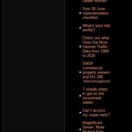
career women
Your 30 June
superannuation
checklist
What’s your risk
profile?
Check out what
Uses the Most
Internet Traffic:
Data from 1994
to 2026
SMSF
commercial
property owners
and Div 296
‘misconceptions’
7 simple steps
to get on the
investment
ladder
Can I access
my super early?
Magnificent
Seven: More
diverse than