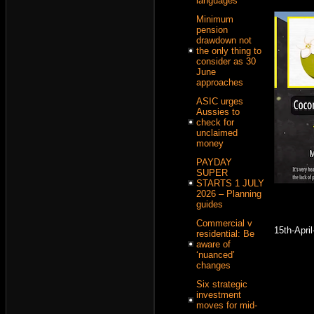
languages
Minimum
pension
drawdown not
the only thing to
consider as 30
June
approaches
ASIC urges
Aussies to
check for
unclaimed
money
PAYDAY
SUPER
STARTS 1 JULY
2026 – Planning
guides
Commercial v
15th-Apri
residential: Be
aware of
‘nuanced’
changes
Six strategic
investment
moves for mid-