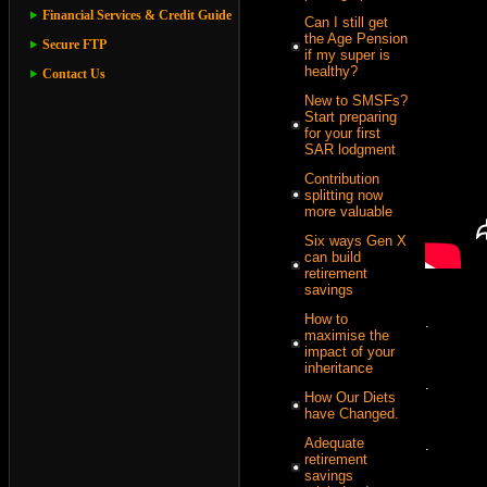
Financial Services & Credit Guide
Can I still get
the Age Pension
Secure FTP
if my super is
healthy?
Contact Us
New to SMSFs?
Start preparing
for your first
SAR lodgment
Contribution
splitting now
more valuable
Six ways Gen X
can build
retirement
savings
How to
.
maximise the
impact of your
inheritance
.
How Our Diets
have Changed.
Adequate
.
retirement
savings