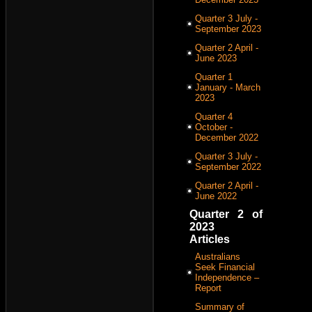
Quarter 3 July -
September 2023
Quarter 2 April -
June 2023
Quarter 1
January - March
2023
Quarter 4
October -
December 2022
Quarter 3 July -
September 2022
Quarter 2 April -
June 2022
Quarter 2 of
2023
Articles
Australians
Seek Financial
Independence –
Report
Summary of