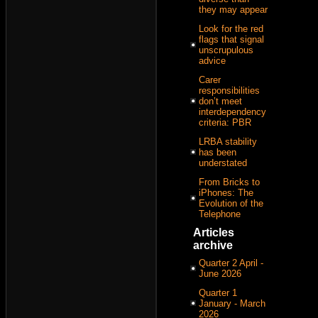
they may appear
Look for the red
flags that signal
unscrupulous
advice
Carer
responsibilities
don’t meet
interdependency
criteria: PBR
LRBA stability
has been
understated
From Bricks to
iPhones: The
Evolution of the
Telephone
Articles
archive
Quarter 2 April -
June 2026
Quarter 1
January - March
2026