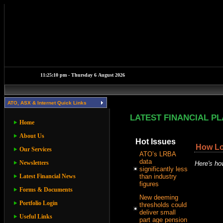
ATO, ASX & Internet Quick Links
LATEST FINANCIAL P
Home
About Us
Hot Issues
How Lon
Our Services
ATO’s LRBA
data
Newsletters
Here's how
significantly less
Latest Financial News
than industry
figures
Forms & Documents
New deeming
Portfolio Login
thresholds could
deliver small
Useful Links
part age pension