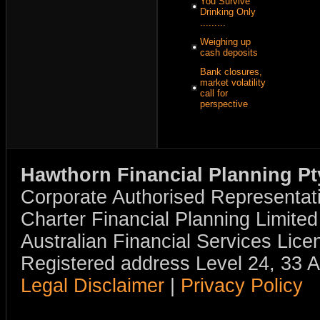
You Survive
Drinking Only
.........
Weighing up
cash deposits
Bank closures,
market volatility
call for
perspective
Hawthorn Financial Planning Pt
Corporate Authorised Representat
Charter Financial Planning Limit
Australian Financial Services Li
Registered address Level 24, 33 
Legal Disclaimer
|
Privacy Policy