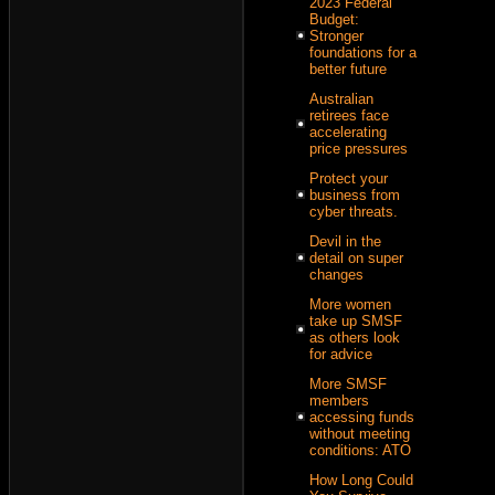
2023 Federal
Budget:
Stronger
foundations for a
better future
Australian
retirees face
accelerating
price pressures
Protect your
business from
cyber threats.
Devil in the
detail on super
changes
More women
take up SMSF
as others look
for advice
More SMSF
members
accessing funds
without meeting
conditions: ATO
How Long Could