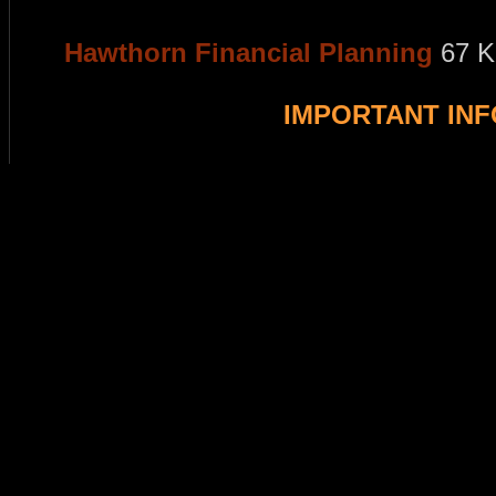
Hawthorn Financial Planning
67 K
IMPORTANT IN