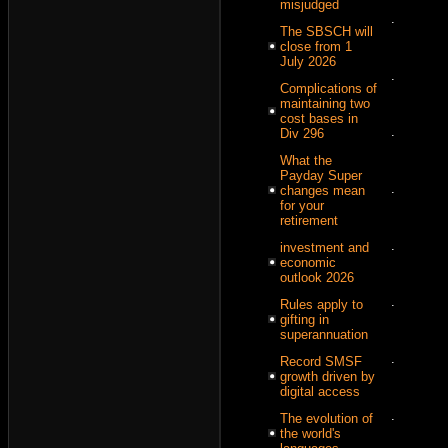
misjudged
.
The SBSCH will
close from 1
July 2026
.
Complications of
maintaining two
cost bases in
.
Div 296
What the
Payday Super
.
changes mean
for your
retirement
.
investment and
economic
outlook 2026
.
Rules apply to
gifting in
superannuation
.
Record SMSF
growth driven by
digital access
.
The evolution of
the world's