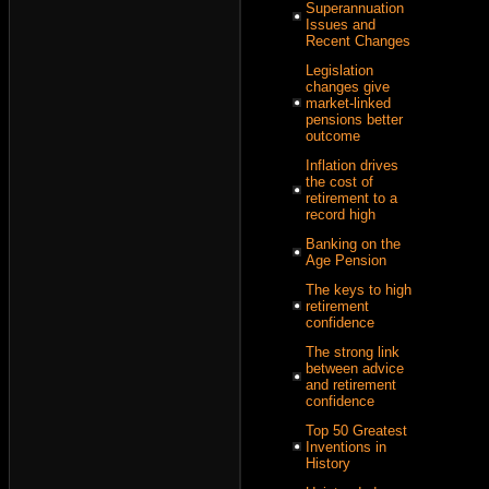
Superannuation
Issues and
Recent Changes
Legislation
changes give
market-linked
pensions better
outcome
Inflation drives
the cost of
retirement to a
record high
Banking on the
Age Pension
The keys to high
retirement
confidence
The strong link
between advice
and retirement
confidence
Top 50 Greatest
Inventions in
History