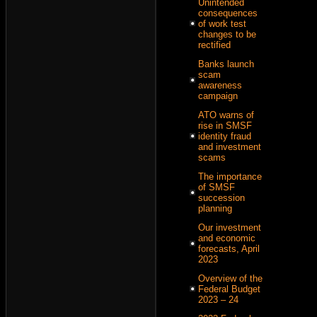
Unintended
consequences
of work test
changes to be
rectified
Banks launch
scam
awareness
campaign
ATO warns of
rise in SMSF
identity fraud
and investment
scams
The importance
of SMSF
succession
planning
Our investment
and economic
forecasts, April
2023
Overview of the
Federal Budget
2023 – 24