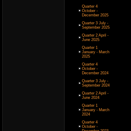
Quarter 4
October -
December 2025
Quarter 3 July -
September 2025
Quarter 2 April -
June 2025
Quarter 1
January - March
2025
Quarter 4
October -
December 2024
Quarter 3 July -
September 2024
Quarter 2 April -
June 2024
Quarter 1
January - March
2024
Quarter 4
October -
December 2023