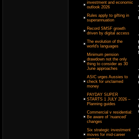
investment and economic
outlook 2026
Rules apply to gifting in
superannuation
Record SMSF growth
driven by digital access
The evolution of the
world's languages
Minimum pension
drawdown not the only
thing to consider as 30
June approaches
ASIC urges Aussies to
check for unclaimed
money
PAYDAY SUPER
STARTS 1 JULY 2026 –
Planning guides
Commercial v residential:
Be aware of ‘nuanced’
changes
Six strategic investment
moves for mid-career