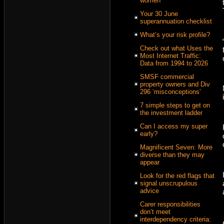
women
Your 30 June
superannuation checklist
What’s your risk profile?
Check out what Uses the
Most Internet Traffic:
Data from 1994 to 2026
SMSF commercial
property owners and Div
296 ‘misconceptions’
7 simple steps to get on
the investment ladder
Can I access my super
early?
Magnificent Seven: More
diverse than they may
appear
Look for the red flags that
signal unscrupulous
advice
Carer responsibilities
don’t meet
interdependency criteria: