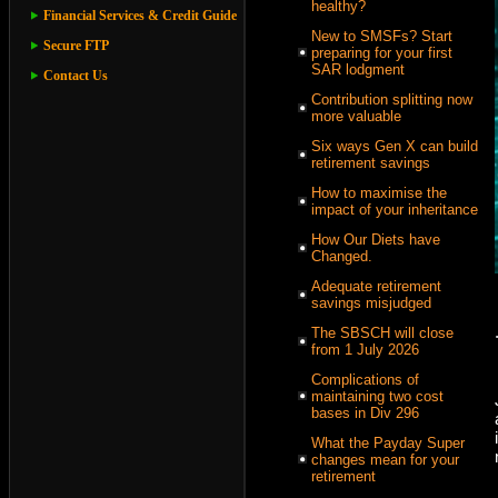
healthy?
Financial Services & Credit Guide
New to SMSFs? Start
Secure FTP
preparing for your first
SAR lodgment
Contact Us
Contribution splitting now
more valuable
Six ways Gen X can build
retirement savings
How to maximise the
impact of your inheritance
How Our Diets have
Changed.
Adequate retirement
savings misjudged
The SBSCH will close
from 1 July 2026
Complications of
maintaining two cost
bases in Div 296
What the Payday Super
changes mean for your
retirement