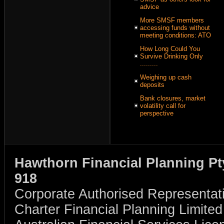
advice
More SMSF members
accessing funds without
meeting conditions: ATO
How Long Could You
Survive Drinking Only
.........
Weighing up cash
deposits
Bank closures, market
volatility call for
perspective
Hawthorn Financial Planning Pt
918
Corporate Authorised Representat
Charter Financial Planning Limit