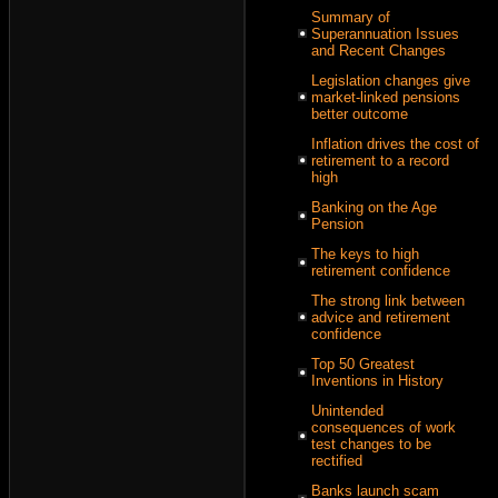
Summary of
Superannuation Issues
and Recent Changes
Legislation changes give
market-linked pensions
better outcome
Inflation drives the cost of
retirement to a record
high
Banking on the Age
Pension
The keys to high
retirement confidence
The strong link between
advice and retirement
confidence
Top 50 Greatest
Inventions in History
Unintended
consequences of work
test changes to be
rectified
Banks launch scam