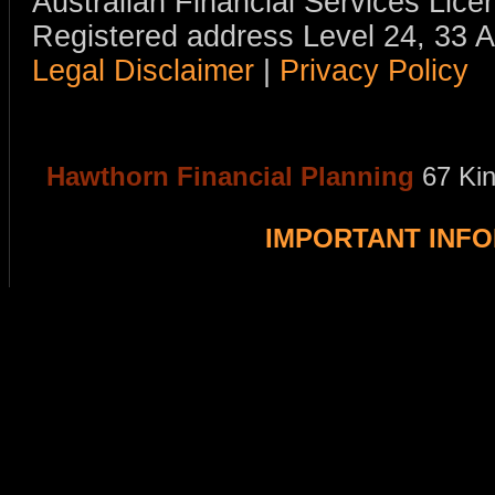
Australian Financial Services Li
Registered address Level 24, 33 
Legal Disclaimer
|
Privacy Policy
Hawthorn Financial Planning
67 Ki
IMPORTANT INF