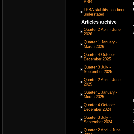
PBR
LRBA stability has been
understated
Articles archive
Quarter 2 April - June
2026
Quarter 1 January -
March 2026
Quarter 4 October -
December 2025
Quarter 3 July -
September 2025
Quarter 2 April - June
2025
Quarter 1 January -
March 2025
Quarter 4 October -
December 2024
Quarter 3 July -
September 2024
Quarter 2 April - June