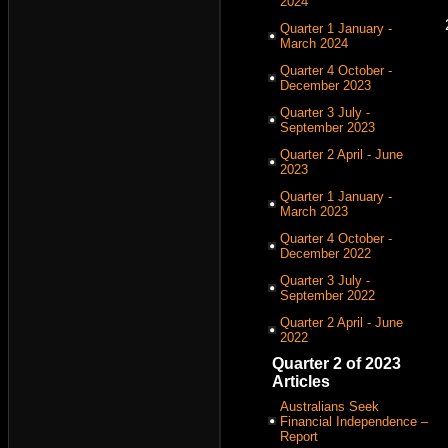
2024
Quarter 1 January -
March 2024
Quarter 4 October -
December 2023
Quarter 3 July -
September 2023
Quarter 2 April - June
2023
Quarter 1 January -
March 2023
Quarter 4 October -
December 2022
Quarter 3 July -
September 2022
Quarter 2 April - June
2022
Quarter 2 of 2023
Articles
Australians Seek
Financial Independence –
Report