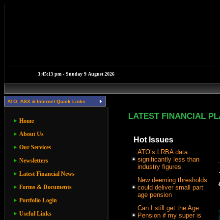
ATO, ASX & Internet Quick Links
LATEST FINANCIAL P
Home
About Us
Hot Issues
Our Services
ATO’s LRBA data
significantly less than
Newsletters
industry figures
Latest Financial News
New deeming thresholds
Forms & Documents
could deliver small part
age pension
Portfolio Login
Can I still get the Age
Useful Links
Pension if my super is