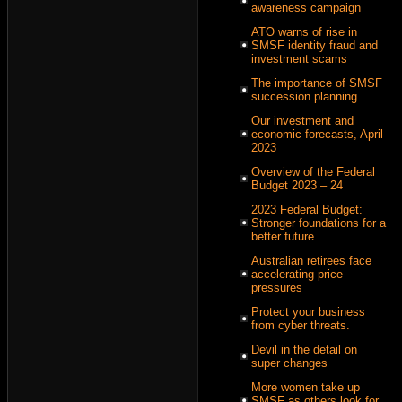
awareness campaign
ATO warns of rise in
SMSF identity fraud and
investment scams
The importance of SMSF
succession planning
Our investment and
economic forecasts, April
2023
Overview of the Federal
Budget 2023 – 24
2023 Federal Budget:
Stronger foundations for a
better future
Australian retirees face
accelerating price
pressures
Protect your business
from cyber threats.
Devil in the detail on
super changes
More women take up
SMSF as others look for