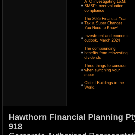
ATO investigating 16.5k
SMSFs over valuation
compliance
The 2025 Financial Year
Tax & Super Changes
You Need to Know!
Investment and economic
outlook, March 2024
The compounding
benefits from reinvesting
dividends
Three things to consider
when switching your
super
Oldest Buildings in the
World.
Hawthorn Financial Planning Pt
918