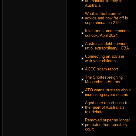
of financial literacy in
Australia
What is the future of
advice and how far off is
superannuation 2.0?
Investment and economic
outlook, April 2024
Australia’s debt service
ratio ‘extraordinary’: CBA
Connecting an adviser
with your children
ACCC scam report
The Shortest-reigning
Monarchs in History
ATO warns trustees about
increasing crypto scams
Aged care report goes to
the heart of Australia’s
tax debate
Removed super no longer
protected from creditors:
court