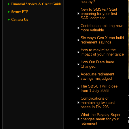
healthy?
Financial Services & Credit Guide
New to SMSFs? Start
Secure FTP
preparing for your first
SAR lodgment
Contact Us
Contribution splitting now
more valuable
Six ways Gen X can build
retirement savings
How to maximise the
impact of your inheritance
How Our Diets have
Changed.
Adequate retirement
savings misjudged
The SBSCH will close
from 1 July 2026
Complications of
maintaining two cost
bases in Div 296
What the Payday Super
changes mean for your
retirement