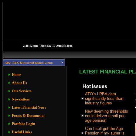
ATO, ASX & Internet Quick Links
LATEST FINANCIAL P
Home
About Us
Hot Issues
Our Services
ATO’s LRBA data
significantly less than
Newsletters
industry figures
Latest Financial News
New deeming thresholds
Forms & Documents
could deliver small part
age pension
Portfolio Login
Can I still get the Age
Useful Links
Pension if my super is