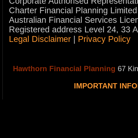
Corporate Authorised Representat
Charter Financial Planning Limit
Australian Financial Services Li
Registered address Level 24, 33 
Legal Disclaimer
|
Privacy Policy
Hawthorn Financial Planning
67 Ki
IMPORTANT INF