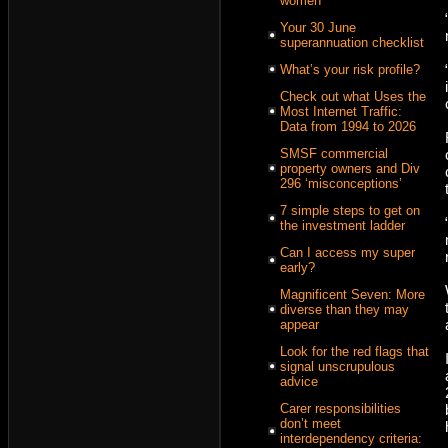
women
Your 30 June
superannuation checklist
What’s your risk profile?
Check out what Uses the
Most Internet Traffic:
Data from 1994 to 2026
SMSF commercial
property owners and Div
296 ‘misconceptions’
7 simple steps to get on
the investment ladder
Can I access my super
early?
Magnificent Seven: More
diverse than they may
appear
Look for the red flags that
signal unscrupulous
advice
Carer responsibilities
don’t meet
interdependency criteria: