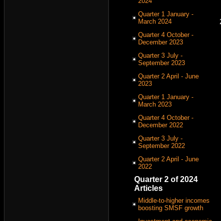
2024
Quarter 1 January -
March 2024
Quarter 4 October -
December 2023
Quarter 3 July -
September 2023
Quarter 2 April - June
2023
Quarter 1 January -
March 2023
Quarter 4 October -
December 2022
Quarter 3 July -
September 2022
Quarter 2 April - June
2022
Quarter 2 of 2024
Articles
Middle-to-higher incomes
boosting SMSF growth