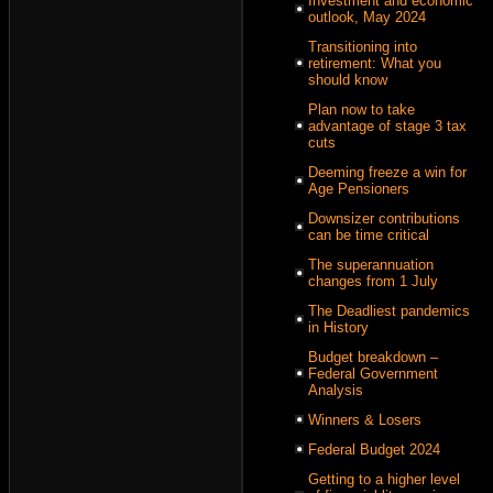
Investment and economic
outlook, May 2024
Transitioning into
retirement: What you
should know
Plan now to take
advantage of stage 3 tax
cuts
Deeming freeze a win for
Age Pensioners
Downsizer contributions
can be time critical
The superannuation
changes from 1 July
The Deadliest pandemics
in History
Budget breakdown –
Federal Government
Analysis
Winners & Losers
Federal Budget 2024
Getting to a higher level