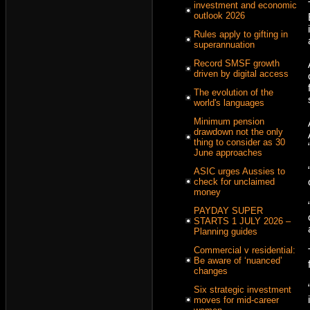
investment and economic
outlook 2026
Rules apply to gifting in
superannuation
Record SMSF growth
driven by digital access
The evolution of the
world's languages
Minimum pension
drawdown not the only
thing to consider as 30
June approaches
ASIC urges Aussies to
check for unclaimed
money
PAYDAY SUPER
STARTS 1 JULY 2026 –
Planning guides
Commercial v residential:
Be aware of ‘nuanced’
changes
Six strategic investment
moves for mid-career