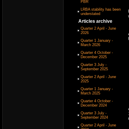
PBR
LRBA stability has been
understated
Articles archive
Quarter 2 April - June
2026
Quarter 1 January -
March 2026
Quarter 4 October -
December 2025
Quarter 3 July -
September 2025
Quarter 2 April - June
2025
Quarter 1 January -
March 2025
Quarter 4 October -
December 2024
Quarter 3 July -
September 2024
Quarter 2 April - June