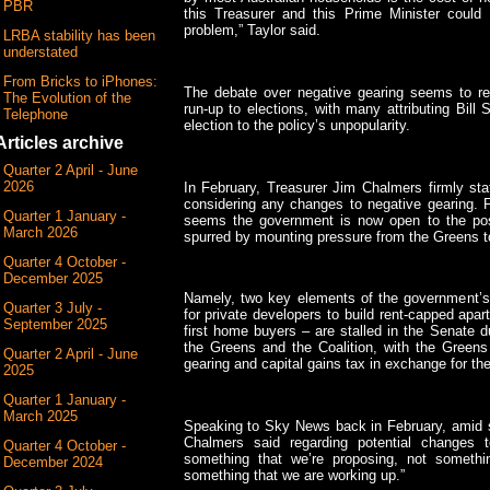
PBR
this Treasurer and this Prime Minister could 
problem,” Taylor said.
LRBA stability has been
understated
From Bricks to iPhones:
The debate over negative gearing seems to re
The Evolution of the
run-up to elections, with many attributing Bill 
Telephone
election to the policy’s unpopularity.
Articles archive
Quarter 2 April - June
2026
In February, Treasurer Jim Chalmers firmly st
considering any changes to negative gearing. F
Quarter 1 January -
seems the government is now open to the poss
March 2026
spurred by mounting pressure from the Greens to 
Quarter 4 October -
December 2025
Namely, two key elements of the government’s 
Quarter 3 July -
for private developers to build rent-capped ap
September 2025
first home buyers – are stalled in the Senate d
the Greens and the Coalition, with the Green
Quarter 2 April - June
gearing and capital gains tax in exchange for the
2025
Quarter 1 January -
March 2025
Speaking to Sky News back in February, amid s
Chalmers said regarding potential changes t
Quarter 4 October -
something that we’re proposing, not somethi
December 2024
something that we are working up.”