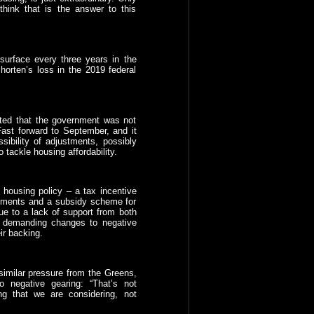
think that is the answer to this
surface every three years in the
Shorten’s loss in the 2019 federal
ated that the government was not
ast forward to September, and it
ibility of adjustments, possibly
tackle housing affordability.
housing policy – a tax incentive
artments and a subsidy scheme for
ue to a lack of support from both
s demanding changes to negative
ir backing.
imilar pressure from the Greens,
o negative gearing: “That’s not
ng that we are considering, not