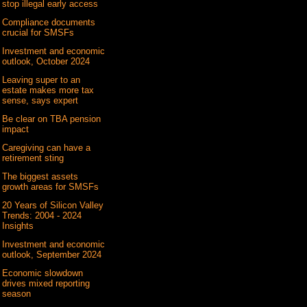
stop illegal early access
Compliance documents
crucial for SMSFs
Investment and economic
outlook, October 2024
Leaving super to an
estate makes more tax
sense, says expert
Be clear on TBA pension
impact
Caregiving can have a
retirement sting
The biggest assets
growth areas for SMSFs
20 Years of Silicon Valley
Trends: 2004 - 2024
Insights
Investment and economic
outlook, September 2024
Economic slowdown
drives mixed reporting
season