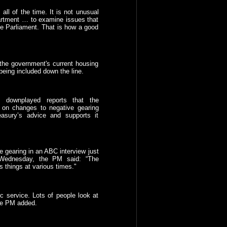
all of the time. It is not unusual
artment … to examine issues that
the Parliament. That is how a good
f the government's current housing
 being included down the line.
, downplayed reports that the
on changes to negative gearing
easury’s advice and supports it
e gearing in an ABC interview just
Wednesday, the PM said: “The
s things at various times."
c service. Lots of people look at
 the PM added.