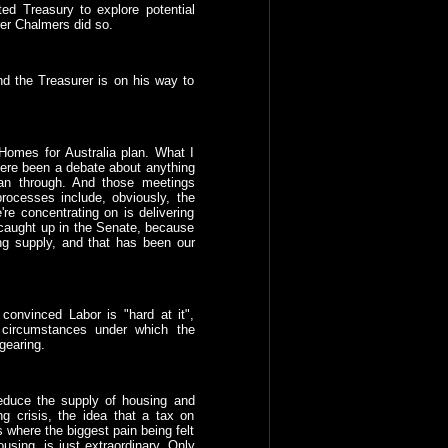
ed Treasury to explore potential
rer Chalmers did so.
nd the Treasurer is on his way to
Homes for Australia plan. What I
here been a debate about anything
lan through. And those meetings
processes include, obviously, the
re concentrating on is delivering
 caught up in the Senate, because
ing supply, and that has been our
convinced Labor is "hard at it",
 circumstances under which the
gearing.
reduce the supply of housing and
ng crisis, the idea that a tax on
s where the biggest pain being felt
using, is just extraordinary. Only