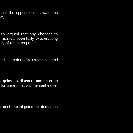
that the opposition is aware the
cy.
usly argued that any changes to
e market, potentially exacerbating
ly of rental properties.
ted, is potentially excessive and
l gains tax discount and return to
or price inflation,” he said earlier
r cent capital gains tax deduction
.