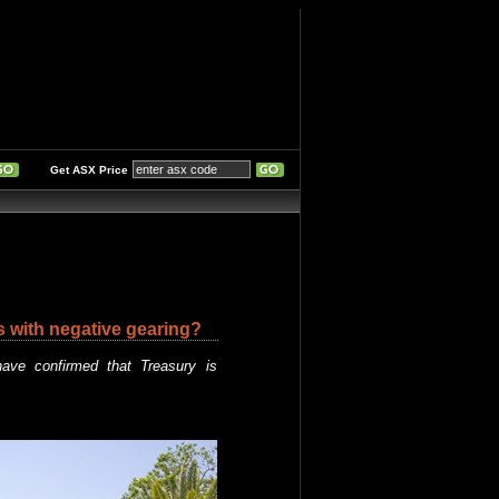
Get ASX Price
s with negative gearing?
ave confirmed that Treasury is