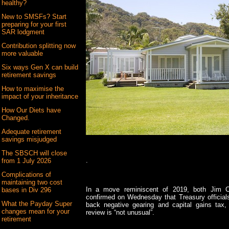
healthy?
New to SMSFs? Start
preparing for your first
SAR lodgment
Contribution splitting now
more valuable
Six ways Gen X can build
retirement savings
How to maximise the
impact of your inheritance
How Our Diets have
Changed.
Adequate retirement
savings misjudged
The SBSCH will close
.
from 1 July 2026
Complications of
maintaining two cost
In a move reminiscent of 2019, both Jim 
bases in Div 296
confirmed on Wednesday that Treasury officials
What the Payday Super
back negative gearing and capital gains tax, 
changes mean for your
review is “not unusual”.
retirement