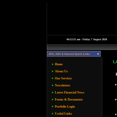
ATO, ASX & Internet Quick Links
L
Home
About Us
Our Services
Newsletters
Latest Financial News
Forms & Documents
Portfolio Login
Useful Links