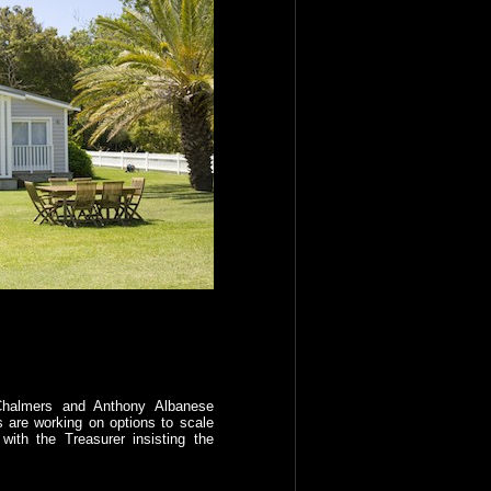
Chalmers and Anthony Albanese
 are working on options to scale
with the Treasurer insisting the