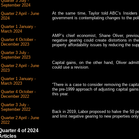
Quarter 3 July -
September 2024
At the same time, Taylor told ABC’s Insiders 
Quarter 2 April - June
government is contemplating changes to the poli
2024
Quarter 1 January -
March 2024
AMP’s chief economist, Shane Oliver, previo
Quarter 4 October -
negative gearing could create distortions in th
December 2023
property affordability issues by reducing the supp
Quarter 3 July -
September 2023
Capital gains, on the other hand, Oliver admit
Quarter 2 April - June
could use a revision.
2023
Quarter 1 January -
March 2023
“There is a case to consider removing the capita
the pre-1999 approach of adjusting capital gains f
Quarter 4 October -
this year.
December 2022
Quarter 3 July -
September 2022
Back in 2019, Labor proposed to halve the 50 pe
and limit negative gearing to new properties only
Quarter 2 April - June
2022
Quarter 4 of 2024
Articles