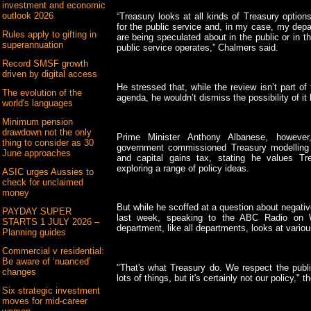
investment and economic
outlook 2026
“Treasury looks at all kinds of Treasury options 
for the public service and, in my case, my dep
Rules apply to gifting in
are being speculated about in the public or in 
superannuation
public service operates,” Chalmers said.
Record SMSF growth
driven by digital access
He stressed that, while the review isn’t part o
The evolution of the
agenda, he wouldn’t dismiss the possibility of it
world's languages
Minimum pension
drawdown not the only
Prime Minister Anthony Albanese, however
thing to consider as 30
government commissioned Treasury modelling 
June approaches
and capital gains tax, stating he values Tr
exploring a range of policy ideas.
ASIC urges Aussies to
check for unclaimed
money
But while he scoffed at a question about negativ
PAYDAY SUPER
last week, speaking to the ABC Radio on 
STARTS 1 JULY 2026 –
department, like all departments, looks at variou
Planning guides
Commercial v residential:
Be aware of ‘nuanced’
"That's what Treasury do. We respect the publi
changes
lots of things, but it's certainly not our policy,"
Six strategic investment
moves for mid-career