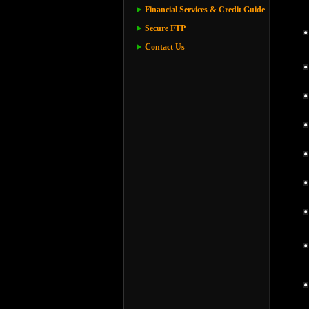
Financial Services & Credit Guide
Secure FTP
Contact Us