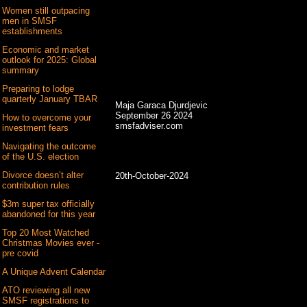
Women still outpacing
men in SMSF
establishments
Economic and market
outlook for 2025: Global
summary
Preparing to lodge
quarterly January TBAR
Maja Garaca Djurdjevic
September 26 2024
How to overcome your
smsfadviser.com
investment fears
Navigating the outcome
of the U.S. election
Divorce doesn’t alter
20th-October-2024
contribution rules
$3m super tax officially
abandoned for this year
Top 20 Most Watched
Christmas Movies ever -
pre covid
A Unique Advent Calendar
ATO reviewing all new
SMSF registrations to