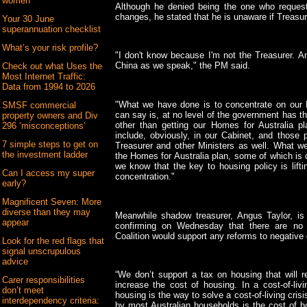
women
Although he denied being the one who request
changes, he stated that he is unaware if Treasu
Your 30 June
superannuation checklist
What’s your risk profile?
"I don't know because I'm not the Treasurer. A
China as we speak," the PM said.
Check out what Uses the
Most Internet Traffic:
Data from 1994 to 2026
"What we have done is to concentrate on our 
SMSF commercial
can say is, at no level of the government has t
property owners and Div
other than getting our Homes for Australia p
296 ‘misconceptions’
include, obviously, in our Cabinet, and those 
7 simple steps to get on
Treasurer and other Ministers as well. What we'
the investment ladder
the Homes for Australia plan, some of which is
we know that the key to housing policy is lift
Can I access my super
concentration."
early?
Magnificent Seven: More
diverse than they may
Meanwhile shadow treasurer, Angus Taylor, is 
appear
confirming on Wednesday that there are no
Coalition would support any reforms to negative 
Look for the red flags that
signal unscrupulous
advice
“We don’t support a tax on housing that will 
Carer responsibilities
increase the cost of housing. In a cost-of-livi
don’t meet
housing is the way to solve a cost-of-living crisi
interdependency criteria:
by most Australian households is the cost of ho