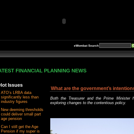
eWombat Search
ATEST FINANCIAL PLANNING NEWS
Hot Issues
What are the government’s intention
ATO’s LRBA data
significantly less than
Both the Treasurer and the Prime Minister h
industry figures
exploring changes to the contentious policy.
New deeming thresholds
could deliver small part
age pension
Can I still get the Age
Pension if my super is