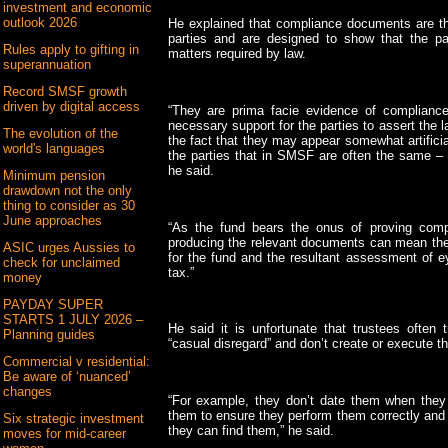
investment and economic
outlook 2026
He explained that compliance documents are t
parties and are designed to show that the p
Rules apply to gifting in
matters required by law.
superannuation
Record SMSF growth
driven by digital access
“They are prima facie evidence of compliance
necessary support for the parties to assert the l
The evolution of the
the fact that they may appear somewhat artifici
world's languages
the parties that in SMSF are often the same –
he said.
Minimum pension
drawdown not the only
thing to consider as 30
June approaches
“As the fund bears the onus of proving compl
producing the relevant documents can mean the
ASIC urges Aussies to
for the fund and the resultant assessment of e
check for unclaimed
tax.”
money
PAYDAY SUPER
STARTS 1 JULY 2026 –
He said it is unfortunate that trustees often
Planning guides
“casual disregard” and don’t create or execute 
Commercial v residential:
Be aware of ‘nuanced’
changes
“For example, they don’t date them when they
them to ensure they perform them correctly and
Six strategic investment
they can find them,” he said.
moves for mid-career