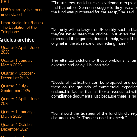
PBR
“The trustees could use as evidence a copy of 
find that either. Someone suggests they use a b
LRBA stability has been
the fund was purchased for the setup,” he said.
understated
From Bricks to iPhones:
The Evolution of the
“Not only will no lawyer or JP certify such a bla
Telephone
they’ve never seen the original, but even th
expressed their general desire to help, would be 
Articles archive
original in the absence of something more.”
Quarter 2 April - June
2026
Quarter 1 January -
The ultimate solution to these problems is an 
March 2026
expense and delay, Hallinan said.
Quarter 4 October -
December 2025
“Deeds of ratification can be prepared and s
Quarter 3 July -
them on the grounds of commercial expedie
September 2025
undeniable fact is that all those associated wi
compliance documents just because there is no th
Quarter 2 April - June
2025
Quarter 1 January -
“Nor should the trustees of the fund blindly re
March 2025
documents safe. Trustees need to check.”
Quarter 4 October -
December 2024