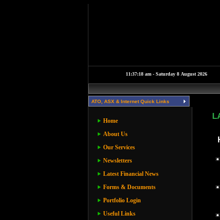
ATO, ASX & Internet Quick Links
L
Home
About Us
Our Services
Newsletters
Latest Financial News
Forms & Documents
Portfolio Login
Useful Links