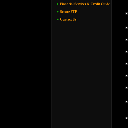
Financial Services & Credit Guide
Secure FTP
Contact Us