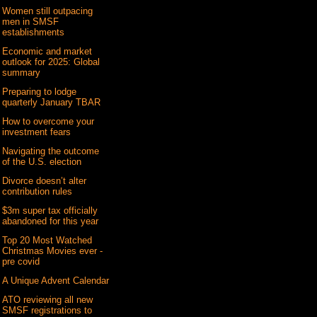
Women still outpacing
men in SMSF
establishments
Economic and market
outlook for 2025: Global
summary
Preparing to lodge
quarterly January TBAR
How to overcome your
investment fears
Navigating the outcome
of the U.S. election
Divorce doesn’t alter
contribution rules
$3m super tax officially
abandoned for this year
Top 20 Most Watched
Christmas Movies ever -
pre covid
A Unique Advent Calendar
ATO reviewing all new
SMSF registrations to