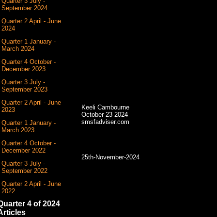
Quarter 3 July -
September 2024
Quarter 2 April - June
2024
Quarter 1 January -
March 2024
Quarter 4 October -
December 2023
Quarter 3 July -
September 2023
Quarter 2 April - June
Keeli Cambourne
2023
October 23 2024
smsfadviser.com
Quarter 1 January -
March 2023
Quarter 4 October -
December 2022
25th-November-2024
Quarter 3 July -
September 2022
Quarter 2 April - June
2022
Quarter 4 of 2024
Articles