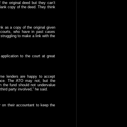
the original deed but they can’t
lank copy of the deed. They think
nk as a copy of the original given
e courts, who have in past cases
struggling to make a link with the
application to the court at great
ome lenders are happy to accept
nce. The ATO may not, but the
th the fund should not undervalue
ird party involved,” he said.
ly on their accountant to keep the