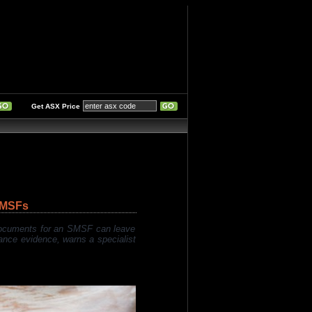
Get ASX Price
SMSFs
 documents for an SMSF can leave
iance evidence, warns a specialist