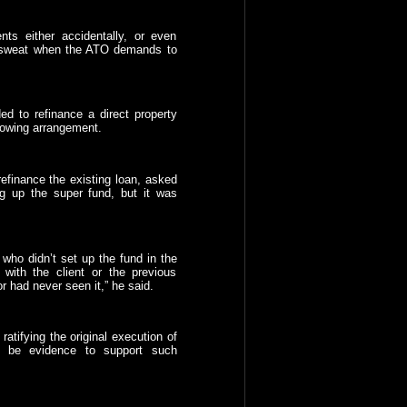
nts either accidentally, or even
d sweat when the ATO demands to
d to refinance a direct property
rowing arrangement.
efinance the existing loan, asked
ing up the super fund, but it was
who didn’t set up the fund in the
with the client or the previous
or had never seen it,” he said.
atifying the original execution of
o be evidence to support such