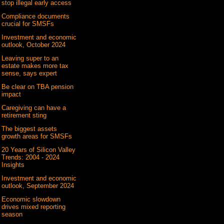
stop illegal early access
Compliance documents
crucial for SMSFs
Investment and economic
outlook, October 2024
Leaving super to an
estate makes more tax
sense, says expert
Be clear on TBA pension
impact
Caregiving can have a
retirement sting
The biggest assets
growth areas for SMSFs
20 Years of Silicon Valley
Trends: 2004 - 2024
Insights
Investment and economic
outlook, September 2024
Economic slowdown
drives mixed reporting
season