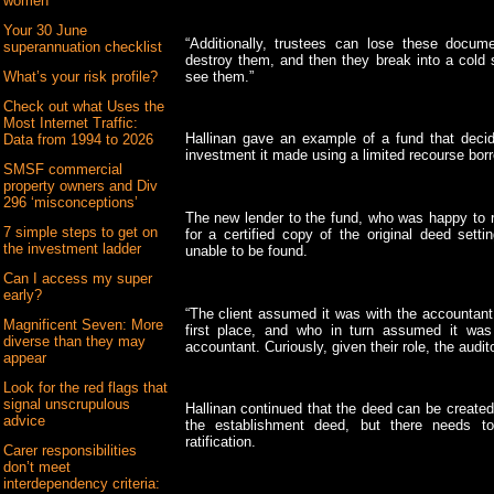
women
Your 30 June
“Additionally, trustees can lose these docume
superannuation checklist
destroy them, and then they break into a col
see them.”
What’s your risk profile?
Check out what Uses the
Most Internet Traffic:
Hallinan gave an example of a fund that decide
Data from 1994 to 2026
investment it made using a limited recourse bor
SMSF commercial
property owners and Div
296 ‘misconceptions’
The new lender to the fund, who was happy to r
7 simple steps to get on
for a certified copy of the original deed sett
the investment ladder
unable to be found.
Can I access my super
early?
“The client assumed it was with the accountant 
Magnificent Seven: More
first place, and who in turn assumed it was 
diverse than they may
accountant. Curiously, given their role, the audit
appear
Look for the red flags that
signal unscrupulous
Hallinan continued that the deed can be created r
advice
the establishment deed, but there needs t
ratification.
Carer responsibilities
don’t meet
interdependency criteria: