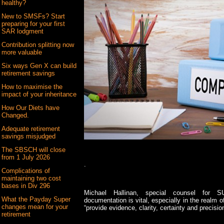
healthy?
New to SMSFs? Start
preparing for your first
SAR lodgment
Contribution splitting now
more valuable
Six ways Gen X can build
retirement savings
How to maximise the
impact of your inheritance
How Our Diets have
Changed.
Adequate retirement
savings misjudged
The SBSCH will close
from 1 July 2026
.
Complications of
maintaining two cost
bases in Div 296
Michael Hallinan, special counsel for S
What the Payday Super
documentation is vital, especially in the realm
changes mean for your
“provide evidence, clarity, certainty and precision
retirement