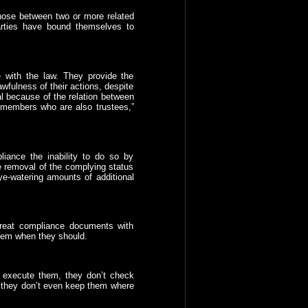
hose between two or more related
arties have bound themselves to
 with the law. They provide the
awfulness of their actions, despite
al because of the relation between
 members who are also trustees,”
iance the inability to do so by
 removal of the complying status
ye-watering amounts of additional
 treat compliance documents with
them when they should.
 execute them, they don’t check
 they don’t even keep them where