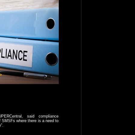
UPERCentral, said compliance
 of SMSFs where there is a need to
”.