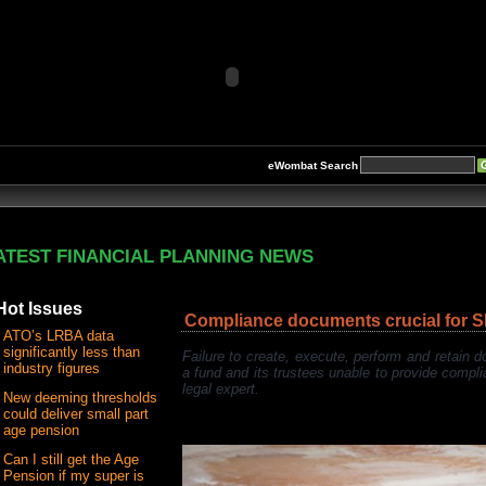
eWombat Search
ATEST FINANCIAL PLANNING NEWS
Hot Issues
Compliance documents crucial for 
ATO’s LRBA data
significantly less than
Failure to create, execute, perform and retain
industry figures
a fund and its trustees unable to provide compl
legal expert.
New deeming thresholds
could deliver small part
age pension
Can I still get the Age
Pension if my super is