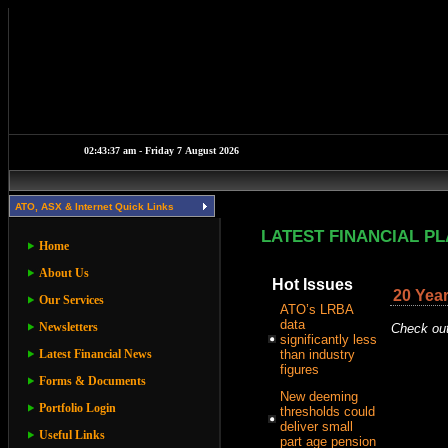
ATO, ASX & Internet Quick Links
LATEST FINANCIAL P
Home
About Us
Hot Issues
20 Year
Our Services
ATO’s LRBA
data
Newsletters
Check out
significantly less
Latest Financial News
than industry
figures
Forms & Documents
New deeming
Portfolio Login
thresholds could
deliver small
Useful Links
part age pension