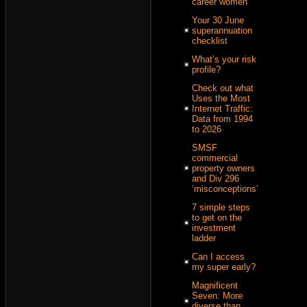
career women
Your 30 June
superannuation
checklist
What’s your risk
profile?
Check out what
Uses the Most
Internet Traffic:
Data from 1994
to 2026
SMSF
commercial
property owners
and Div 296
‘misconceptions’
7 simple steps
to get on the
investment
ladder
Can I access
my super early?
Magnificent
Seven: More
diverse than