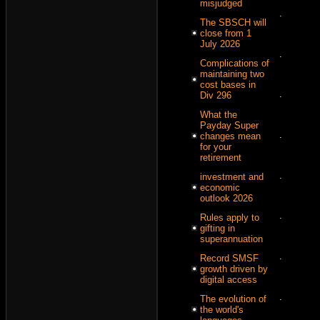
misjudged
.
The SBSCH will
close from 1
July 2026
.
Complications of
maintaining two
cost bases in
.
Div 296
What the
Payday Super
.
changes mean
for your
retirement
.
investment and
economic
outlook 2026
.
Rules apply to
gifting in
superannuation
.
Record SMSF
growth driven by
digital access
.
The evolution of
the world's