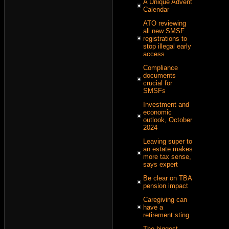
A Unique Advent
Calendar
ATO reviewing
all new SMSF
registrations to
stop illegal early
access
Compliance
documents
crucial for
SMSFs
Investment and
economic
outlook, October
2024
Leaving super to
an estate makes
more tax sense,
says expert
Be clear on TBA
pension impact
Caregiving can
have a
retirement sting
The biggest