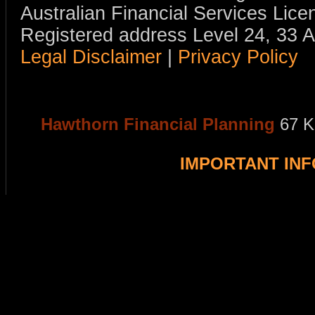
Australian Financial Services Li
Registered address Level 24, 33 
Legal Disclaimer
|
Privacy Policy
Hawthorn Financial Planning
67 K
IMPORTANT IN