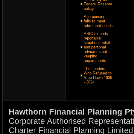
Federal Reserve
policy
Age pension
fails to meet
retirement needs
ASIC extends
reportable
situations relief
and personal
advice record-
keeping
requirements
The Leaders
Who Refused to
Step Down 1939
- 2024
Hawthorn Financial Planning Pt
Corporate Authorised Representat
Charter Financial Planning Limit