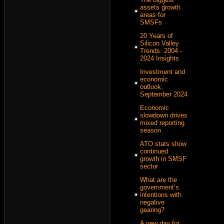
assets growth
areas for
SMSFs
20 Years of
Silicon Valley
Trends: 2004 -
2024 Insights
Investment and
economic
outlook,
September 2024
Economic
slowdown drives
mixed reporting
season
ATO stats show
continued
growth in SMSF
sector
What are the
government’s
intentions with
negative
gearing?
A new day for