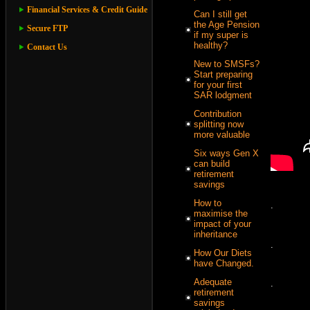
Financial Services & Credit Guide
Can I still get
the Age Pension
Secure FTP
if my super is
healthy?
Contact Us
New to SMSFs?
Start preparing
for your first
SAR lodgment
Contribution
splitting now
more valuable
Six ways Gen X
can build
retirement
savings
How to
.
maximise the
impact of your
inheritance
.
How Our Diets
have Changed.
Adequate
.
retirement
savings