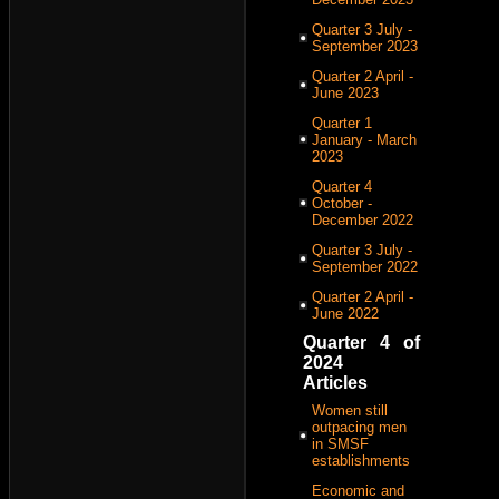
Quarter 3 July -
September 2023
Quarter 2 April -
June 2023
Quarter 1
January - March
2023
Quarter 4
October -
December 2022
Quarter 3 July -
September 2022
Quarter 2 April -
June 2022
Quarter 4 of
2024
Articles
Women still
outpacing men
in SMSF
establishments
Economic and