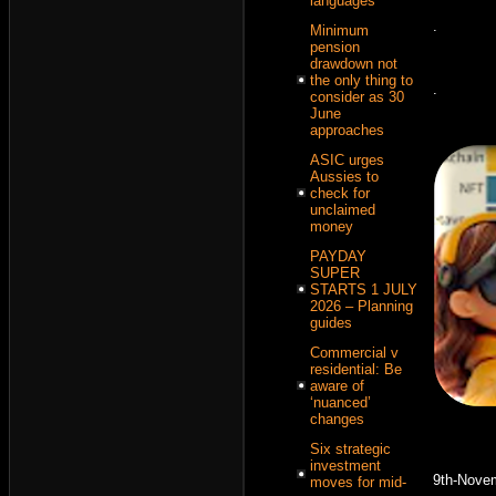
languages
.
Minimum
pension
drawdown not
the only thing to
.
consider as 30
June
approaches
ASIC urges
Aussies to
check for
unclaimed
money
PAYDAY
SUPER
STARTS 1 JULY
2026 – Planning
guides
Commercial v
residential: Be
aware of
‘nuanced’
changes
Six strategic
investment
9th-Nove
moves for mid-