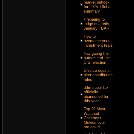
market outlook
for 2025: Global
summary
Preparing to
lodge quarterly
January TBAR
How to
overcome your
investment fears
Navigating the
outcome of the
U.S. election
Divorce doesn’t
alter contribution
rules
$3m super tax
officially
abandoned for
this year
Top 20 Most
Watched
Christmas
Movies ever -
pre covid