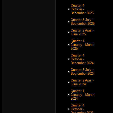
Quarter 4
October -
December 2025
Quarter 3 July -
September 2025
Quarter 2 April -
June 2025
Quarter 1
January - March
2025
Quarter 4
October -
December 2024
Quarter 3 July -
September 2024
Quarter 2 April -
June 2024
Quarter 1
January - March
2024
Quarter 4
October -
December 2023