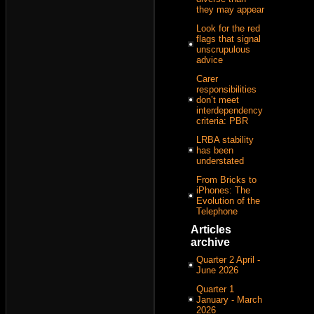
they may appear
Look for the red
flags that signal
unscrupulous
advice
Carer
responsibilities
don’t meet
interdependency
criteria: PBR
LRBA stability
has been
understated
From Bricks to
iPhones: The
Evolution of the
Telephone
Articles
archive
Quarter 2 April -
June 2026
Quarter 1
January - March
2026