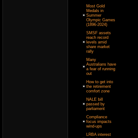
Most Gold
Medals in
Summer
Olympic Games
(1896-2024)
SMSF assets
reach record
levels amid
share market
rally
Many
Australians have
a fear of running
out
How to get into
the retirement
comfort zone
NALE bill
passed by
parliament
Compliance
focus impacts
wind-ups
LRBA interest