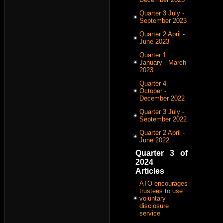
Quarter 3 July -
September 2023
Quarter 2 April -
June 2023
Quarter 1
January - March
2023
Quarter 4
October -
December 2022
Quarter 3 July -
September 2022
Quarter 2 April -
June 2022
Quarter 3 of
2024
Articles
ATO encourages
trustees to use
voluntary
disclosure
service