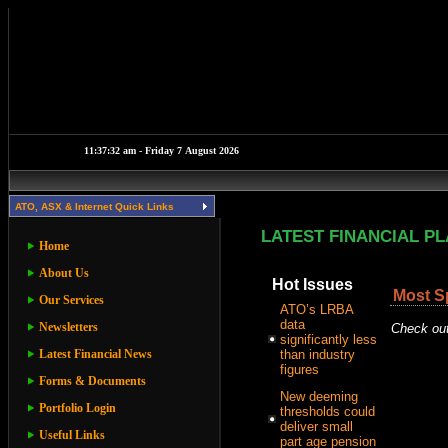
ATO, ASX & Internet Quick Links
LATEST FINANCIAL P
Home
About Us
Hot Issues
Most S
Our Services
ATO’s LRBA
data
Newsletters
Check out
significantly less
Latest Financial News
than industry
figures
Forms & Documents
New deeming
Portfolio Login
thresholds could
deliver small
Useful Links
part age pension