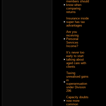
members should
know when
comparing
returns
Insurance inside
super has tax
advantages
Are you
receiving
Personal
Services
Income?
It’s never too
early to start
talking about
aged care with
clients
Taxing
unrealised gains
in
superannuation
under Division
296
Capacity doubts
now more
common