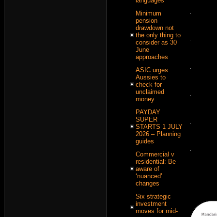
languages
.
Minimum
pension
drawdown not
the only thing to
.
consider as 30
June
approaches
.
ASIC urges
Aussies to
check for
unclaimed
.
money
PAYDAY
SUPER
.
STARTS 1 JULY
2026 – Planning
guides
.
Commercial v
residential: Be
aware of
‘nuanced’
.
changes
Six strategic
investment
moves for mid-