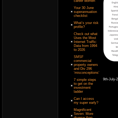
career women
Your 30 June
superannuation
checklist
What’s your risk
profile?
Check out what
Uses the Most
Internet Traffic:
Data from 1994
to 2026
SMSF
commercial
property owners
and Div 296
‘misconceptions’
9th-July-
7 simple steps
to get on the
investment
ladder
Can I access
my super early?
Magnificent
Seven: More
diverse than