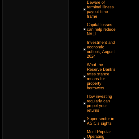
Beware of
terminal illness
payout time
frame
Capital losses
can help reduce
NALI
Investment and
economic
outlook, August
2024
What the
Reserve Bank’s
rates stance
means for
property
borrowers
How investing
regularly can
propel your
returns
Super sector in
ASIC’s sights
Most Popular
Operating