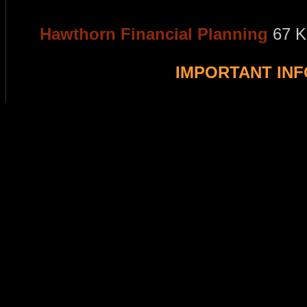
Hawthorn Financial Planning
67 K
IMPORTANT IN