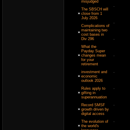
misjudged
.
The SBSCH will
close from 1
July 2026
.
Complications of
maintaining two
cost bases in
.
Div 296
What the
Payday Super
.
changes mean
for your
retirement
.
investment and
economic
outlook 2026
.
Rules apply to
gifting in
superannuation
.
Record SMSF
growth driven by
digital access
.
The evolution of
the world's