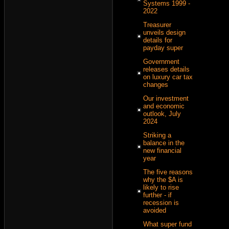
Systems 1999 -
2022
Treasurer
unveils design
details for
payday super
Government
releases details
on luxury car tax
changes
Our investment
and economic
outlook, July
2024
Striking a
balance in the
new financial
year
The five reasons
why the $A is
likely to rise
further - if
recession is
avoided
What super fund