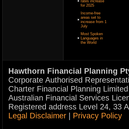
rates increase
for 2025
Income-free
areas set to
increase from 1
July
Most Spoken
Languages in
the World
Hawthorn Financial Planning Pt
Corporate Authorised Representat
Charter Financial Planning Limit
Australian Financial Services Li
Registered address Level 24, 33 
Legal Disclaimer
|
Privacy Policy