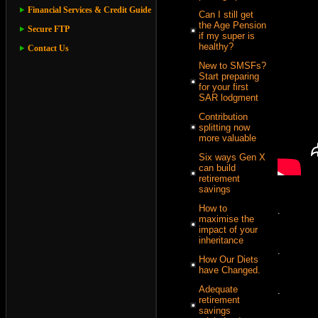
Financial Services & Credit Guide
Can I still get
the Age Pension
Secure FTP
if my super is
healthy?
Contact Us
New to SMSFs?
Start preparing
for your first
SAR lodgment
Contribution
splitting now
more valuable
Six ways Gen X
can build
retirement
savings
How to
.
maximise the
impact of your
inheritance
.
How Our Diets
have Changed.
Adequate
.
retirement
savings