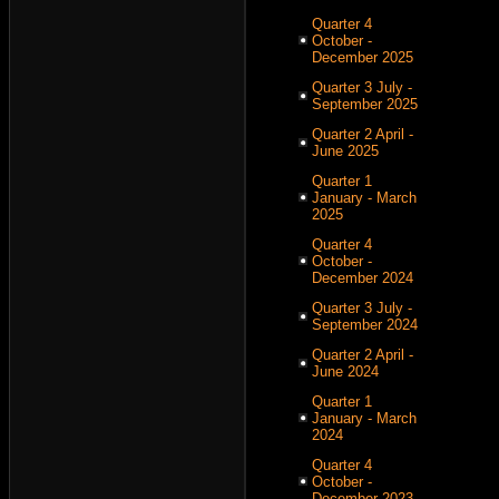
Quarter 4
October -
December 2025
Quarter 3 July -
September 2025
Quarter 2 April -
June 2025
Quarter 1
January - March
2025
Quarter 4
October -
December 2024
Quarter 3 July -
September 2024
Quarter 2 April -
June 2024
Quarter 1
January - March
2024
Quarter 4
October -
December 2023