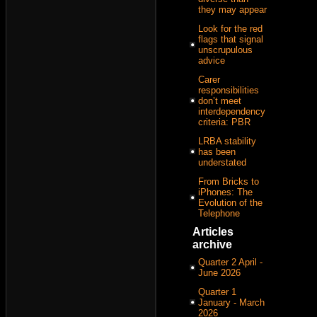
they may appear
Look for the red
flags that signal
unscrupulous
advice
Carer
responsibilities
don’t meet
interdependency
criteria: PBR
LRBA stability
has been
understated
From Bricks to
iPhones: The
Evolution of the
Telephone
Articles
archive
Quarter 2 April -
June 2026
Quarter 1
January - March
2026