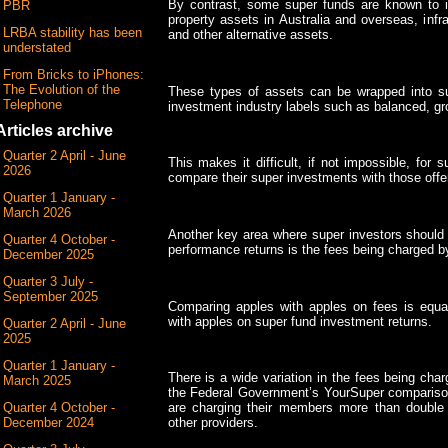
By contrast, some super funds are known to inv
PBR
property assets in Australia and overseas, infras
LRBA stability has been
and other alternative assets.
understated
From Bricks to iPhones:
The Evolution of the
These types of assets can be wrapped into su
Telephone
investment industry labels such as balanced, gr
Articles archive
Quarter 2 April - June
This makes it difficult, if not impossible, for
2026
compare their super investments with those offe
Quarter 1 January -
March 2026
Another key area where super investors should 
Quarter 4 October -
performance returns is the fees being charged by
December 2025
Quarter 3 July -
September 2025
Comparing apples with apples on fees is equa
with apples on super fund investment returns.
Quarter 2 April - June
2025
Quarter 1 January -
There is a wide variation in the fees being char
March 2025
the Federal Government’s YourSuper compariso
Quarter 4 October -
are charging their members more than double
December 2024
other providers.