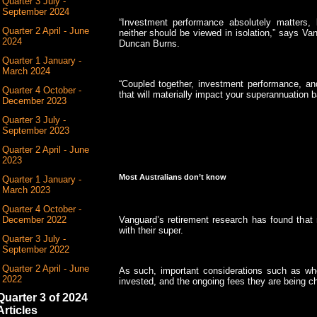
Quarter 3 July -
September 2024
“Investment performance absolutely matters,
Quarter 2 April - June
neither should be viewed in isolation,” says Va
2024
Duncan Burns.
Quarter 1 January -
March 2024
“Coupled together, investment performance, an
Quarter 4 October -
that will materially impact your superannuation b
December 2023
Quarter 3 July -
September 2023
Quarter 2 April - June
2023
Most Australians don’t know
Quarter 1 January -
March 2023
Quarter 4 October -
Vanguard’s retirement research has found that
December 2022
with their super.
Quarter 3 July -
September 2022
Quarter 2 April - June
As such, important considerations such as wh
2022
invested, and the ongoing fees they are being ch
Quarter 3 of 2024
Articles