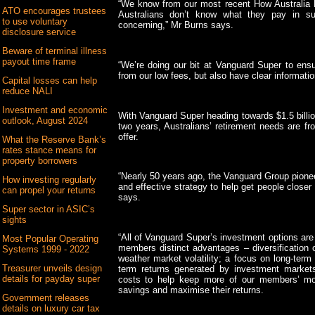
“We know from our most recent How Australia R
ATO encourages trustees
Australians don’t know what they pay in su
to use voluntary
concerning,” Mr Burns says.
disclosure service
Beware of terminal illness
payout time frame
“We’re doing our bit at Vanguard Super to ens
from our low fees, but also have clear informatio
Capital losses can help
reduce NALI
Investment and economic
With Vanguard Super heading towards $1.5 billi
outlook, August 2024
two years, Australians’ retirement needs are fr
offer.
What the Reserve Bank’s
rates stance means for
property borrowers
“Nearly 50 years ago, the Vanguard Group pionee
How investing regularly
and effective strategy to help get people closer 
can propel your returns
says.
Super sector in ASIC’s
sights
“All of Vanguard Super’s investment options are
Most Popular Operating
members distinct advantages – diversification 
Systems 1999 - 2022
weather market volatility; a focus on long-term
Treasurer unveils design
term returns generated by investment markets;
details for payday super
costs to help keep more of our members’ mon
savings and maximise their returns.
Government releases
details on luxury car tax