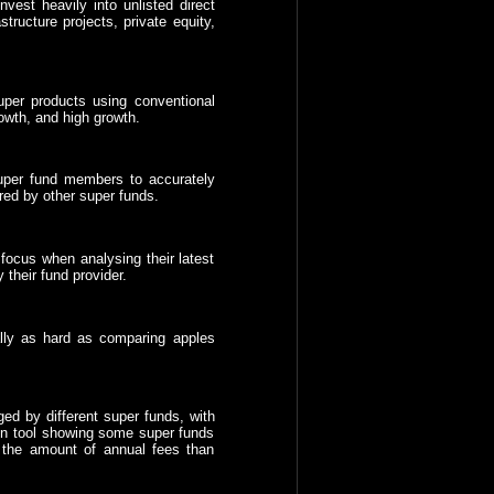
est heavily into unlisted direct
tructure projects, private equity,
per products using conventional
owth, and high growth.
 super fund members to accurately
red by other super funds.
focus when analysing their latest
 their fund provider.
lly as hard as comparing apples
ged by different super funds, with
n tool showing some super funds
 the amount of annual fees than