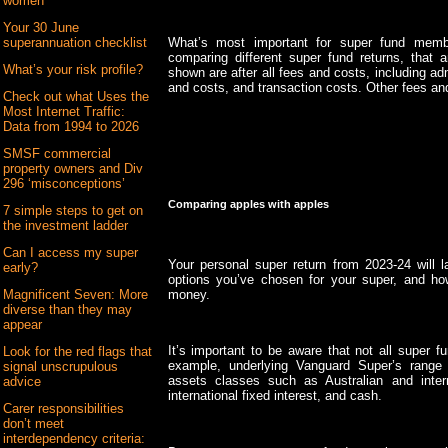
women
Your 30 June
What’s most important for super fund memb
superannuation checklist
comparing different super fund returns, that
What’s your risk profile?
shown are after all fees and costs, including ad
and costs, and transaction costs. Other fees an
Check out what Uses the
Most Internet Traffic:
Data from 1994 to 2026
SMSF commercial
property owners and Div
296 ‘misconceptions’
Comparing apples with apples
7 simple steps to get on
the investment ladder
Can I access my super
Your personal super return from 2023-24 will 
early?
options you’ve chosen for your super, and ho
money.
Magnificent Seven: More
diverse than they may
appear
It’s important to be aware that not all super 
Look for the red flags that
example, underlying Vanguard Super’s range 
signal unscrupulous
assets classes such as Australian and intern
advice
international fixed interest, and cash.
Carer responsibilities
don’t meet
interdependency criteria: