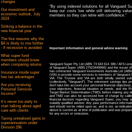
changes
“By using indexed solutions for all Vanguard S
Our investment and
keep our costs low while still delivering valu
economic outlook, July
members so they can retire with confidence.”
2024
Striking a balance in the
new financial year
The five reasons why the
$A is likely to rise further
- if recession is avoided
Important information and general advice warning
What super fund
members should know
Vanguard Super Pty Ltd (ABN 73 643 614 386 / AFS Licen
when comparing returns
of Vanguard Super (ABN 27923449966) and the issuer of
has contracted Vanguard Investments Australia Ltd (AB
Insurance inside super
(VIA) to provide some services to members of Vanguard S
has tax advantages
VIA. The Trustee and VIA are both wholly owned subs
(collectively, "Vanguard"). The retirement savings tips 
Are you receiving
don’t take into account your personal financial objectives
your objectives, financial situation or needs, and the
Personal Services
Target Market Determination (TMD) before making any d
Income?
and TMD can also be accessed free of charge by call
financial decision regarding Vanguard Super, you may w
It’s never too early to
suitably qualified adviser. Any past performance informatio
start talking about aged
and should not be relied upon as, and is not, an indicati
above is current as at time of publication and was prepared
care with clients
for any errors or omissions.
Taxing unrealised gains in
superannuation under
Division 296