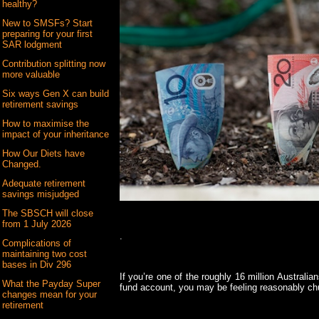
healthy?
New to SMSFs? Start
preparing for your first
SAR lodgment
Contribution splitting now
more valuable
Six ways Gen X can build
retirement savings
How to maximise the
impact of your inheritance
How Our Diets have
Changed.
Adequate retirement
savings misjudged
The SBSCH will close
from 1 July 2026
.
Complications of
maintaining two cost
bases in Div 296
If you’re one of the roughly 16 million Austral
What the Payday Super
fund account, you may be feeling reasonably ch
changes mean for your
retirement