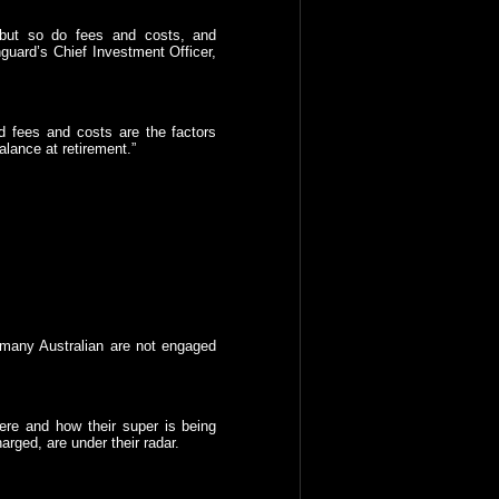
 but so do fees and costs, and
nguard’s Chief Investment Officer,
d fees and costs are the factors
alance at retirement.”
 many Australian are not engaged
ere and how their super is being
arged, are under their radar.