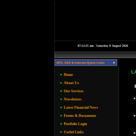
ATO, ASX & Internet Quick Links
L
Home
About Us
Our Services
Newsletters
Latest Financial News
Forms & Documents
Portfolio Login
Useful Links