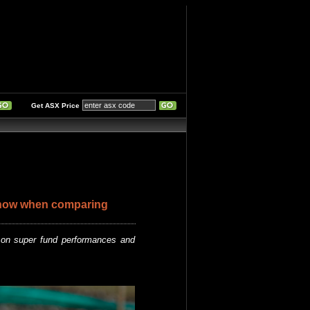
Get ASX Price
now when comparing
on super fund performances and