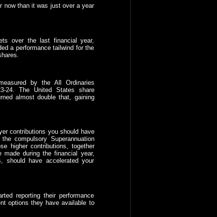
r now than it was just over a year
ts over the last financial year,
ded a performance tailwind for the
shares.
measured by the All Ordinaries
3-24. The United States share
ned almost double that, gaining
yer contributions you should have
n the compulsory Superannuation
e higher contributions, together
 made during the financial year,
, should have accelerated your
rted reporting their performance
nt options they have available to