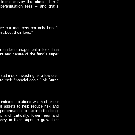
etires survey that almost 1 in 2
perannuation fees – and that’s
ure our members not only benefit
n about their fees.”
on under management in less than
ont and centre of the fund’s super
red index investing as a low-cost
to their financial goals,” Mr Burns
 indexed solutions which offer our
of assets to help reduce risk and
 performance to tap into the long-
 and, critically, lower fees and
ey in their super to grow their