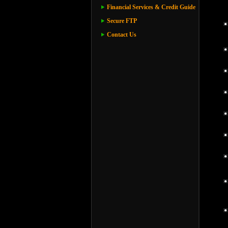
Financial Services & Credit Guide
Secure FTP
Contact Us