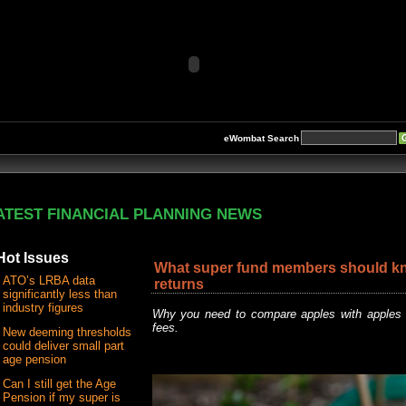
eWombat Search
ATEST FINANCIAL PLANNING NEWS
Hot Issues
What super fund members should k
ATO’s LRBA data
returns
significantly less than
industry figures
Why you need to compare apples with apples 
fees.
New deeming thresholds
could deliver small part
age pension
Can I still get the Age
Pension if my super is