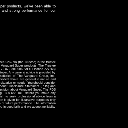
uper products, we’ve been able to
e and strong performance for our
ce 526270) (the Trustee) is the trustee
 Vanguard Super products. The Trustee
N 72 072 881 086 / AFS Licence 227263)
uper. Any general advice is provided by
idiaries of The Vanguard Group, Inc.
provided above are general in nature and
, situation or needs. You should consider
 Product Disclosure Statement (PDS) and
ecision about Vanguard Super. The PDS
ing 1300 655 101. Before you make any
ish to seek professional advice from a
n is given for illustrative purposes only
on of future performance. The information
 in good faith and we accept no liability