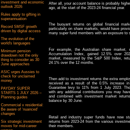
investment and economic
After all, your account balance is probably highe
outlook 2026
ago, at the start of the 2023-24 financial year.
Rules apply to gifting in
superannuation
The buoyant returns on global financial marke
Record SMSF growth
particularly on share markets, would have provi
driven by digital access
many super fund members with an exposure to 
The evolution of the
world's languages
For example, the Australian share market, 
Minimum pension
Accumulation Index, gained 12.5% over 202
drawdown not the only
market, measured by the S&P 500 Index, retur
thing to consider as 30
24.1% over the 12 months.
June approaches
ASIC urges Aussies to
check for unclaimed
Then add to investment returns the extra emplo
money
received as a result of the 0.5% increase i
Guarantee levy to 11% from 1 July 2023. Thos
PAYDAY SUPER
with any additional contributions you may have
STARTS 1 JULY 2026 –
and combined with investment market returns
Planning guides
balance by 30 June.
Commercial v residential:
Be aware of ‘nuanced’
changes
Retail and industry super funds have now sta
returns from 2023-24 from the various investme
Six strategic investment
their members.
moves for mid-career