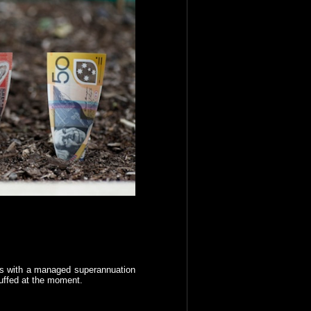
ians with a managed superannuation
uffed at the moment.