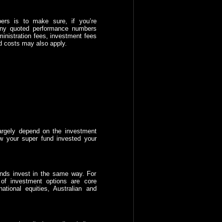
ers is to make sure, if you’re
 any quoted performance numbers
ministration fees, investment fees
d costs may also apply.
largely depend on the investment
w your super fund invested your
funds invest in the same way. For
of investment options are core
ational equities, Australian and