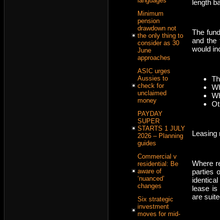
languages
length b
Minimum
pension
drawdown not
The fund
the only thing to
and the 
consider as 30
would in
June
approaches
ASIC urges
Th
Aussies to
check for
Wh
unclaimed
Wh
money
Ot
PAYDAY
SUPER
STARTS 1 JULY
Leasing 
2026 – Planning
guides
Commercial v
Where re
residential: Be
parties 
aware of
‘nuanced’
identica
changes
lease is
are suite
Six strategic
investment
moves for mid-