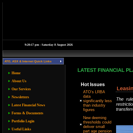
ATO, ASX & Internet Quick Links
LATEST FINANCIAL P
Home
About Us
Hot Issues
Leasi
Our Services
ATO’s LRBA
data
Newsletters
The rul
significantly less
restrict
Latest Financial News
than industry
transferr
figures
Forms & Documents
New deeming
Portfolio Login
thresholds could
deliver small
Useful Links
part age pension