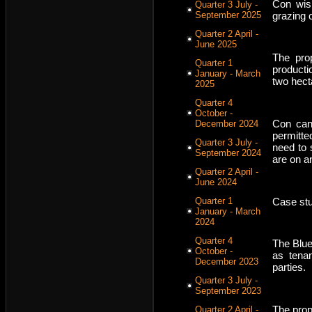
Con wish
Quarter 3 July -
grazing 
September 2025
Quarter 2 April -
June 2025
The prop
Quarter 1
producti
January - March
two hect
2025
Quarter 4
October -
Con can
December 2024
permitte
Quarter 3 July -
need to 
September 2024
are on a
Quarter 2 April -
June 2024
Case stu
Quarter 1
January - March
2024
Quarter 4
The Blue
October -
as tena
December 2023
parties.
Quarter 3 July -
September 2023
The prop
Quarter 2 April -