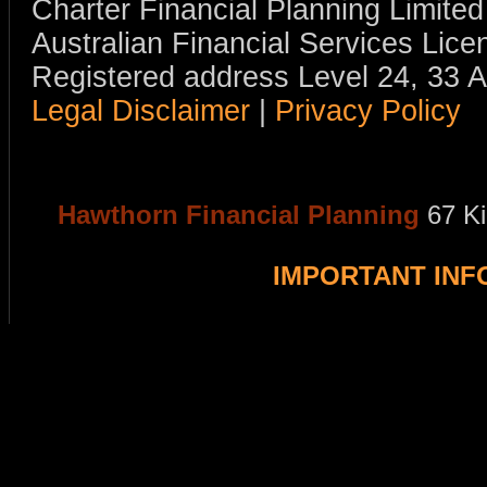
Charter Financial Planning Limit
Australian Financial Services Li
Registered address Level 24, 33 
Legal Disclaimer
|
Privacy Policy
Hawthorn Financial Planning
67 K
IMPORTANT IN