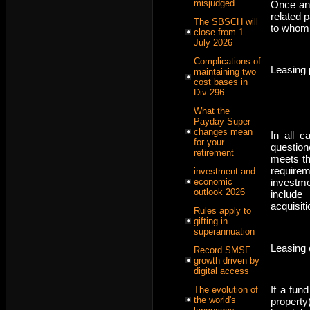
misjudged
Once an 
related 
The SBSCH will
to whom
close from 1
July 2026
Complications of
Leasing 
maintaining two
cost bases in
Div 296
What the
Payday Super
changes mean
In all c
for your
question
retirement
meets th
requirem
investment and
investme
economic
outlook 2026
include
acquisit
Rules apply to
gifting in
superannuation
Leasing 
Record SMSF
growth driven by
digital access
If a fun
The evolution of
the world's
property