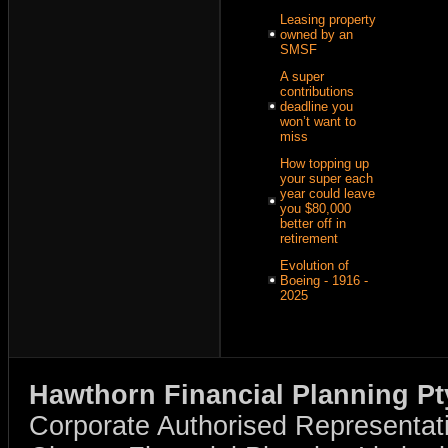
Leasing property
owned by an
SMSF
A super
contributions
deadline you
won’t want to
miss
How topping up
your super each
year could leave
you $80,000
better off in
retirement
Evolution of
Boeing - 1916 -
2025
Hawthorn Financial Planning Pt
Corporate Authorised Representat