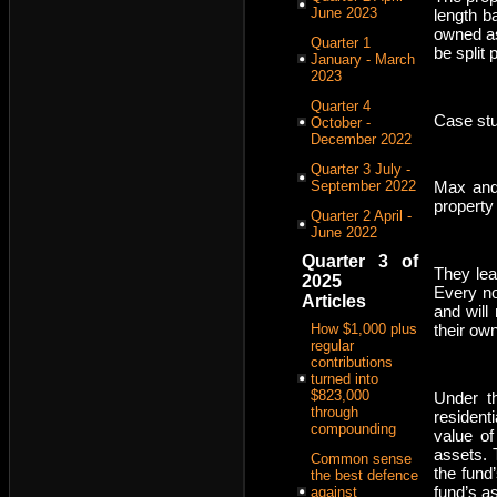
June 2023
length b
owned as
Quarter 1
be split
January - March
2023
Quarter 4
Case stu
October -
December 2022
Quarter 3 July -
September 2022
Max and 
property
Quarter 2 April -
June 2022
Quarter 3 of
They lea
2025
Every no
Articles
and will
How $1,000 plus
their own
regular
contributions
turned into
$823,000
Under th
through
resident
compounding
value of
assets. 
Common sense
the fund
the best defence
fund’s as
against