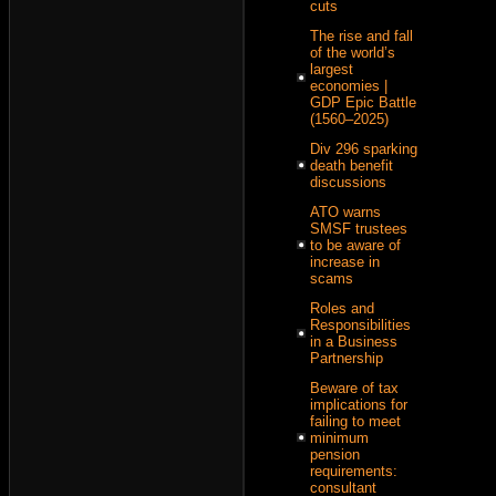
cuts
The rise and fall
of the world’s
largest
economies |
GDP Epic Battle
(1560–2025)
Div 296 sparking
death benefit
discussions
ATO warns
SMSF trustees
to be aware of
increase in
scams
Roles and
Responsibilities
in a Business
Partnership
Beware of tax
implications for
failing to meet
minimum
pension
requirements:
consultant