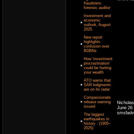
fraudsters:
forensic auditor
Investment and
economic
outlook, August
2025
New report
highlights
confusion over
BDBNs
How ‘investment
procrastination’
could be hurting
your wealth
ATO warns that
SAR lodgments
are on its radar
Compassionate
release warning
Nicholas
issued
June 26
smsfadv
The biggest
earthquakes in
history : (1905–
2025)