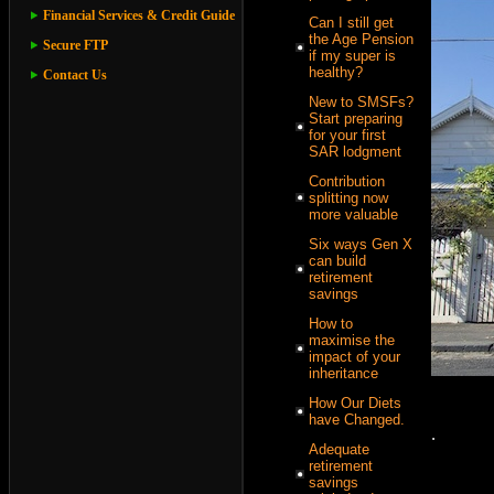
Financial Services & Credit Guide
Can I still get
the Age Pension
Secure FTP
if my super is
healthy?
Contact Us
New to SMSFs?
Start preparing
for your first
SAR lodgment
Contribution
splitting now
more valuable
Six ways Gen X
can build
retirement
savings
How to
maximise the
impact of your
inheritance
How Our Diets
have Changed.
.
Adequate
retirement
savings