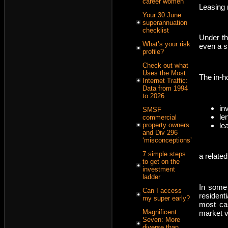
career women
Leasing r
Your 30 June
superannuation
checklist
Under the
What’s your risk
even a sh
profile?
Check out what
Uses the Most
The in-h
Internet Traffic:
Data from 1994
to 2026
in
SMSF
len
commercial
le
property owners
and Div 296
‘misconceptions’
7 simple steps
a related
to get on the
investment
ladder
In some 
Can I access
residenti
my super early?
most cas
Magnificent
market v
Seven: More
diverse than