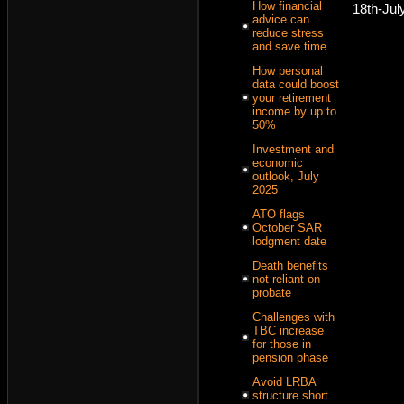
How financial
18th-Jul
advice can
reduce stress
and save time
How personal
data could boost
your retirement
income by up to
50%
Investment and
economic
outlook, July
2025
ATO flags
October SAR
lodgment date
Death benefits
not reliant on
probate
Challenges with
TBC increase
for those in
pension phase
Avoid LRBA
structure short