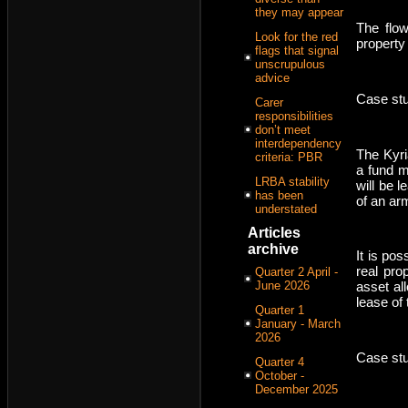
they may appear
The flow
Look for the red
property
flags that signal
unscrupulous
advice
Case stu
Carer
responsibilities
don’t meet
interdependency
The Kyri
criteria: PBR
a fund m
LRBA stability
will be 
has been
of an arm
understated
Articles
archive
It is pos
real pro
Quarter 2 April -
June 2026
asset al
lease of
Quarter 1
January - March
2026
Case stu
Quarter 4
October -
December 2025