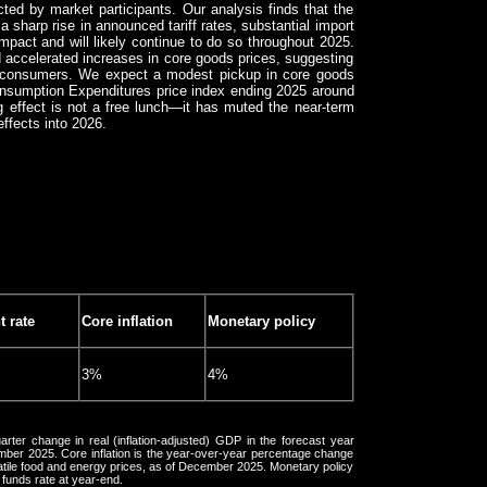
ted by market participants. Our analysis finds that the
a sharp rise in announced tariff rates, substantial import
impact and will likely continue to do so throughout 2025.
 accelerated increases in core goods prices, suggesting
to consumers. We expect a modest pickup in core goods
Consumption Expenditures price index ending 2025 around
ng effect is not a free lunch—it has muted the near-term
effects into 2026.
 rate
Core inflation
Monetary policy
3%
4%
rter change in real (inflation-adjusted) GDP in the forecast year
ber 2025. Core inflation is the year-over-year percentage change
atile food and energy prices, as of December 2025. Monetary policy
 funds rate at year-end.