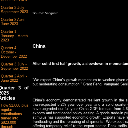
Quarter 3 July -
September 2023
Source:
Vanguard.
Quarter 2 April -
June 2023
Quarter 1
January - March
2023
China
Quarter 4
October -
December 2022
After solid first-half growth, a slowdown in momentum
Quarter 3 July -
September 2022
Quarter 2 April -
“We expect China’s growth momentum to weaken given cont
June 2022
but moderating consumption.” Grant Feng, Vanguard Seni
Quarter 3 of
2025
Articles
China’s economy demonstrated resilient growth in the s
than-expected 5.2% year over year and a solid quarter-
How $1,000 plus
have upgraded our full-year China GDP forecast from 4.
regular
exports and frontloaded policy easing. A goods trade-in 
contributions
stimulus has supported economic growth. Exports have rema
turned into
frontloading and the rerouting of shipments. We expect ex
$823,000
offering temporary relief to the export sector. Peak tari
through