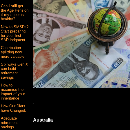
Can I still get
the Age Pension
if my super is
healthy?
New to SMSFs?
Start preparing
for your first
SAR lodgment
Contribution
splitting now
more valuable
Six ways Gen X
can build
retirement
savings
How to
maximise the
impact of your
inheritance
.
How Our Diets
have Changed.
Adequate
Australia
retirement
savings