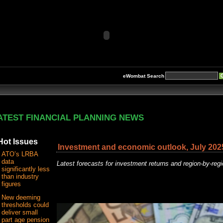
eWombat Search
ATEST FINANCIAL PLANNING NEWS
Hot Issues
Investment and economic outlook, July 202
ATO’s LRBA
data
Latest forecasts for investment returns and region-by-re
significantly less
than industry
figures
New deeming
thresholds could
deliver small
part age pension