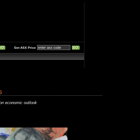
Get ASX Price
5
gion economic outlook