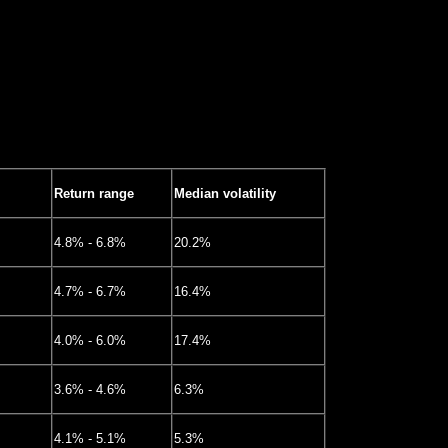
Return range
Median volatility
4.8% - 6.8%
20.2%
4.7% - 6.7%
16.4%
4.0% - 6.0%
17.4%
3.6% - 4.6%
6.3%
4.1% - 5.1%
5.3%