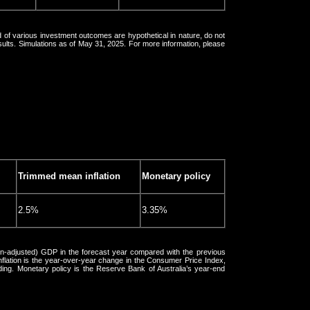
 of various investment outcomes are hypothetical in nature, do not
esults. Simulations as of May 31, 2025. For more information, please
Trimmed mean inflation
Monetary policy
2.5%
3.35%
ion-adjusted) GDP in the forecast year compared with the previous
lation is the year-over-year change in the Consumer Price Index,
ding. Monetary policy is the Reserve Bank of Australia’s year-end