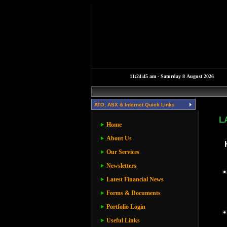
ATO, ASX & Internet Quick Links
L
Home
About Us
Our Services
Newsletters
Latest Financial News
Forms & Documents
Portfolio Login
Useful Links