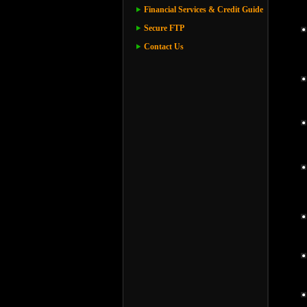
Financial Services & Credit Guide
Secure FTP
Contact Us