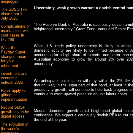
misjudged
Uncertainty, weak growth warrant a dovish central ba
The SBSCH will
close from 1
July 2026
“The Reserve Bank of Australia is cautiously dovish amid 
Complications of
heightened uncertainty.” Grant Feng, Vanguard Senior Ec
maintaining two
cost bases in
Div 296
While U.S. trade policy uncertainty is likely to weigh
What the
domestic activity are likely to be limited because of A
Payday Super
accounting for a high share of exports, and better-than
changes mean
Australian economy to grow by around 2% over 2025, 
for your
uncertainty.
retirement
investment and
economic
We anticipate that inflation will stay within the 2%–3%
outlook 2026
though likely in the upper part of that band, at least in 
productivity growth, will continue to hold back progress on d
Rules apply to
continue to exert upward pressure on unit labour costs.
gifting in
superannuation
Record SMSF
Modest domestic growth amid heightened global uncer
growth driven by
confidence. We expect a cautiously dovish RBA to cut its
digital access
the end of the year.
The evolution of
the world's