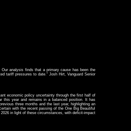
. Our analysis finds that a primary cause has been the
ted tariff pressures to date.” Josh Hirt, Vanguard Senior
nt economic policy uncertainty through the first half of
r this year and remains in a balanced position. It has
revious three months and the last year, highlighting an
certain with the recent passing of the One Big Beautiful
2026 in light of these circumstances, with deficit-impact