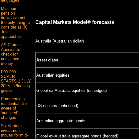
languages
Minimum
pension
drawdown not
Capital Markets Model® forecasts
the only thing to
consider as 30
June
approaches
Australia (Australian dollar)
ASIC urges
Aussies to
check for
unclaimed
Asset class
money
PAYDAY
Australian equities
SUPER
STARTS 1 JULY
2026 – Planning
Global ex-Australia equities (unhedged)
guides
Commercial v
residential: Be
US equities (unhedged)
aware of
‘nuanced’
changes
Australian aggregate bonds
Six strategic
investment
moves for mid-
Global ex-Australia aggregate bonds (hedged)