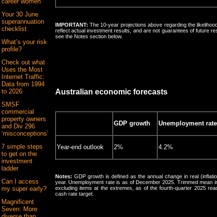
career women
Your 30 June
superannuation
IMPORTANT:
The 10-year projections above regarding the likelihood
checklist
reflect actual investment results, and are not guarantees of future r
see the Notes section below.
What’s your risk
profile?
Check out what
Uses the Most
Internet Traffic:
Data from 1994
to 2026
Australian economic forecasts
SMSF
commercial
property owners
GDP growth
Unemployment rate
and Div 296
‘misconceptions’
7 simple steps
Year-end outlook
2%
4.2%
to get on the
investment
ladder
Notes:
GDP growth is defined as the annual change in real (inflat
Can I access
year. Unemployment rate is as of December 2025. Trimmed mean inf
my super early?
excluding items at the extremes, as of the fourth-quarter 2025 rea
cash rate target.
Magnificent
Seven: More
diverse than