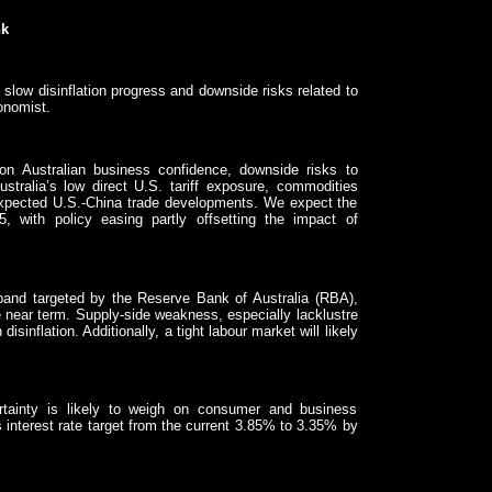
nk
slow disinflation progress and downside risks related to
onomist.
 on Australian business confidence, downside risks to
ustralia’s low direct U.S. tariff exposure, commodities
-expected U.S.-China trade developments. We expect the
with policy easing partly offsetting the impact of
 band targeted by the Reserve Bank of Australia (RBA),
the near term. Supply-side weakness, especially lacklustre
isinflation. Additionally, a tight labour market will likely
tainty is likely to weigh on consumer and business
 interest rate target from the current 3.85% to 3.35% by