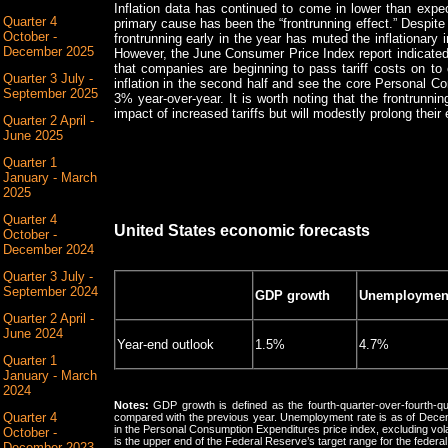
Inflation data has continued to come in lower than expec
Quarter 4
primary cause has been the “frontrunning effect.” Despite 
October -
frontrunning early in the year has muted the inflationary 
December 2025
However, the June Consumer Price Index report indicated
that companies are beginning to pass tariff costs on 
Quarter 3 July -
inflation in the second half and see the core Personal 
September 2025
3% year-over-year. It is worth noting that the frontrunni
impact of increased tariffs but will modestly prolong their 
Quarter 2 April -
June 2025
Quarter 1
January - March
2025
Quarter 4
United States economic forecasts
October -
December 2024
Quarter 3 July -
September 2024
GDP growth
Unemployment
Quarter 2 April -
June 2024
Year-end outlook
1.5%
4.7%
Quarter 1
January - March
2024
Notes:
GDP growth is defined as the fourth-quarter-over-fourth-qua
Quarter 4
compared with the previous year. Unemployment rate is as of Decem
in the Personal Consumption Expenditures price index, excluding vol
October -
is the upper end of the Federal Reserve’s target range for the federal
December 2023