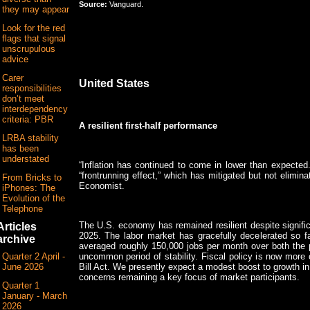
Source:
Vanguard.
they may appear
Look for the red
flags that signal
unscrupulous
advice
Carer
United States
responsibilities
don’t meet
interdependency
criteria: PBR
A resilient first-half performance
LRBA stability
has been
understated
“Inflation has continued to come in lower than expected
“frontrunning effect,” which has mitigated but not elimina
From Bricks to
Economist.
iPhones: The
Evolution of the
Telephone
The U.S. economy has remained resilient despite significa
Articles
2025. The labor market has gracefully decelerated so fa
archive
averaged roughly 150,000 jobs per month over both the p
uncommon period of stability. Fiscal policy is now more 
Quarter 2 April -
Bill Act. We presently expect a modest boost to growth in 
June 2026
concerns remaining a key focus of market participants.
Quarter 1
January - March
2026