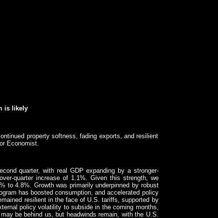
 is likely
inued property softness, fading exports, and resilient
or Economist.
econd quarter, with real GDP expanding by a stronger-
over-quarter increase of 1.1%. Given this strength, we
6% to 4.8%. Growth was primarily underpinned by robust
program has boosted consumption, and accelerated policy
ined resilient in the face of U.S. tariffs, supported by
ternal policy volatility to subside in the coming months,
ffs may be behind us, but headwinds remain, with the U.S.