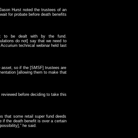
 Jason Hurst noted the trustees of an
t for probate before death benefits
it to be dealt with by the fund.
lations do not] say that we need to
t Accurium technical webinar held last
e asset, so if the [SMSF] trustees are
mentation [allowing them to make that
 reviewed before deciding to take this
ms that some retail super fund deeds
 if the death benefit is over a certain
ssibility],” he said.