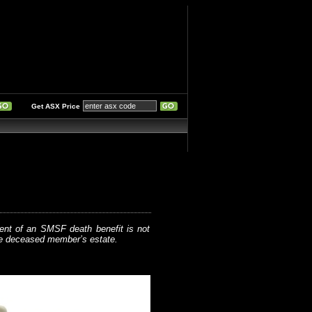
Get ASX Price
ent of an SMSF death benefit is not
he deceased member’s estate.