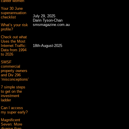
career women
Your 30 June
superannuation
July 29, 2025
checklist
Darin Tyson-Chan
smsmagazine.com.au
What’s your risk
profile?
Check out what
Uses the Most
18th-August-2025
Internet Traffic:
Data from 1994
to 2026
SMSF
commercial
property owners
and Div 296
‘misconceptions’
7 simple steps
to get on the
investment
ladder
Can I access
my super early?
Magnificent
Seven: More
diverse than