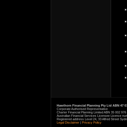
Hawthorn Financial Planning Pty Ltd ABN 47 01
Corporate Authorised Representative
Charter Financial Planning Limited ABN 35 002 976
Australian Financial Services Licensee Licence n
Registered address Level 24, 33 Alfred Street Sy
Legal Disclaimer
|
Privacy Policy