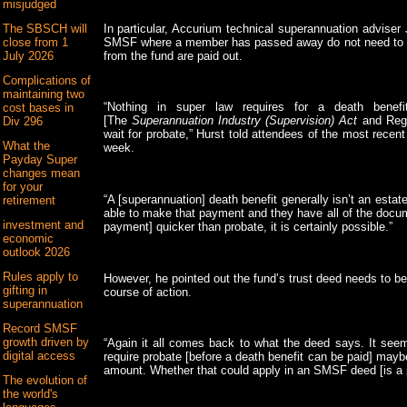
misjudged
In particular, Accurium technical superannuation adviser
The SBSCH will
SMSF where a member has passed away do not need to wai
close from 1
from the fund are paid out.
July 2026
Complications of
maintaining two
“Nothing in super law requires for a death benef
cost bases in
[The
Superannuation Industry (Supervision) Act
and Regu
Div 296
wait for probate,” Hurst told attendees of the most recen
What the
week.
Payday Super
changes mean
for your
“A [superannuation] death benefit generally isn’t an estat
retirement
able to make that payment and they have all of the docu
investment and
payment] quicker than probate, it is certainly possible.”
economic
outlook 2026
Rules apply to
However, he pointed out the fund’s trust deed needs to be
gifting in
course of action.
superannuation
Record SMSF
growth driven by
“Again it all comes back to what the deed says. It see
digital access
require probate [before a death benefit can be paid] maybe
amount. Whether that could apply in an SMSF deed [is a po
The evolution of
the world's