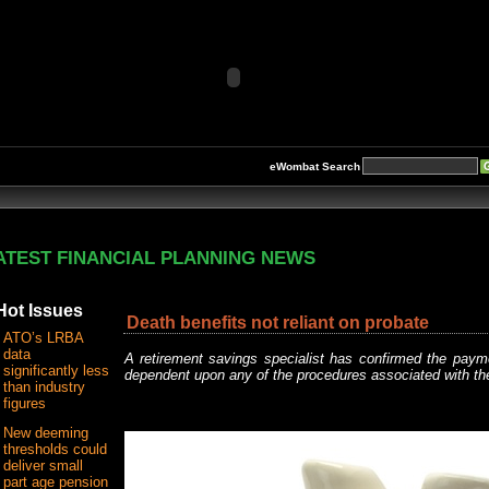
eWombat Search
ATEST FINANCIAL PLANNING NEWS
Hot Issues
Death benefits not reliant on probate
ATO’s LRBA
data
A retirement savings specialist has confirmed the paym
significantly less
dependent upon any of the procedures associated with t
than industry
figures
New deeming
thresholds could
deliver small
part age pension