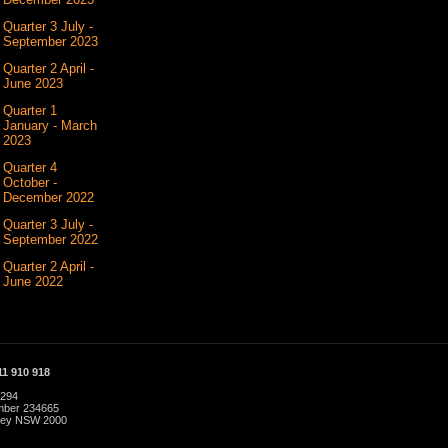
Quarter 3 July -
September 2023
Quarter 2 April -
June 2023
Quarter 1
January - March
2023
Quarter 4
October -
December 2022
Quarter 3 July -
September 2022
Quarter 2 April -
June 2022
1 910 918
 294
umber 234665
dney NSW 2000