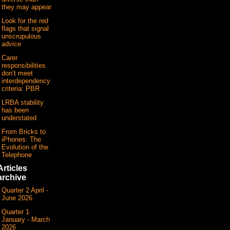
they may appear
Look for the red
flags that signal
unscrupulous
advice
Carer
responsibilities
don’t meet
interdependency
criteria: PBR
LRBA stability
has been
understated
From Bricks to
iPhones: The
Evolution of the
Telephone
Articles
archive
Quarter 2 April -
June 2026
Quarter 1
January - March
2026