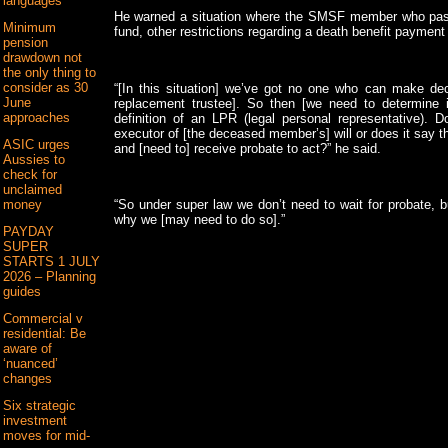
languages
He warned a situation where the SMSF member who pas
Minimum
fund, other restrictions regarding a death benefit paymen
pension
drawdown not
the only thing to
consider as 30
“[In this situation] we’ve got no one who can make deci
June
replacement trustee]. So then [we need to determine 
approaches
definition of an LPR (legal personal representative). 
executor of [the deceased member’s] will or does it say th
ASIC urges
and [need to] receive probate to act?” he said.
Aussies to
check for
unclaimed
money
“So under super law we don’t need to wait for probate,
why we [may need to do so].”
PAYDAY
SUPER
STARTS 1 JULY
2026 – Planning
guides
Commercial v
residential: Be
aware of
‘nuanced’
changes
Six strategic
investment
moves for mid-