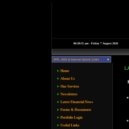
ATO, ASX & Internet Quick Links
L
Home
About Us
Our Services
Newsletters
Latest Financial News
Forms & Documents
Portfolio Login
Useful Links