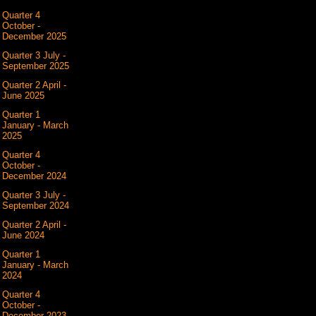
Quarter 4
October -
December 2025
Quarter 3 July -
September 2025
Quarter 2 April -
June 2025
Quarter 1
January - March
2025
Quarter 4
October -
December 2024
Quarter 3 July -
September 2024
Quarter 2 April -
June 2024
Quarter 1
January - March
2024
Quarter 4
October -
December 2023