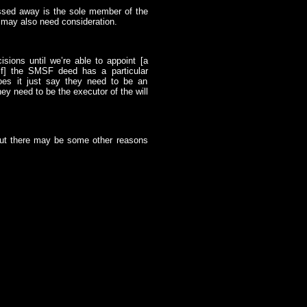
sed away is the sole member of the
t may also need consideration.
sions until we’re able to appoint [a
if] the SMSF deed has a particular
Does it just say they need to be an
ey need to be the executor of the will
 but there may be some other reasons