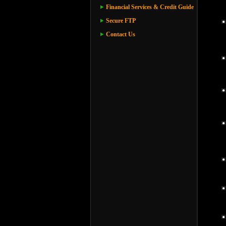
Financial Services & Credit Guide
Secure FTP
Contact Us