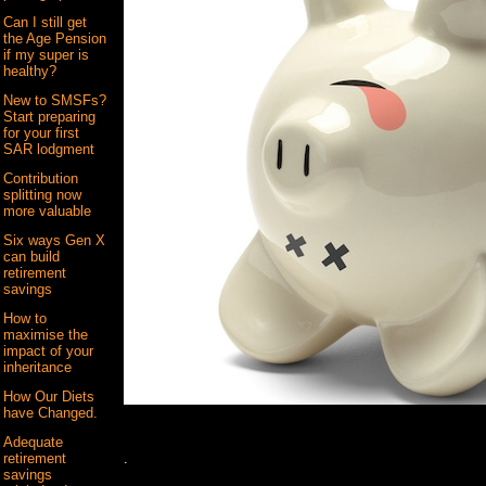
Can I still get
the Age Pension
if my super is
healthy?
New to SMSFs?
Start preparing
for your first
SAR lodgment
Contribution
splitting now
more valuable
Six ways Gen X
can build
retirement
savings
How to
maximise the
impact of your
inheritance
How Our Diets
have Changed.
Adequate
.
retirement
savings