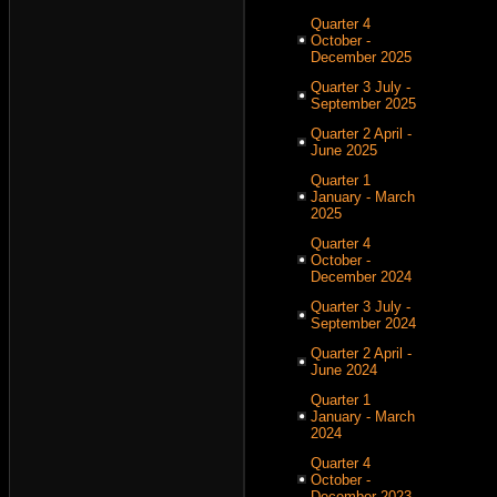
Quarter 4
October -
December 2025
Quarter 3 July -
September 2025
Quarter 2 April -
June 2025
Quarter 1
January - March
2025
Quarter 4
October -
December 2024
Quarter 3 July -
September 2024
Quarter 2 April -
June 2024
Quarter 1
January - March
2024
Quarter 4
October -
December 2023