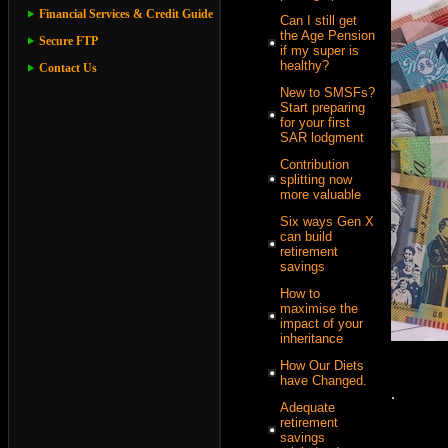
Financial Services & Credit Guide
Can I still get
the Age Pension
Secure FTP
if my super is
healthy?
Contact Us
New to SMSFs?
Start preparing
for your first
SAR lodgment
Contribution
splitting now
more valuable
Six ways Gen X
can build
retirement
savings
How to
maximise the
impact of your
inheritance
How Our Diets
have Changed.
.
Adequate
retirement
savings