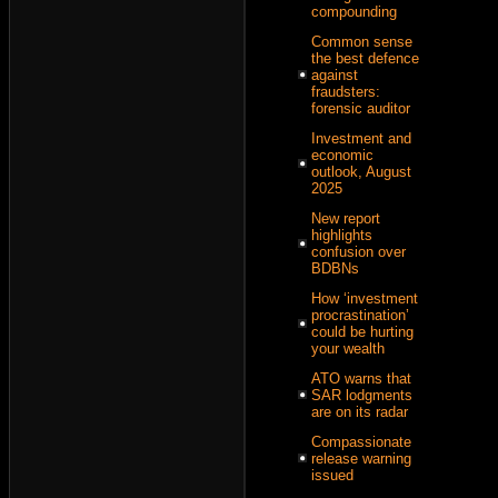
compounding
Common sense
the best defence
against
fraudsters:
forensic auditor
Investment and
economic
outlook, August
2025
New report
highlights
confusion over
BDBNs
How ‘investment
procrastination’
could be hurting
your wealth
ATO warns that
SAR lodgments
are on its radar
Compassionate
release warning
issued