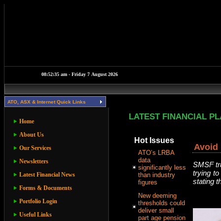
ATO, ASX & Internet Quick Links
LATEST FINANCIAL P
Home
About Us
Hot Issues
Avoid 
Our Services
ATO’s LRBA
data
Newsletters
SMSF tru
significantly less
trying to
Latest Financial News
than industry
stating 
figures
Forms & Documents
New deeming
Portfolio Login
thresholds could
deliver small
Useful Links
part age pension