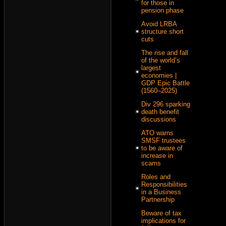
for those in
pension phase
Avoid LRBA
structure short
cuts
The rise and fall
of the world’s
largest
economies |
GDP Epic Battle
(1560–2025)
Div 296 sparking
death benefit
discussions
ATO warns
SMSF trustees
to be aware of
increase in
scams
Roles and
Responsibilities
in a Business
Partnership
Beware of tax
implications for