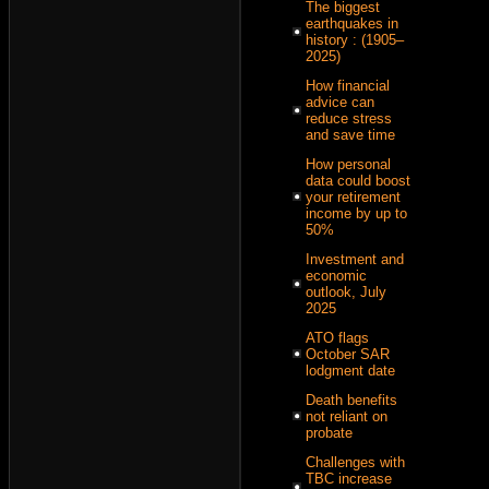
The biggest
earthquakes in
history : (1905–
2025)
How financial
advice can
reduce stress
and save time
How personal
data could boost
your retirement
income by up to
50%
Investment and
economic
outlook, July
2025
ATO flags
October SAR
lodgment date
Death benefits
not reliant on
probate
Challenges with
TBC increase