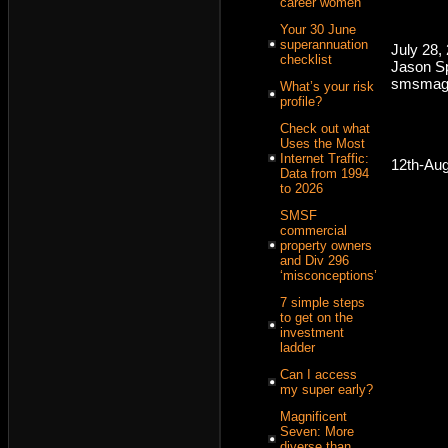
career women
Your 30 June
superannuation
July 28,
checklist
Jason Sp
smsmaga
What’s your risk
profile?
Check out what
Uses the Most
Internet Traffic:
12th-Au
Data from 1994
to 2026
SMSF
commercial
property owners
and Div 296
‘misconceptions’
7 simple steps
to get on the
investment
ladder
Can I access
my super early?
Magnificent
Seven: More
diverse than