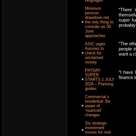
languages
Minimum
“There 
pension
themselv
drawdown not
super fun
the only thing to
probably 
consider as 30
June
approaches
“The oth
ASIC urges
people i
Aussies to
check for
want a c
unclaimed
money
PAYDAY
“I have 
SUPER
finance i
STARTS 1 JULY
2026 – Planning
guides
Commercial v
residential: Be
aware of
‘nuanced’
changes
Six strategic
investment
moves for mid-