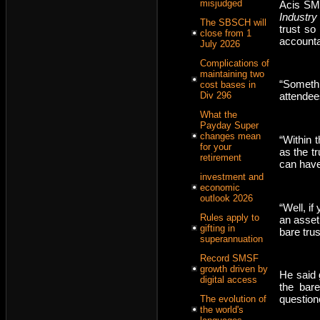
misjudged
Acis SMS
Industry
The SBSCH will
trust so
close from 1
accountan
July 2026
Complications of
maintaining two
“Someth
cost bases in
Div 296
attendees
What the
Payday Super
changes mean
“Within 
for your
as the t
retirement
can have 
investment and
economic
outlook 2026
“Well, i
Rules apply to
an asset 
gifting in
bare tru
superannuation
Record SMSF
growth driven by
He said 
digital access
the bare
question
The evolution of
the world's