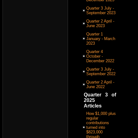
Quarter 3 July -
September 2023
Quarter 2 April -
June 2023
Quarter 1
January - March
2023
Quarter 4
October -
December 2022
Quarter 3 July -
September 2022
Quarter 2 April -
June 2022
Quarter 3 of
2025
Articles
How $1,000 plus
regular
contributions
turned into
$823,000
through