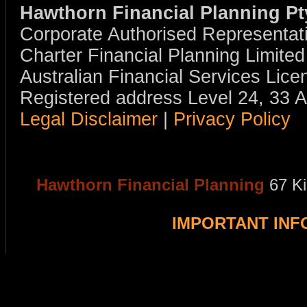
Hawthorn Financial Planning Pt
Corporate Authorised Representat
Charter Financial Planning Limit
Australian Financial Services Li
Registered address Level 24, 33 
Legal Disclaimer
|
Privacy Policy
Hawthorn Financial Planning
67 K
IMPORTANT IN