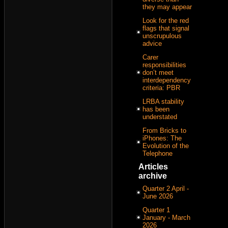
they may appear
Look for the red
flags that signal
unscrupulous
advice
Carer
responsibilities
don’t meet
interdependency
criteria: PBR
LRBA stability
has been
understated
From Bricks to
iPhones: The
Evolution of the
Telephone
Articles
archive
Quarter 2 April -
June 2026
Quarter 1
January - March
2026