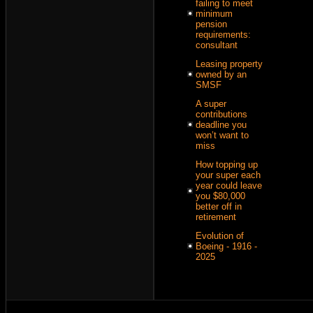
failing to meet
minimum
pension
requirements:
consultant
Leasing property
owned by an
SMSF
A super
contributions
deadline you
won’t want to
miss
How topping up
your super each
year could leave
you $80,000
better off in
retirement
Evolution of
Boeing - 1916 -
2025