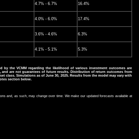
4.7% - 6.7%
16.4%
4.0% - 6.0%
17.4%
3.6% - 4.6%
6.3%
4.1% - 5.1%
5.3%
d by the VCMM regarding the likelihood of various investment outcomes are
s, and are not guarantees of future results. Distribution of return outcomes from
et class. Simulations as of June 30, 2025. Results from the model may vary with
otes section below.
ons and, as such, may change over time. We make our updated forecasts available at