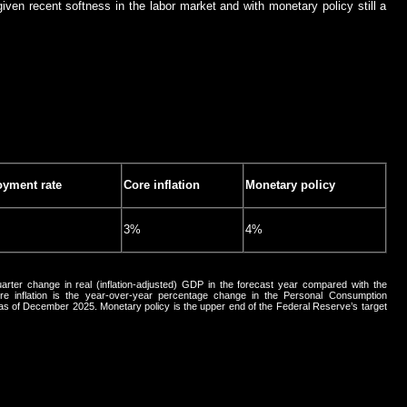
iven recent softness in the labor market and with monetary policy still a
yment rate
Core inflation
Monetary policy
3%
4%
arter change in real (inflation-adjusted) GDP in the forecast year compared with the
 inflation is the year-over-year percentage change in the Personal Consumption
, as of December 2025. Monetary policy is the upper end of the Federal Reserve’s target