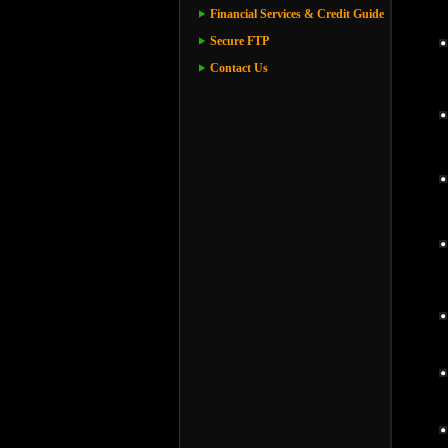
Financial Services & Credit Guide
Secure FTP
Contact Us