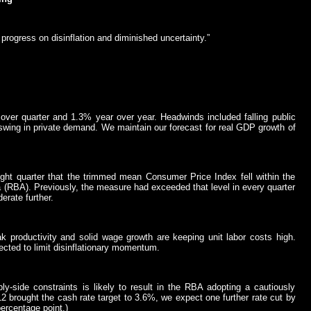
progress on disinflation and diminished uncertainty.”
ver quarter and 1.3% year over year. Headwinds included falling public
swing in private demand. We maintain our forecast for real GDP growth of
ght quarter that the trimmed mean Consumer Price Index fell within the
 (RBA). Previously, the measure had exceeded that level in every quarter
erate further.
k productivity and solid wage growth are keeping unit labor costs high.
ected to limit disinflationary momentum.
y-side constraints is likely to result in the RBA adopting a cautiously
12 brought the cash rate target to 3.6%, we expect one further rate cut by
percentage point.)