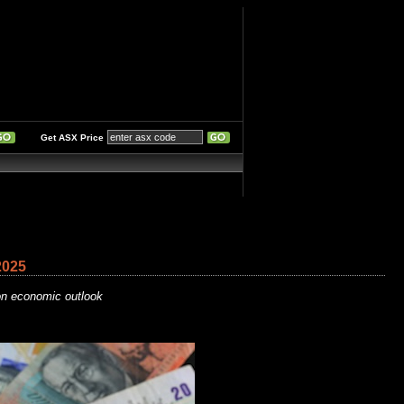
Get ASX Price
2025
ion economic outlook