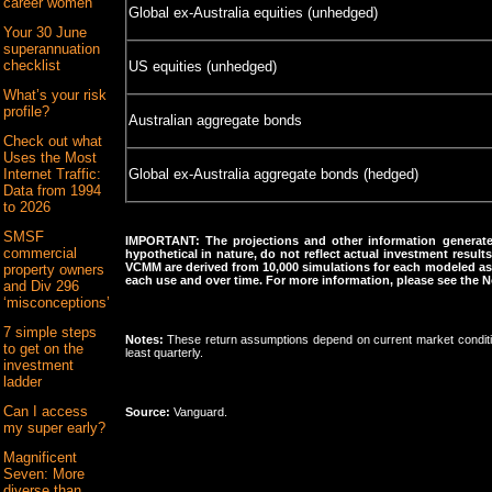
career women
Global ex-Australia equities (unhedged)
Your 30 June
superannuation
checklist
US equities (unhedged)
What’s your risk
profile?
Australian aggregate bonds
Check out what
Uses the Most
Internet Traffic:
Global ex-Australia aggregate bonds (hedged)
Data from 1994
to 2026
SMSF
IMPORTANT: The projections and other information generate
commercial
hypothetical in nature, do not reflect actual investment result
VCMM are derived from 10,000 simulations for each modeled ass
property owners
each use and over time. For more information, please see the N
and Div 296
‘misconceptions’
7 simple steps
Notes:
These return assumptions depend on current market conditi
to get on the
least quarterly.
investment
ladder
Can I access
Source:
Vanguard.
my super early?
Magnificent
Seven: More
diverse than