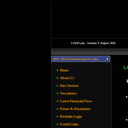
ATO, ASX & Internet Quick Links
L
Home
About Us
Our Services
Newsletters
Latest Financial News
Forms & Documents
Portfolio Login
Useful Links