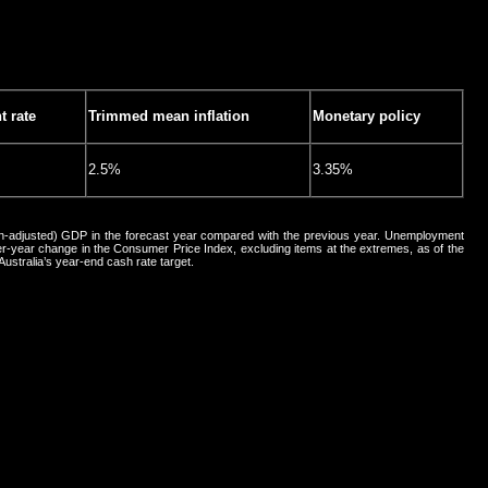
 rate
Trimmed mean inflation
Monetary policy
2.5%
3.35%
ion-adjusted) GDP in the forecast year compared with the previous year. Unemployment
er-year change in the Consumer Price Index, excluding items at the extremes, as of the
Australia’s year-end cash rate target.