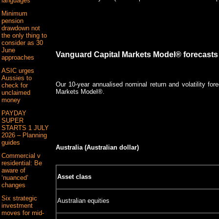
languages
Minimum
pension
drawdown not
the only thing to
consider as 30
June
Vanguard Capital Markets Model® forecasts
approaches
ASIC urges
Aussies to
Our 10-year annualised nominal return and volatility fo
check for
Markets Model®.
unclaimed
money
PAYDAY
SUPER
STARTS 1 JULY
2026 – Planning
guides
Australia (Australian dollar)
Commercial v
residential: Be
aware of
Asset class
‘nuanced’
changes
Six strategic
Australian equities
investment
moves for mid-