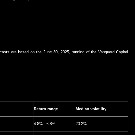
recasts are based on the June 30, 2025, running of the Vanguard Capital
Return range
Median volatility
4.8% - 6.8%
20.2%