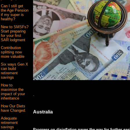
Can I still get
the Age Pension
if my super is
healthy?
New to SMSFs?
Start preparing
for your first
SAR lodgment
Contribution
splitting now
more valuable
Six ways Gen X
can build
retirement
savings
How to
maximise the
impact of your
.
inheritance
How Our Diets
have Changed.
Australia
Adequate
retirement
savings
Progress on disinflation paves the way for further eas