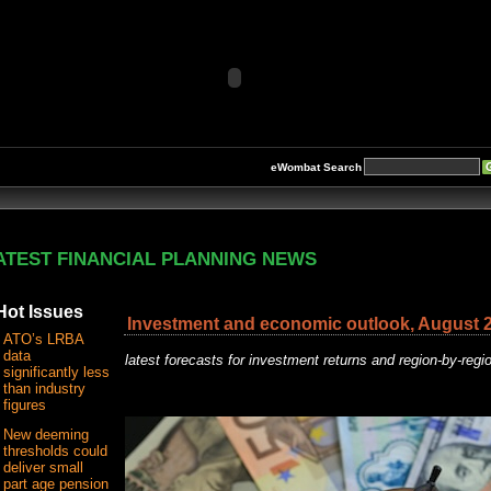
eWombat Search
ATEST FINANCIAL PLANNING NEWS
Hot Issues
Investment and economic outlook, August 
ATO’s LRBA
data
latest forecasts for investment returns and region-by-reg
significantly less
than industry
figures
New deeming
thresholds could
deliver small
part age pension