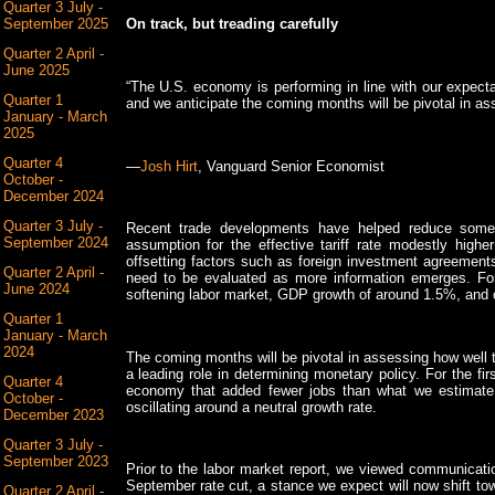
Quarter 3 July -
September 2025
On track, but treading carefully
Quarter 2 April -
June 2025
“The U.S. economy is performing in line with our expecta
Quarter 1
and we anticipate the coming months will be pivotal in a
January - March
2025
Quarter 4
—
Josh Hirt
, Vanguard Senior Economist
October -
December 2024
Quarter 3 July -
Recent trade developments have helped reduce some u
September 2024
assumption for the effective tariff rate modestly hig
offsetting factors such as foreign investment agreements
Quarter 2 April -
need to be evaluated as more information emerges. For
June 2024
softening labor market, GDP growth of around 1.5%, and c
Quarter 1
January - March
2024
The coming months will be pivotal in assessing how well th
a leading role in determining monetary policy. For the fir
Quarter 4
economy that added fewer jobs than what we estimate 
October -
oscillating around a neutral growth rate.
December 2023
Quarter 3 July -
September 2023
Prior to the labor market report, we viewed communicati
September rate cut, a stance we expect will now shift t
Quarter 2 April -