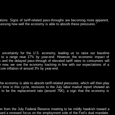
tions. Signs of tariff-related pass-throughs are becoming more apparent,
ssessing how well the economy is able to absorb these pressures.”
ncertainty for the U.S. economy, leading us to raise our baseline
her to a range near 17% by year-end. However, the economic impact of
 and the delayed pass-through of elevated tariff rates to consumers will
 now, we see the economy tracking in line with our expectations of a
ore inflation of around 3% by year-end.
e economy is able to absorb tariff-related pressures, which will then play
st time in this cycle, revisions to the July labor market report showed an
to be the replacement rate (around 75K), a sign that the economy is
on from the July Federal Reserve meeting to be mildly hawkish toward a
oward a renewed focus on the employment side of the Fed’s dual mandate.