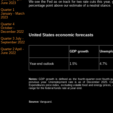
We see the Fed as on track for two rate cuts this year, g
June 2023
percentage point above our estimate of a neutral stance.
Quarter 1
January - March
2023
Quarter 4
October -
December 2022
United States economic forecasts
Quarter 3 July -
September 2022
Quarter 2 April -
GDP growth
Unemplo
June 2022
Year-end outlook
1.5%
4.7%
Notes:
GDP growth is defined as the fourth-quarter-over-fourth-qu
previous year. Unemployment rate is as of December 2025. Core
Expenditures price index, excluding volatile food and energy prices
range for the federal funds rate at year-end.
Source:
Vanguard.