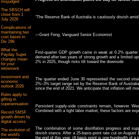
misjudged
The SBSCH will
close from 1
“The Reserve Bank of Australia is cautiously dovish amid 
July 2026
Complications of
maintaining two
—Grant Feng, Vanguard Senior Economist
cost bases in
Div 296
What the
First-quarter GDP growth came in weak at 0.2% quarter o
Payday Super
demand after two years of strong growth and a limited up
changes mean
2% in 2025, though risks tilt toward the downside.
for your
retirement
investment and
The quarter ended June 30 represented the second strai
economic
2%–3% target range set by the Reserve Bank of Australia
outlook 2026
since the end of 2021. We anticipate that inflation will mod
Rules apply to
gifting in
superannuation
Persistent supply-side constraints remain, however. Wea
Combined with a tight labor market, these factors are exp
Record SMSF
growth driven by
digital access
The combination of some disinflation progress and suppl
The evolution of
dovish stance. After a 25-basis-point rate cut on August 
the world's
the end of this year. (A basis point is one-hundredth of a 