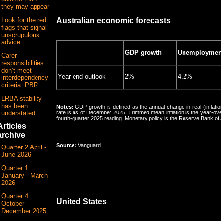
they may appear
Look for the red
Australian economic forecasts
flags that signal
unscrupulous
advice
GDP growth
Unemployment
Carer
responsibilities
don’t meet
Year-end outlook
2%
4.2%
interdependency
criteria: PBR
LRBA stability
has been
Notes:
GDP growth is defined as the annual change in real (inflat
understated
rate is as of December 2025. Trimmed mean inflation is the year-ov
fourth-quarter 2025 reading. Monetary policy is the Reserve Bank of 
Articles
archive
Source:
Vanguard.
Quarter 2 April -
June 2026
Quarter 1
January - March
2026
Quarter 4
United States
October -
December 2025