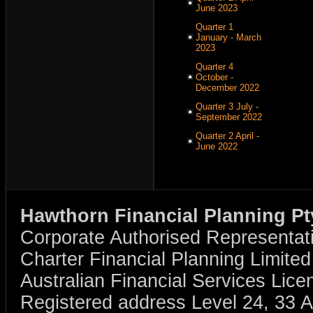
June 2023
Quarter 1
January - March
2023
Quarter 4
October -
December 2022
Quarter 3 July -
September 2022
Quarter 2 April -
June 2022
Hawthorn Financial Planning Pt
Corporate Authorised Representat
Charter Financial Planning Limit
Australian Financial Services Li
Registered address Level 24, 33 