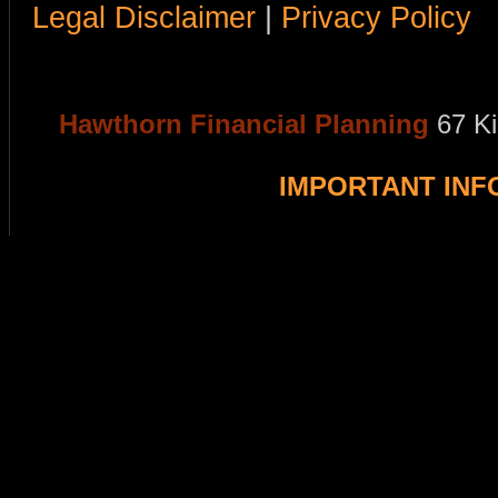
Legal Disclaimer
|
Privacy Policy
Hawthorn Financial Planning
67 K
IMPORTANT IN