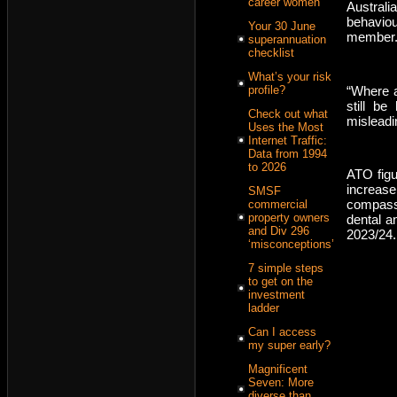
career women
Australi
behaviou
Your 30 June
member
superannuation
checklist
What’s your risk
“Where a 
profile?
still be
Check out what
misleadi
Uses the Most
Internet Traffic:
Data from 1994
to 2026
ATO figu
increas
SMSF
compassi
commercial
property owners
dental a
and Div 296
2023/24.
‘misconceptions’
7 simple steps
to get on the
investment
ladder
Can I access
my super early?
Magnificent
Seven: More
diverse than