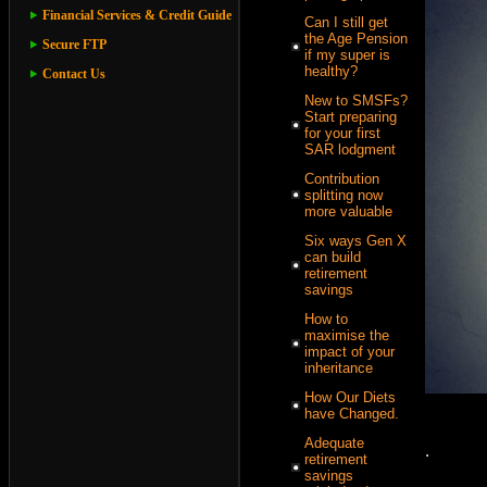
Financial Services & Credit Guide
Can I still get
the Age Pension
Secure FTP
if my super is
healthy?
Contact Us
New to SMSFs?
Start preparing
for your first
SAR lodgment
Contribution
splitting now
more valuable
Six ways Gen X
can build
retirement
savings
How to
maximise the
impact of your
inheritance
How Our Diets
have Changed.
Adequate
.
retirement
savings