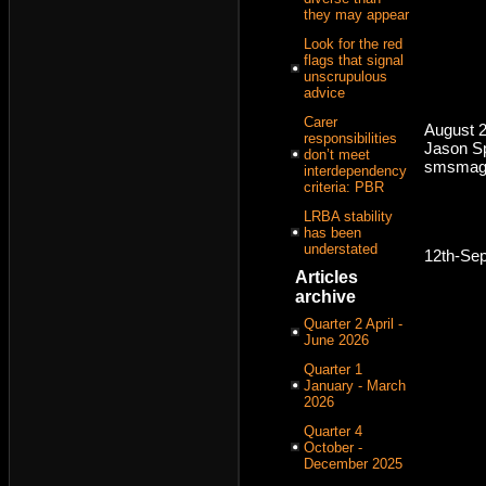
they may appear
Look for the red
flags that signal
unscrupulous
advice
Carer
August 2
responsibilities
Jason Sp
don’t meet
smsmaga
interdependency
criteria: PBR
LRBA stability
has been
understated
12th-Se
Articles
archive
Quarter 2 April -
June 2026
Quarter 1
January - March
2026
Quarter 4
October -
December 2025