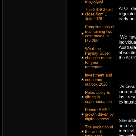
misjudged
ATO dep
The SBSCH will
regulato
close from 1
early ac
July 2026
Complications of
maintaining two
cost bases in
“We hav
Div 296
individ
Australi
What the
absolute
Payday Super
the ATO’
changes mean
for your
retirement
investment and
economic
outlook 2026
“Access
circumst
Rules apply to
last res
gifting in
exhauste
superannuation
Record SMSF
growth driven by
digital access
She adde
access 
The evolution of
medical 
the world's
ineligib