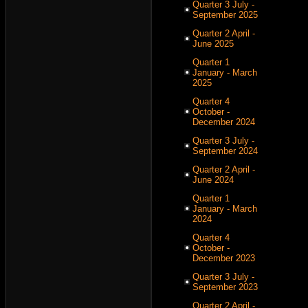
Quarter 3 July -
September 2025
Quarter 2 April -
June 2025
Quarter 1
January - March
2025
Quarter 4
October -
December 2024
Quarter 3 July -
September 2024
Quarter 2 April -
June 2024
Quarter 1
January - March
2024
Quarter 4
October -
December 2023
Quarter 3 July -
September 2023
Quarter 2 April -