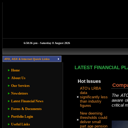
ATO, ASX & Internet Quick Links
LATEST FINANCIAL P
Home
About Us
Hot Issues
Compa
Our Services
ATO’s LRBA
data
Newsletters
The ATO 
significantly less
aware of
Latest Financial News
than industry
critical
figures
Forms & Documents
New deeming
Portfolio Login
thresholds could
deliver small
Useful Links
part age pension