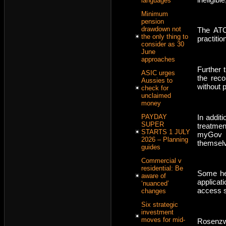
languages
Minimum
pension
drawdown not
The ATO
the only thing to
practiti
consider as 30
June
approaches
Further 
ASIC urges
the reco
Aussies to
without p
check for
unclaimed
money
In addit
PAYDAY
SUPER
treatme
STARTS 1 JULY
myGov d
2026 – Planning
themsel
guides
Commercial v
residential: Be
Some hea
aware of
applicat
‘nuanced’
access s
changes
Six strategic
investment
moves for mid-
Rosenzw