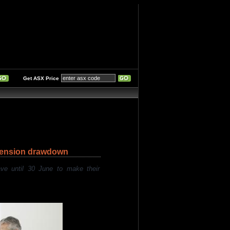
Get ASX Price
pension drawdown
ve until 30 June to make their