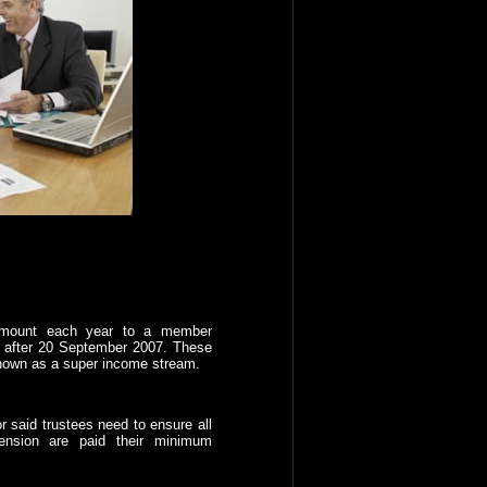
mount each year to a member
 after 20 September 2007. These
nown as a super income stream.
r said trustees need to ensure all
ension are paid their minimum