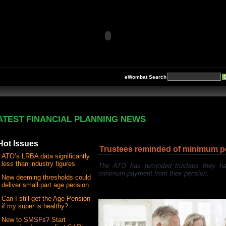
eWombat Search
ATEST FINANCIAL PLANNING NEWS
Hot Issues
Trustees reminded of minimum 
ATO’s LRBA data significantly
less than industry figures
The ATO has reminded trustees they ha
minimum payment from their pension.
New deeming thresholds could
deliver small part age pension
Can I still get the Age Pension
if my super is healthy?
New to SMSFs? Start