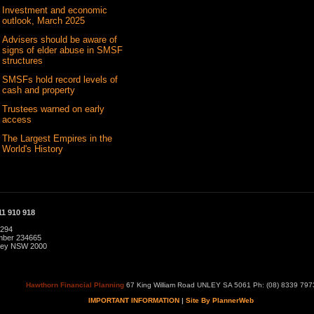
Investment and economic
outlook, March 2025
Advisers should be aware of
signs of elder abuse in SMSF
structures
SMSFs hold record levels of
cash and property
Trustees warned on early
access
The Largest Empires in the
World's History
1 910 918
 294
umber 234665
dney NSW 2000
Hawthorn Financial Planning
67 King William Road UNLEY SA 5061 Ph: (08) 8339 797
IMPORTANT INFORMATION
|
Site By PlannerWeb