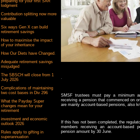
preparing for your first SAR
lodgment
Contribution splitting now more
valuable
Six ways Gen X can build
retirement savings
How to maximise the impact
of your inheritance
How Our Diets have Changed.
Adequate retirement savings
misjudged
The SBSCH will close from 1
.
July 2026
Complications of maintaining
two cost bases in Div 296
SMSF trustees must pay a minimum a
receiving a pension that commenced on or
What the Payday Super
are mainly account-based pensions, also k
changes mean for your
retirement
investment and economic
If this has not been completed, the regulato
outlook 2026
members receiving an account-based p
pension amount by 30 June.
Rules apply to gifting in
superannuation