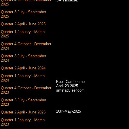
SAN misuse.
2025
Quarter 3 July - September
2025
Quarter 2 April - June 2025
Quarter 1 January - March
2025
Quarter 4 October - December
2024
Quarter 3 July - September
2024
Quarter 2 April - June 2024
Quarter 1 January - March
2024
Keeli Cambourne
April 23 2025
Quarter 4 October - December
smsfadviser.com
2023
Quarter 3 July - September
2023
20th-May-2025
Quarter 2 April - June 2023
Quarter 1 January - March
2023