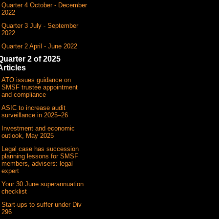
Quarter 4 October - December
2022
Quarter 3 July - September
2022
Quarter 2 April - June 2022
Quarter 2 of 2025
Articles
ATO issues guidance on
SMSF trustee appointment
and compliance
ASIC to increase audit
surveillance in 2025–26
Investment and economic
outlook, May 2025
Legal case has succession
planning lessons for SMSF
members, advisers: legal
expert
Your 30 June superannuation
checklist
Start-ups to suffer under Div
296