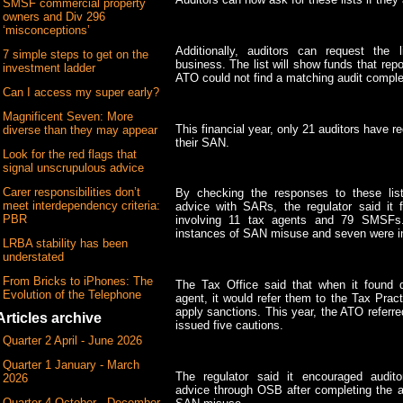
SMSF commercial property
owners and Div 296
‘misconceptions’
Additionally, auditors can request the l
7 simple steps to get on the
business. The list will show funds that rep
investment ladder
ATO could not find a matching audit comple
Can I access my super early?
Magnificent Seven: More
This financial year, only 21 auditors have r
diverse than they may appear
their SAN.
Look for the red flags that
signal unscrupulous advice
Carer responsibilities don’t
By checking the responses to these lis
meet interdependency criteria:
advice with SARs, the regulator said i
PBR
involving 11 tax agents and 79 SMSFs.
instances of SAN misuse and seven were in
LRBA stability has been
understated
From Bricks to iPhones: The
The Tax Office said that when it found 
Evolution of the Telephone
agent, it would refer them to the Tax Prac
apply sanctions. This year, the ATO refer
Articles archive
issued five cautions.
Quarter 2 April - June 2026
Quarter 1 January - March
The regulator said it encouraged audit
2026
advice through OSB after completing the aud
Quarter 4 October - December