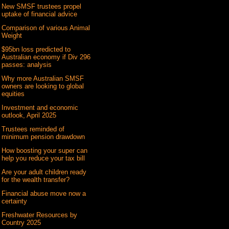
New SMSF trustees propel
uptake of financial advice
Comparison of various Animal
Weight
$95bn loss predicted to
Australian economy if Div 296
passes: analysis
Why more Australian SMSF
owners are looking to global
equities
Investment and economic
outlook, April 2025
Trustees reminded of
minimum pension drawdown
How boosting your super can
help you reduce your tax bill
Are your adult children ready
for the wealth transfer?
Financial abuse move now a
certainty
Freshwater Resources by
Country 2025