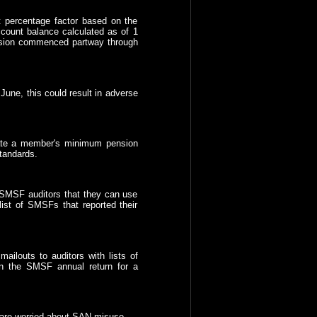
nt percentage factor based on the
ount balance calculated as of 1
ension commenced partway through
une, this could result in adverse
late a member's minimum pension
tandards.
 SMSF auditors that they can use
list of SMSFs that reported their
ailouts to auditors with lists of
n the SMSF annual return for a
y are worried about SAN misuse.