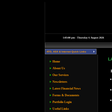
ATO, ASX & Internet Quick Links
L
Home
About Us
Our Services
Newsletters
Latest Financial News
Forms & Documents
Portfolio Login
Useful Links