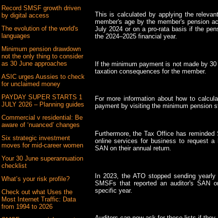
Record SMSF growth driven
This is calculated by applying the releva
by digital access
member's age by the member's pension acc
The evolution of the world's
July 2024 or on a pro-rata basis if the p
languages
the 2024–2025 financial year.
Minimum pension drawdown
not the only thing to consider
as 30 June approaches
If the minimum payment is not made by 30 J
taxation consequences for the member.
ASIC urges Aussies to check
for unclaimed money
PAYDAY SUPER STARTS 1
For more information about how to calcu
JULY 2026 – Planning guides
payment by visiting the minimum pension s
Commercial v residential: Be
aware of ‘nuanced’ changes
Furthermore, the Tax Office has reminded
Six strategic investment
online services for business to request a 
moves for mid-career women
SAN on their annual return.
Your 30 June superannuation
checklist
In 2023, the ATO stopped sending yearly m
What’s your risk profile?
SMSFs that reported an auditor's SAN o
specific year.
Check out what Uses the
Most Internet Traffic: Data
from 1994 to 2026
Auditors can now ask for these lists if the