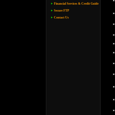
Financial Services & Credit Guide
Secure FTP
Contact Us