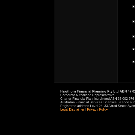
Hawthorn Financial Planning Pty Ltd ABN 47 01
Corporate Authorised Representative
Charter Financial Planning Limited ABN 35 002 976
Australian Financial Services Licensee Licence n
Registered address Level 24, 33 Alfred Street Sy
Legal Disclaimer
|
Privacy Policy