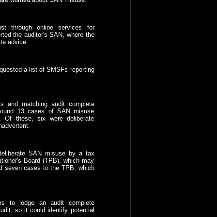
ist through online services for
orted the auditor's SAN, where the
te advice.
equested a list of SMSFs reporting
ts and matching audit complete
t found 13 cases of SAN misuse
 Of these, six were deliberate
advertent.
deliberate SAN misuse by a tax
titioner's Board (TPB), which may
red seven cases to the TPB, which
ors to lodge an audit complete
it, so it could identify potential