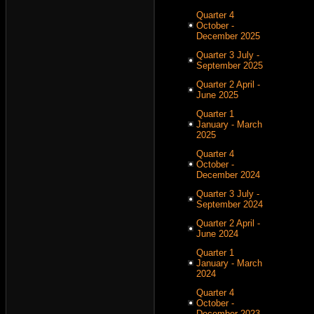
Quarter 4
October -
December 2025
Quarter 3 July -
September 2025
Quarter 2 April -
June 2025
Quarter 1
January - March
2025
Quarter 4
October -
December 2024
Quarter 3 July -
September 2024
Quarter 2 April -
June 2024
Quarter 1
January - March
2024
Quarter 4
October -
December 2023