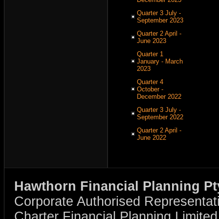
Quarter 3 July -
September 2023
Quarter 2 April -
June 2023
Quarter 1
January - March
2023
Quarter 4
October -
December 2022
Quarter 3 July -
September 2022
Quarter 2 April -
June 2022
Hawthorn Financial Planning Pt
Corporate Authorised Representat
Charter Financial Planning Limit