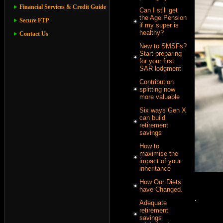
Financial Services & Credit Guide
Can I still get
the Age Pension
Secure FTP
if my super is
healthy?
Contact Us
New to SMSFs?
Start preparing
for your first
SAR lodgment
Contribution
splitting now
more valuable
Six ways Gen X
can build
retirement
savings
How to
maximise the
impact of your
inheritance
How Our Diets
have Changed.
.
Adequate
retirement
savings