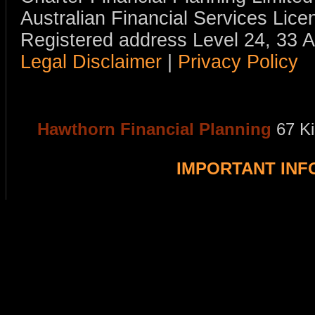
Australian Financial Services Li
Registered address Level 24, 33 
Legal Disclaimer
|
Privacy Policy
Hawthorn Financial Planning
67 K
IMPORTANT IN