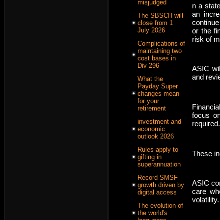
misjudged
n a stat
an incre
The SBSCH will
continue
close from 1
or the f
July 2026
risk of 
Complications of
maintaining two
cost bases in
Div 296
ASIC wil
and revie
What the
Payday Super
changes mean
for your
Financia
retirement
focus on
investment and
required.
economic
outlook 2026
Rules apply to
These in
gifting in
superannuation
Record SMSF
ASIC com
growth driven by
care wh
digital access
volatility.
The evolution of
the world's