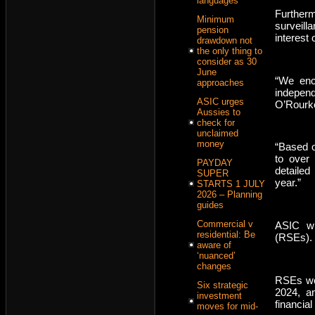
languages
Furthermo
Minimum
surveill
pension
interest 
drawdown not
the only thing to
consider as 30
June
“We enco
approaches
independ
ASIC urges
O’Rourke
Aussies to
check for
unclaimed
money
“Based o
to over
PAYDAY
detailed
SUPER
year.”
STARTS 1 JULY
2026 – Planning
guides
Commercial v
ASIC wil
residential: Be
(RSEs).
aware of
‘nuanced’
changes
RSEs wer
Six strategic
2024, an
investment
financial
moves for mid-