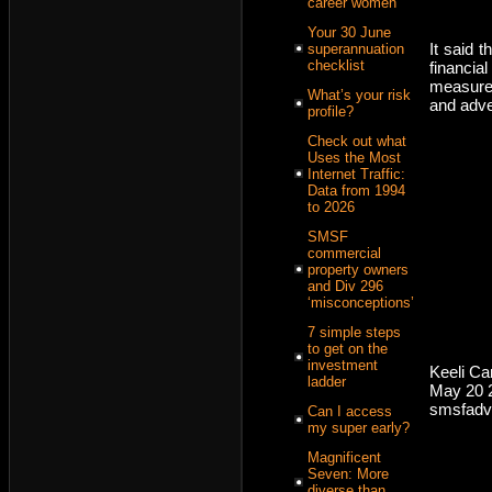
career women
Your 30 June
It said 
superannuation
checklist
financi
measurem
What’s your risk
and adve
profile?
Check out what
Uses the Most
Internet Traffic:
Data from 1994
to 2026
SMSF
commercial
property owners
and Div 296
‘misconceptions’
7 simple steps
to get on the
investment
Keeli C
ladder
May 20 
smsfadv
Can I access
my super early?
Magnificent
Seven: More
diverse than