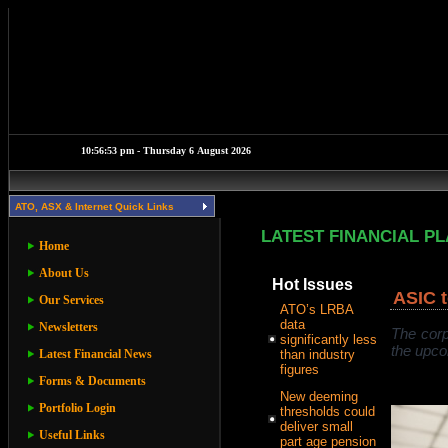
ATO, ASX & Internet Quick Links
LATEST FINANCIAL P
Home
About Us
Hot Issues
ASIC t
Our Services
ATO’s LRBA
data
Newsletters
The corp
significantly less
the upco
Latest Financial News
than industry
figures
Forms & Documents
New deeming
Portfolio Login
thresholds could
deliver small
Useful Links
part age pension