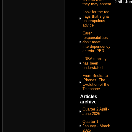
25th-Ju
they may appear
Look for the red
flags that signal
unscrupulous
advice
Carer
responsibilities
don’t meet
interdependency
criteria: PBR
LRBA stability
has been
understated
From Bricks to
iPhones: The
Evolution of the
Telephone
Articles
archive
Quarter 2 April -
June 2026
Quarter 1
January - March
2026