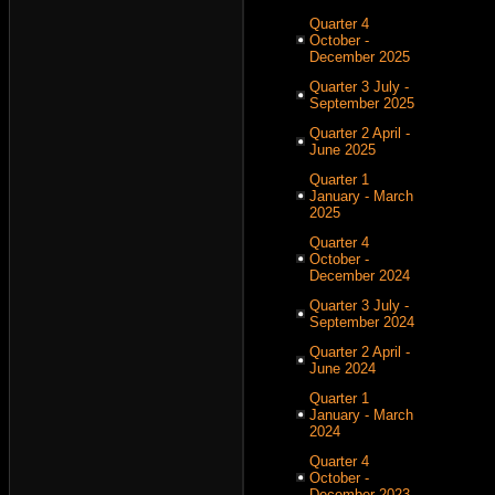
Quarter 4
October -
December 2025
Quarter 3 July -
September 2025
Quarter 2 April -
June 2025
Quarter 1
January - March
2025
Quarter 4
October -
December 2024
Quarter 3 July -
September 2024
Quarter 2 April -
June 2024
Quarter 1
January - March
2024
Quarter 4
October -
December 2023