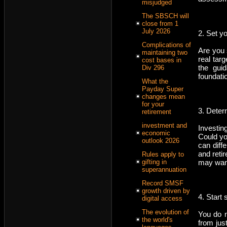
misjudged
The SBSCH will
close from 1
July 2026
2. Set y
Complications of
Are you 
maintaining two
real tar
cost bases in
the gui
Div 296
foundati
What the
Payday Super
changes mean
for your
3. Determ
retirement
investment and
Investin
economic
Could yo
outlook 2026
can diff
and reti
Rules apply to
gifting in
may want
superannuation
Record SMSF
growth driven by
4. Start 
digital access
The evolution of
You do n
the world's
from jus