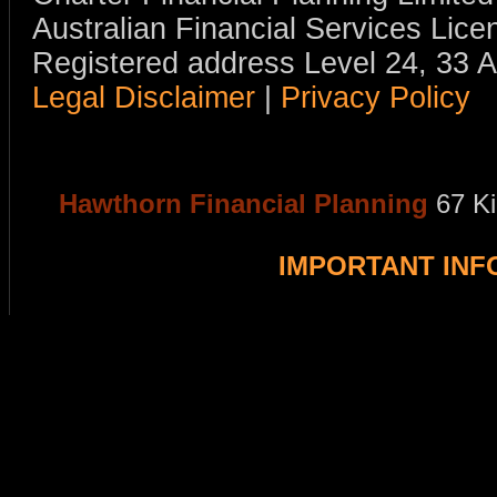
Australian Financial Services Li
Registered address Level 24, 33 
Legal Disclaimer
|
Privacy Policy
Hawthorn Financial Planning
67 K
IMPORTANT IN