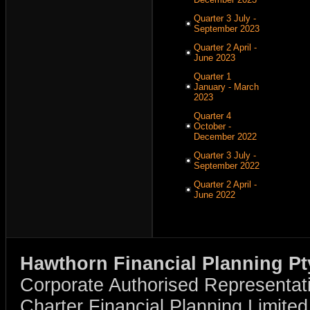
Quarter 3 July -
September 2023
Quarter 2 April -
June 2023
Quarter 1
January - March
2023
Quarter 4
October -
December 2022
Quarter 3 July -
September 2022
Quarter 2 April -
June 2022
Hawthorn Financial Planning Pt
Corporate Authorised Representat
Charter Financial Planning Limit