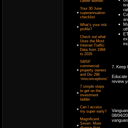
career women
is
Your 30 June
ra
superannuation
Ca
checklist
an
Ma
What’s your risk
ot
profile?
ET
Check out what
ex
Uses the Most
in
Internet Traffic:
Data from 1994
to 2026
SMSF
commercial
7. Keep 
property owners
and Div 296
Educate
‘misconceptions’
review yo
7 simple steps
to get on the
investment
ladder
Can I access
Vanguar
my super early?
08/04/2
Magnificent
vanguar
Seven: More
diverse than