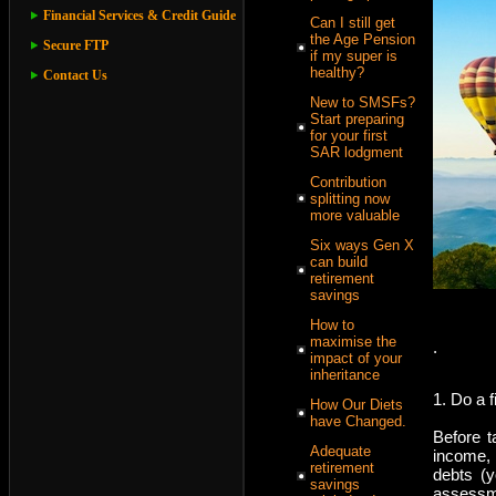
Financial Services & Credit Guide
Can I still get
the Age Pension
Secure FTP
if my super is
healthy?
Contact Us
New to SMSFs?
Start preparing
for your first
SAR lodgment
Contribution
splitting now
more valuable
Six ways Gen X
can build
retirement
savings
How to
maximise the
.
impact of your
inheritance
1. Do a 
How Our Diets
have Changed.
Before t
Adequate
income,
retirement
debts (y
savings
assessme