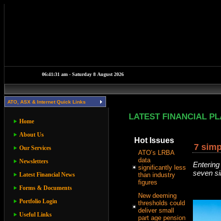
ATO, ASX & Internet Quick Links
LATEST FINANCIAL P
Home
About Us
Hot Issues
7 simp
Our Services
ATO’s LRBA
data
Newsletters
Entering
significantly less
seven sim
Latest Financial News
than industry
figures
Forms & Documents
New deeming
Portfolio Login
thresholds could
deliver small
Useful Links
part age pension