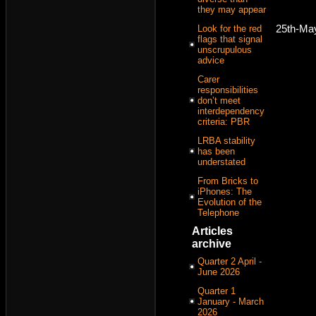
they may appear
25th-Ma
Look for the red
flags that signal
unscrupulous
advice
Carer
responsibilities
don’t meet
interdependency
criteria: PBR
LRBA stability
has been
understated
From Bricks to
iPhones: The
Evolution of the
Telephone
Articles
archive
Quarter 2 April -
June 2026
Quarter 1
January - March
2026