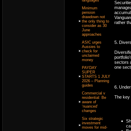
languages
Securit
managea
Minimum
accumul
pension
drawdown not
Vanguard
the only thing to
rather th
consider as 30
June
approaches
5. Diver
ASIC urges
Aussies to
check for
Diversif
unclaimed
portfolio
money
sectors 
one secto
PAYDAY
SUPER
STARTS 1 JULY
2026 – Planning
guides
6. Under
Commercial v
The key 
residential: Be
aware of
‘nuanced’
changes
Six strategic
Sh
investment
ca
moves for mid-
Bo